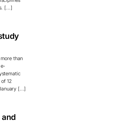
 [...]
 study
f more than
 e-
systematic
 of 12
anuary [...]
t and