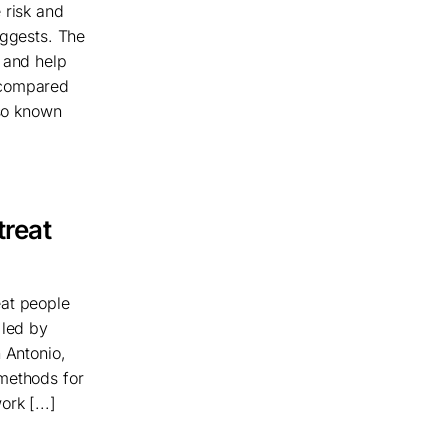
 risk and
uggests. The
t and help
 compared
lso known
treat
eat people
 led by
 Antonio,
 methods for
rk [...]