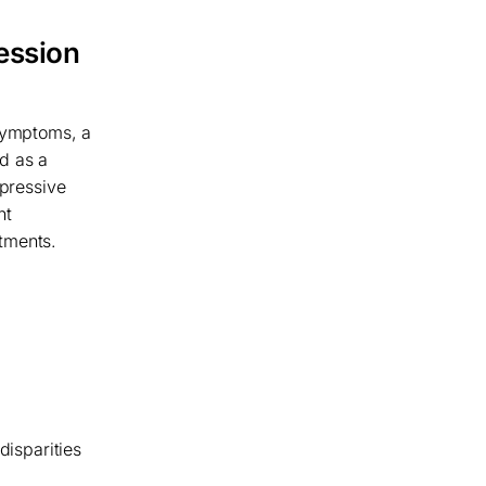
ession
 symptoms, a
d as a
epressive
nt
tments.
disparities