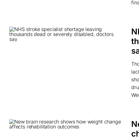
fin
N
t
s
Tho
lac
sho
dru
Wer
N
c