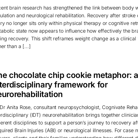
ent brain research has strengthened the link between body 
ulation and neurological rehabilitation. Recovery after stroke 
ury no longer sits only within physical therapy or cognitive ret
abolic state now appears to influence how effectively the br
ing recovery. This shift reframes weight change as a clinical 
her than a [...]
he chocolate chip cookie metaphor: 
terdisciplinary framework for
urorehabilitation
Dr Anita Rose, consultant neuropsychologist, Cognivate Rehab
erdisciplinary (IDT) neurorehabilitation brings together clinici
ferent disciplines to support a person’s journey to recovery af
uired Brain Injuries (ABI) or neurological illnesses. For case
yers, clients and their families understanding how different d