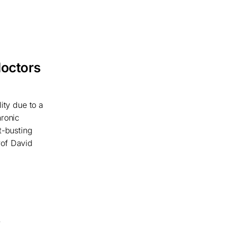
doctors
ity due to a
hronic
t-busting
rof David
s