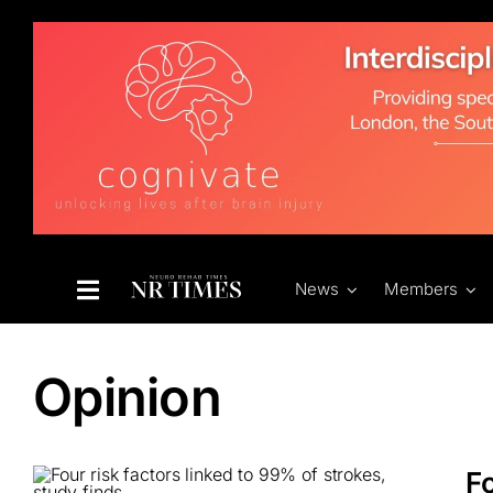
Skip
to
content
News
Members
Opinion
Fo