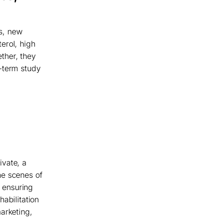
rs, new
erol, high
ther, they
-term study
ivate, a
he scenes of
t ensuring
abilitation
arketing,