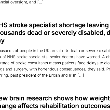
ancial oversight, and [...]
HS stroke specialist shortage leaving
housands dead or severely disabled, 
ay
usands of people in the UK are at risk death or severe disabil
k of NHS stroke specialists, senior doctors have warned. A c
rtage of stroke consultants means patients face delays to clo
gs and surgery, with horrendous consequences, they said. P
ring, past president of the British and Irish [...]
ew brain research shows how weight
hange affects rehabilitation outcome