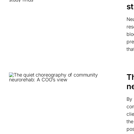
s
Nea
res
blo
pre
tha
T
n
By 
com
cli
the
pos