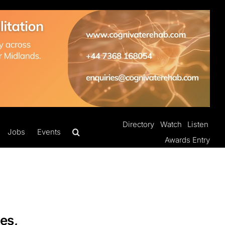
Directory
Watch
Listen
Jobs
Events
Awards Entry
es,