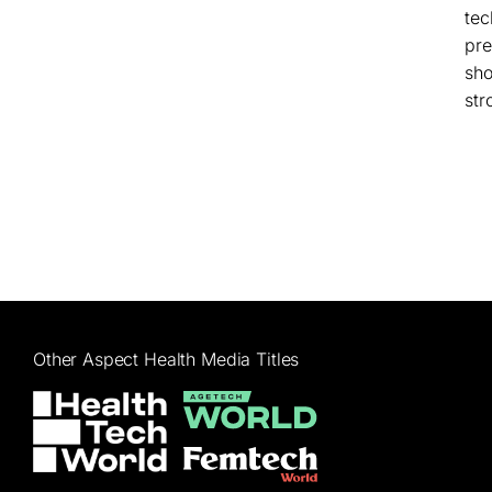
tec
pre
sho
str
Other Aspect Health Media Titles