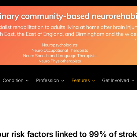
Condition
Profession
Features
Get Involved
ur risk factors linked to 99% of strok