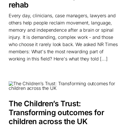
rehab
Every day, clinicians, case managers, lawyers and
others help people reclaim movement, language,
memory and independence after a brain or spinal
injury. It is demanding, complex work - and those
who choose it rarely look back. We asked NR Times
members: What's the most rewarding part of
working in this field? Here's what they told [...]
The Children’s Trust:
Transforming outcomes for
children across the UK