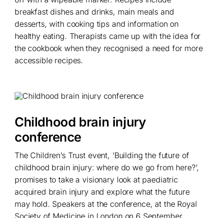
breakfast dishes and drinks, main meals and
desserts, with cooking tips and information on
healthy eating. Therapists came up with the idea for
the cookbook when they recognised a need for more
accessible recipes.
Childhood brain injury
conference
The Children’s Trust event, ‘Building the future of
childhood brain injury: where do we go from here?’,
promises to take a visionary look at paediatric
acquired brain injury and explore what the future
may hold. Speakers at the conference, at the Royal
Society of Medicine in London on 6 September,