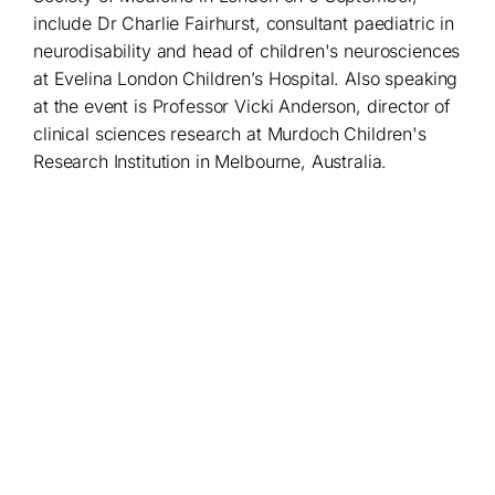
include Dr Charlie Fairhurst, consultant paediatric in
neurodisability and head of children's neurosciences
at Evelina London Children’s Hospital. Also speaking
at the event is Professor Vicki Anderson, director of
clinical sciences research at Murdoch Children's
Research Institution in Melbourne, Australia.