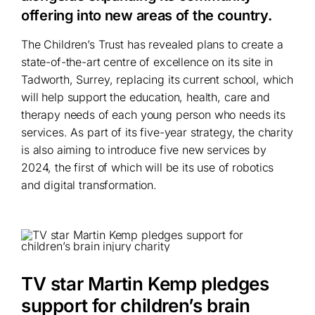
offering into new areas of the country.
The Children’s Trust has revealed plans to create a
state-of-the-art centre of excellence on its site in
Tadworth, Surrey, replacing its current school, which
will help support the education, health, care and
therapy needs of each young person who needs its
services. As part of its five-year strategy, the charity
is also aiming to introduce five new services by
2024, the first of which will be its use of robotics
and digital transformation.
TV star Martin Kemp pledges
support for children’s brain