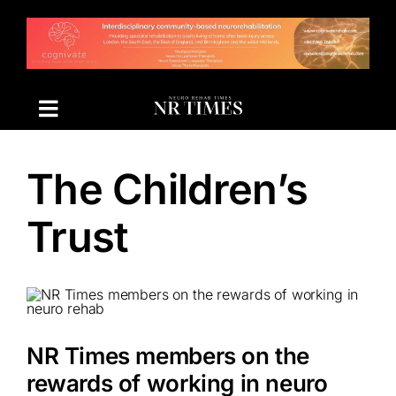
Skip
to
content
The Children’s
Trust
NR Times members on the
rewards of working in neuro