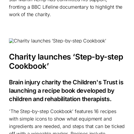
fronting a BBC Lifeline documentary to highlight the
work of the charity.
Charity launches ‘Step-by-step
Cookbook’
Brain injury charity the Children's Trust is
launching a recipe book developed by
children and rehabilitation therapists.
'The Step-by-step Cookbook’ features 16 recipes
with simple icons to show what equipment and
ingredients are needed, and steps that can be ticked
off with a wipeable marker. Recipes include