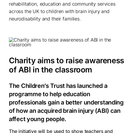
rehabilitation, education and community services
across the UK to children with brain injury and
neurodisability and their families.
Charity aims to raise awareness
of ABI in the classroom
The Children’s Trust has launched a
programme to help education
professionals gain a better understanding
of how an acquired brain injury (ABI) can
affect young people.
The initiative will be used to show teachers and