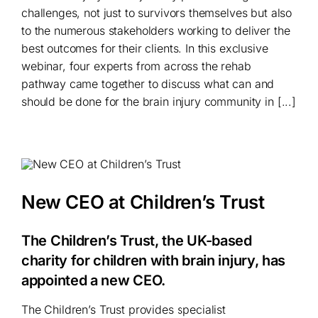
challenges, not just to survivors themselves but also
to the numerous stakeholders working to deliver the
best outcomes for their clients. In this exclusive
webinar, four experts from across the rehab
pathway came together to discuss what can and
should be done for the brain injury community in [...]
New CEO at Children’s Trust
The Children’s Trust, the UK-based
charity for children with brain injury, has
appointed a new CEO.
The Children’s Trust
provides specialist