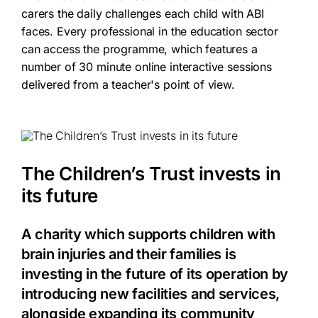
carers the daily challenges each child with ABI
faces.
Every professional in the education sector
can access the programme, which features a
number of 30 minute online interactive sessions
delivered from a teacher's point of view.
The Children’s Trust invests in
its future
A charity which supports children with
brain injuries and their families is
investing in the future of its operation by
introducing new facilities and services,
alongside expanding its community