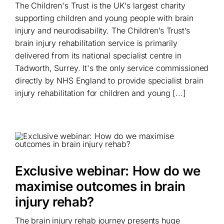
The Children's Trust is the UK's largest charity
supporting children and young people with brain
injury and neurodisability. The Children’s Trust’s
brain injury rehabilitation service is primarily
delivered from its national specialist centre in
Tadworth, Surrey. It's the only service commissioned
directly by NHS England to provide specialist brain
injury rehabilitation for children and young [...]
Exclusive webinar: How do we
maximise outcomes in brain
injury rehab?
The brain injury rehab journey presents huge