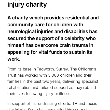
injury charity
A charity which provides residential and
community care for children with
neurological injuries and disabilities has
secured the support of a celebrity who
himself has overcome brain trauma in
appealing for vital funds to sustain its
work.
From its base in Tadworth, Surrey, The Children’s
Trust has worked with 3,000 children and their
families in the past two years, delivering specialist
rehabilitation and tailored support as they rebuild
their lives following injury or illness.
In support of its fundraising efforts, TV and music
star Martin Kemp has committed his support,