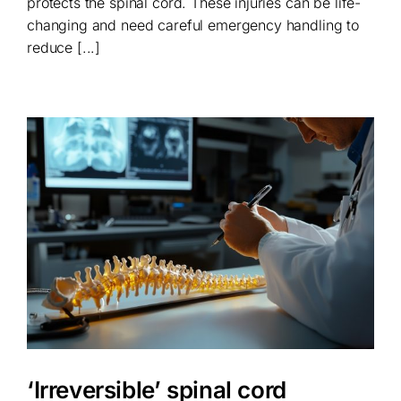
protects the spinal cord. These injuries can be life-
changing and need careful emergency handling to
reduce [...]
‘Irreversible’ spinal cord