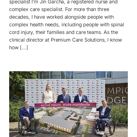
specialist I’m Jin Garcha, a registered nurse and
complex care specialist. For more than three
decades, I have worked alongside people with
complex health needs, including people with spinal
cord injury, their families and care teams. As the
clinical director at Premium Care Solutions, I know
how [...]