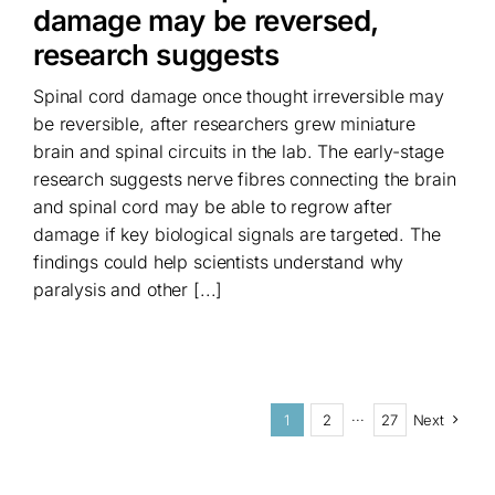
damage may be reversed,
research suggests
Spinal cord damage once thought irreversible may
be reversible, after researchers grew miniature
brain and spinal circuits in the lab. The early-stage
research suggests nerve fibres connecting the brain
and spinal cord may be able to regrow after
damage if key biological signals are targeted. The
findings could help scientists understand why
paralysis and other [...]
1
2
···
27
Next