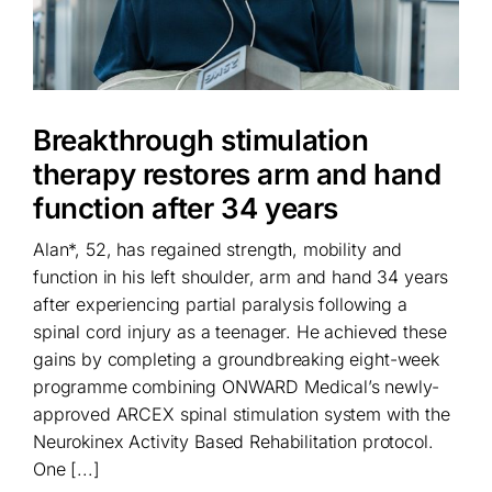
Breakthrough stimulation
therapy restores arm and hand
function after 34 years
Alan*, 52, has regained strength, mobility and
function in his left shoulder, arm and hand 34 years
after experiencing partial paralysis following a
spinal cord injury as a teenager. He achieved these
gains by completing a groundbreaking eight-week
programme combining ONWARD Medical’s newly-
approved ARCEX spinal stimulation system with the
Neurokinex Activity Based Rehabilitation protocol.
One [...]