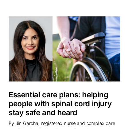
Essential care plans: helping
people with spinal cord injury
stay safe and heard
By Jin Garcha, registered nurse and complex care