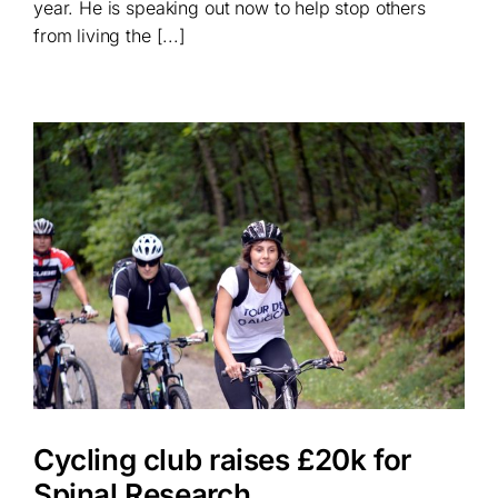
year. He is speaking out now to help stop others
from living the [...]
Cycling club raises £20k for
Spinal Research