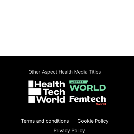
Other Aspect Health Media Titles
Terms and conditions
Cookie Policy
Privacy Policy