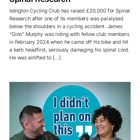
Islington Cycling Club has raised £20,000 for Spinal
Research after one of its members was paralysed
below the shoulders in a cycling accident. James
“Gino” Murphy was riding with fellow club members
in February 2024 when he came off his bike and hit
a kerb headfirst, seriously damaging his spinal cord.
He was airlifted to [...]