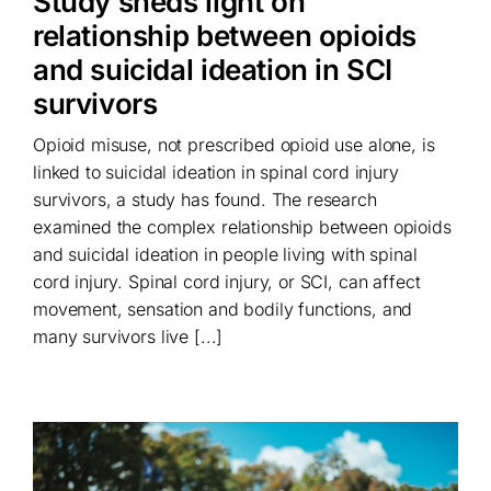
Study sheds light on
relationship between opioids
and suicidal ideation in SCI
survivors
Opioid misuse, not prescribed opioid use alone, is
linked to suicidal ideation in spinal cord injury
survivors, a study has found. The research
examined the complex relationship between opioids
and suicidal ideation in people living with spinal
cord injury. Spinal cord injury, or SCI, can affect
movement, sensation and bodily functions, and
many survivors live [...]