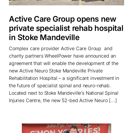
Active Care Group opens new
private specialist rehab hospital
in Stoke Mandeville
Complex care provider Active Care Group and
charity partners WheelPower have announced an
agreement that will enable the development of the
new Active Neuro Stoke Mandeville Private
Rehabilitation Hospital – a significant investment in
the future of specialist spinal and neuro-rehab.
Located next to Stoke Mandeville’s National Spinal
Injuries Centre, the new 52-bed Active Neuro [...]