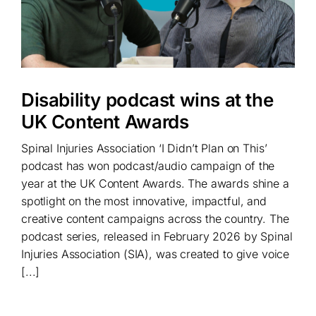
Disability podcast wins at the
UK Content Awards
Spinal Injuries Association ‘I Didn’t Plan on This’
podcast has won podcast/audio campaign of the
year at the UK Content Awards. The awards shine a
spotlight on the most innovative, impactful, and
creative content campaigns across the country. The
podcast series, released in February 2026 by Spinal
Injuries Association (SIA), was created to give voice
[...]