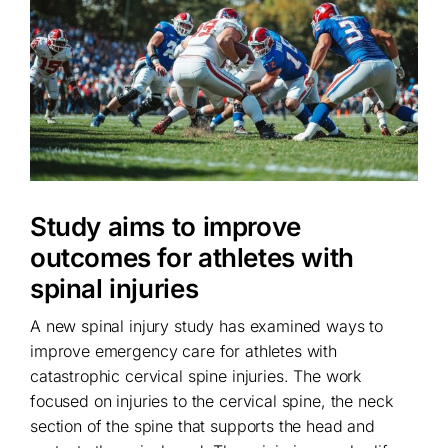
Study aims to improve
outcomes for athletes with
spinal injuries
A new spinal injury study has examined ways to
improve emergency care for athletes with
catastrophic cervical spine injuries. The work
focused on injuries to the cervical spine, the neck
section of the spine that supports the head and