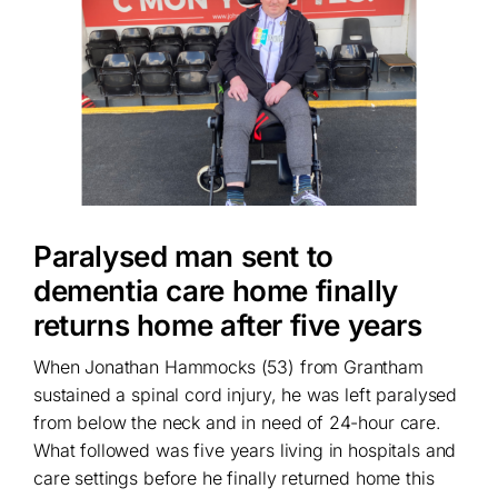
Paralysed man sent to
dementia care home finally
returns home after five years
When Jonathan Hammocks (53) from Grantham
sustained a spinal cord injury, he was left paralysed
from below the neck and in need of 24-hour care.
What followed was five years living in hospitals and
care settings before he finally returned home this