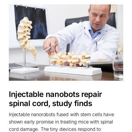
Injectable nanobots repair
spinal cord, study finds
Injectable nanorobots fused with stem cells have
shown early promise in treating mice with spinal
cord damage. The tiny devices respond to