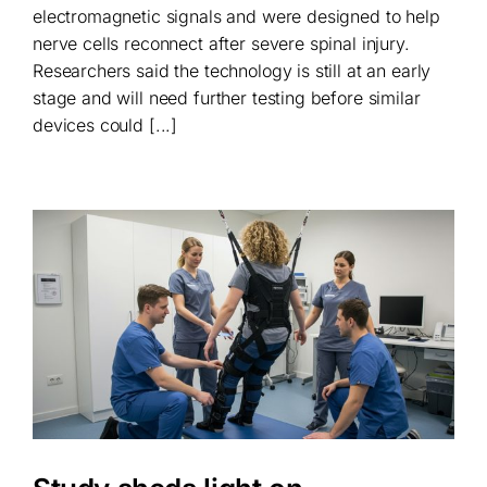
electromagnetic signals and were designed to help
nerve cells reconnect after severe spinal injury.
Researchers said the technology is still at an early
stage and will need further testing before similar
devices could [...]