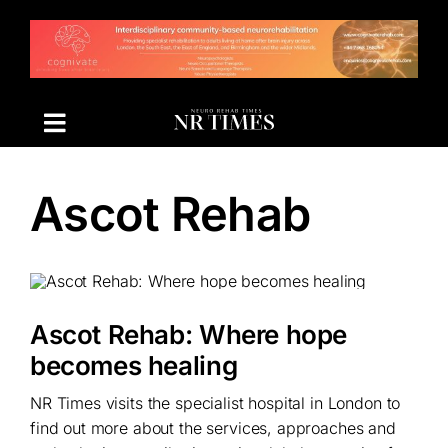
Skip
to
content
Ascot Rehab
Ascot Rehab: Where hope
becomes healing
NR Times visits the specialist hospital in London to
find out more about the services, approaches and