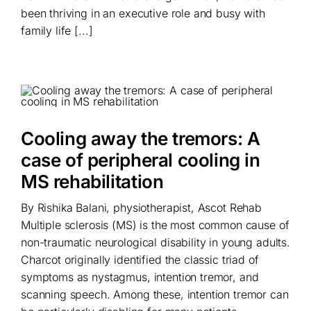
been thriving in an executive role and busy with
family life [...]
Cooling away the tremors: A
case of peripheral cooling in
MS rehabilitation
By Rishika Balani, physiotherapist, Ascot Rehab
Multiple sclerosis (MS) is the most common cause of
non-traumatic neurological disability in young adults.
Charcot originally identified the classic triad of
symptoms as nystagmus, intention tremor, and
scanning speech. Among these, intention tremor can