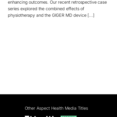
enhancing outcomes. Our recent retrospective case
series explored the combined effects of
physiotherapy and the GIGER MD device [...]
Other Aspect Health Media Titles