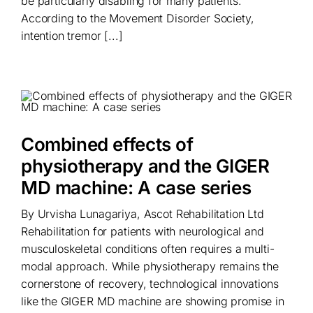
be particularly disabling for many patients.
According to the Movement Disorder Society,
intention tremor [...]
Combined effects of
physiotherapy and the GIGER
MD machine: A case series
By Urvisha Lunagariya, Ascot Rehabilitation Ltd
Rehabilitation for patients with neurological and
musculoskeletal conditions often requires a multi-
modal approach. While physiotherapy remains the
cornerstone of recovery, technological innovations
like the GIGER MD machine are showing promise in