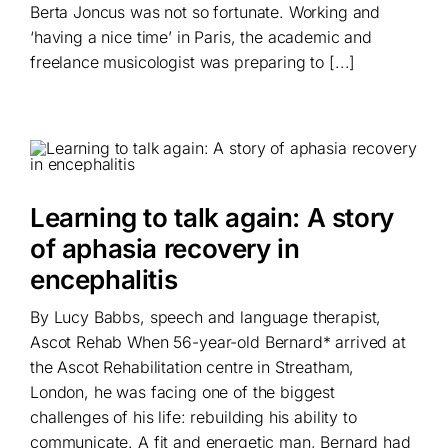
Berta Joncus was not so fortunate. Working and
‘having a nice time’ in Paris, the academic and
freelance musicologist was preparing to [...]
Learning to talk again: A story
of aphasia recovery in
encephalitis
By Lucy Babbs, speech and language therapist,
Ascot Rehab When 56-year-old Bernard* arrived at
the Ascot Rehabilitation centre in Streatham,
London, he was facing one of the biggest
challenges of his life: rebuilding his ability to
communicate. A fit and energetic man, Bernard had