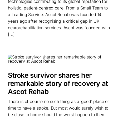
technologies contributing to its global reputation for
holistic, patient-centred care. From a Small Team to
a Leading Service: Ascot Rehab was founded 14
years ago after recognising a critical gap in UK
neurorehabilitation services. Ascot was founded with
[...]
Stroke survivor shares her
remarkable story of recovery at
Ascot Rehab
There is of course no such thing as a ‘good’ place or
time to have a stroke. But most would surely wish to
be close to home should the worst happen to them.