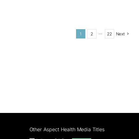
1
2
···
22
Next
Other Aspect Health Media Titles