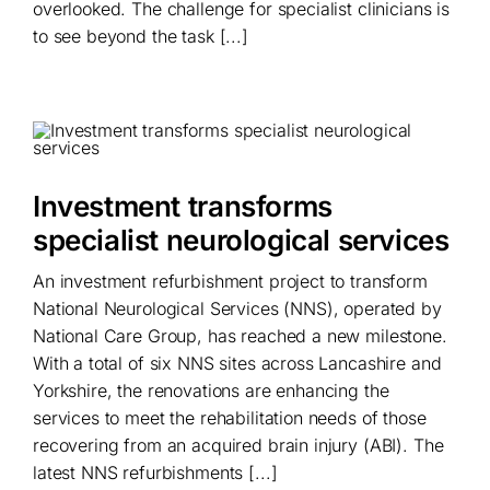
overlooked. The challenge for specialist clinicians is
to see beyond the task [...]
Investment transforms
specialist neurological services
An investment refurbishment project to transform
National Neurological Services (NNS), operated by
National Care Group, has reached a new milestone.
With a total of six NNS sites across Lancashire and
Yorkshire, the renovations are enhancing the
services to meet the rehabilitation needs of those
recovering from an acquired brain injury (ABI). The
latest NNS refurbishments [...]