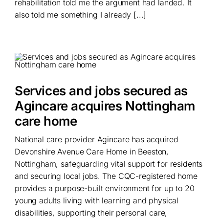
rehabilitation told me the argument had landed. It
also told me something I already [...]
Services and jobs secured as
Agincare acquires Nottingham
care home
National care provider Agincare has acquired
Devonshire Avenue Care Home in Beeston,
Nottingham, safeguarding vital support for residents
and securing local jobs. The CQC-registered home
provides a purpose-built environment for up to 20
young adults living with learning and physical
disabilities, supporting their personal care,