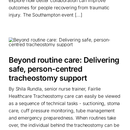
explore how better collaboration can improve
outcomes for people recovering from traumatic
injury. The Southampton event [...]
Beyond routine care: Delivering
safe, person-centred
tracheostomy support
By Shila Rundla, senior nurse trainer, Fairlie
Healthcare Tracheostomy care can easily be viewed
as a sequence of technical tasks - suctioning, stoma
care, cuff pressure monitoring, tube management
and emergency preparedness. When routines take
over, the individual behind the tracheostomy can be