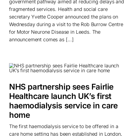
government pathway aimed at reducing delays and
fragmented services. Health and social care
secretary Yvette Cooper announced the plans on
Wednesday during a visit to the Rob Burrow Centre
for Motor Neurone Disease in Leeds. The
announcement comes as [...]
NHS partnership sees Fairlie
Healthcare launch UK’s first
haemodialysis service in care
home
The first haemodialysis service to be offered in a
care home setting has been established in London,