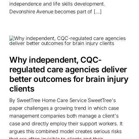
independence and life skills development.
Devonshire Avenue becomes part of [...]
Why independent, CQC-
regulated care agencies deliver
better outcomes for brain injury
clients
By SweetTree Home Care Service SweetTree's
paper challenges a growing trend in which case
management companies both manage a client's
case and directly employ their support workers. It
argues this combined model creates serious risks