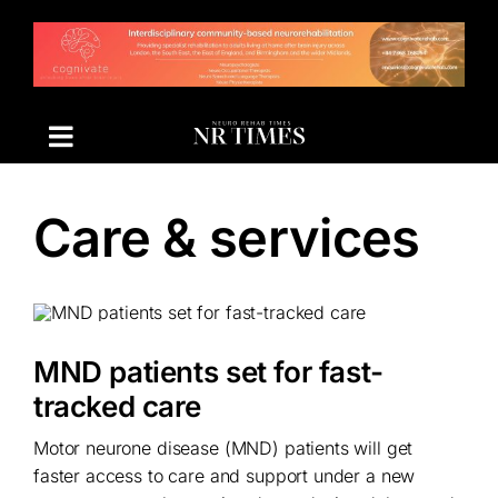
Skip
to
content
Care & services
MND patients set for fast-
tracked care
Motor neurone disease (MND) patients will get
faster access to care and support under a new