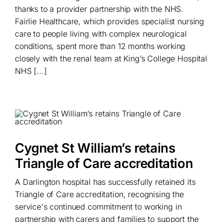
thanks to a provider partnership with the NHS.
Fairlie Healthcare, which provides specialist nursing
care to people living with complex neurological
conditions, spent more than 12 months working
closely with the renal team at King’s College Hospital
NHS [...]
Cygnet St William’s retains
Triangle of Care accreditation
A Darlington hospital has successfully retained its
Triangle of Care accreditation, recognising the
service's continued commitment to working in
partnership with carers and families to support the