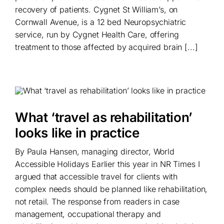
recovery of patients. Cygnet St William’s, on
Cornwall Avenue, is a 12 bed Neuropsychiatric
service, run by Cygnet Health Care, offering
treatment to those affected by acquired brain [...]
What ‘travel as rehabilitation’
looks like in practice
By Paula Hansen, managing director, World
Accessible Holidays Earlier this year in NR Times I
argued that accessible travel for clients with
complex needs should be planned like rehabilitation,
not retail. The response from readers in case
management, occupational therapy and