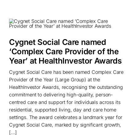
Cygnet Social Care named
‘Complex Care Provider of the
Year’ at HealthInvestor Awards
Cygnet Social Care has been named Complex Care
Provider of the Year (Large Group) at the
HealthInvestor Awards, recognising the outstanding
commitment to delivering high-quality, person-
centred care and support for individuals across its
residential, supported living, day and care home
settings. The award celebrates a landmark year for
Cygnet Social Care, marked by significant growth,
[...]