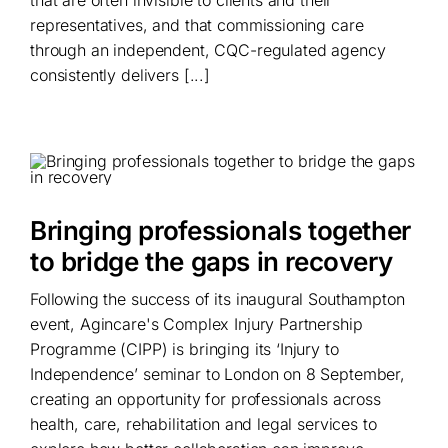
that are often invisible to clients and their
representatives, and that commissioning care
through an independent, CQC-regulated agency
consistently delivers [...]
Bringing professionals together
to bridge the gaps in recovery
Following the success of its inaugural Southampton
event, Agincare's Complex Injury Partnership
Programme (CIPP) is bringing its ‘Injury to
Independence’ seminar to London on 8 September,
creating an opportunity for professionals across
health, care, rehabilitation and legal services to