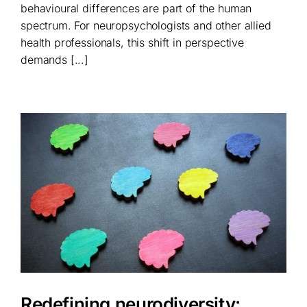
behavioural differences are part of the human
spectrum. For neuropsychologists and other allied
health professionals, this shift in perspective
demands [...]
Redefining neurodiversity: