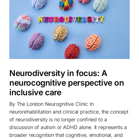
Neurodiversity in focus: A
neurocognitive perspective on
inclusive care
By The London Neurognitive Clinic In
neurorehabilitation and clinical practice, the concept
of neurodiversity is no longer confined to a
discussion of autism or ADHD alone. It represents a
broader recognition that cognitive, emotional, and