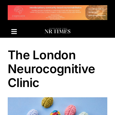
Skip
to
content
The London
Neurocognitive
Clinic