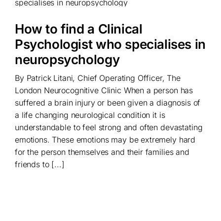
How to find a Clinical
Psychologist who specialises in
neuropsychology
By Patrick Litani, Chief Operating Officer, The
London Neurocognitive Clinic When a person has
suffered a brain injury or been given a diagnosis of
a life changing neurological condition it is
understandable to feel strong and often devastating
emotions. These emotions may be extremely hard
for the person themselves and their families and
friends to [...]