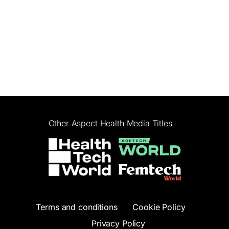
Other Aspect Health Media Titles
Terms and conditions
Cookie Policy
Privacy Policy