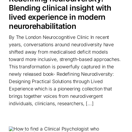
Blending clinical insight with
lived experience in modern
neurorehabilitation
By The London Neurocognitive Clinic In recent
years, conversations around neurodiversity have
shifted away from medicalised deficit models
toward more inclusive, strength-based approaches.
This transformation is powerfully captured in the
newly released book- Redefining Neurodiversity:
Designing Practical Solutions through Lived
Experience which is a pioneering collection that
brings together voices from neurodivergent
individuals, clinicians, researchers, [...]