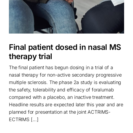
Final patient dosed in nasal MS
therapy trial
The final patient has begun dosing in a trial of a
nasal therapy for non-active secondary progressive
multiple sclerosis. The phase 2a study is evaluating
the safety, tolerability and efficacy of foralumab
compared with a placebo, an inactive treatment.
Headline results are expected later this year and are
planned for presentation at the joint ACTRIMS-
ECTRIMS [...]