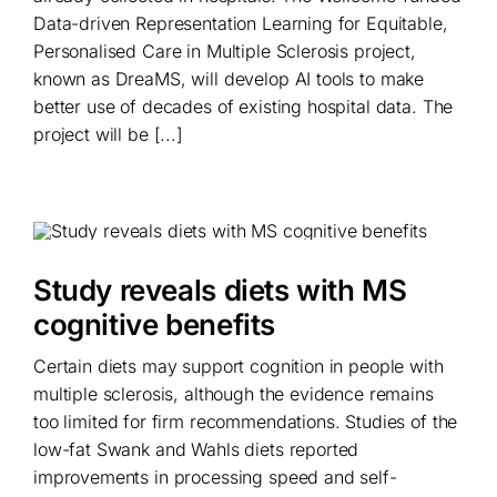
Data-driven Representation Learning for Equitable,
Personalised Care in Multiple Sclerosis project,
known as DreaMS, will develop AI tools to make
better use of decades of existing hospital data. The
project will be [...]
Study reveals diets with MS
cognitive benefits
Certain diets may support cognition in people with
multiple sclerosis, although the evidence remains
too limited for firm recommendations. Studies of the
low-fat Swank and Wahls diets reported
improvements in processing speed and self-