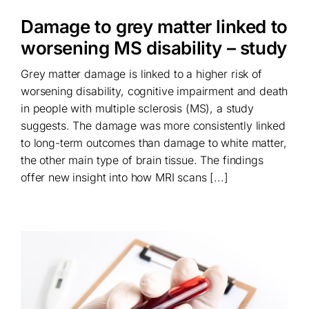
Damage to grey matter linked to
worsening MS disability – study
Grey matter damage is linked to a higher risk of
worsening disability, cognitive impairment and death
in people with multiple sclerosis (MS), a study
suggests. The damage was more consistently linked
to long-term outcomes than damage to white matter,
the other main type of brain tissue. The findings
offer new insight into how MRI scans [...]