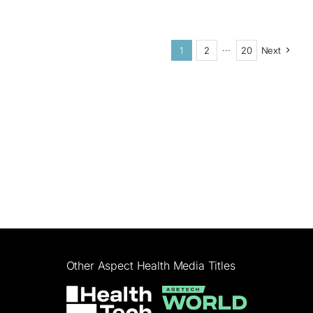
1
2
···
20
Next
Other Aspect Health Media Titles