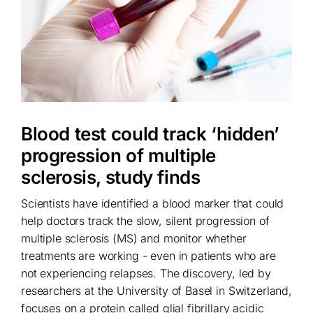
Blood test could track ‘hidden’
progression of multiple
sclerosis, study finds
Scientists have identified a blood marker that could
help doctors track the slow, silent progression of
multiple sclerosis (MS) and monitor whether
treatments are working - even in patients who are
not experiencing relapses. The discovery, led by
researchers at the University of Basel in Switzerland,
focuses on a protein called glial fibrillary acidic