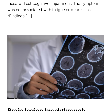
those without cognitive impairment. The symptom
was not associated with fatigue or depression.
“Findings [...]
Brain legion breakthrough