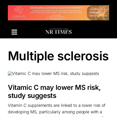
Skip
to
content
Multiple sclerosis
Vitamic C may lower MS risk,
study suggests
Vitamin C supplements are linked to a lower risk of
developing MS, particularly among people with a