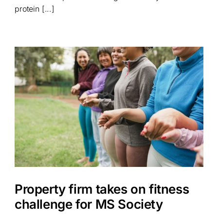
protein [...]
Property firm takes on fitness
challenge for MS Society