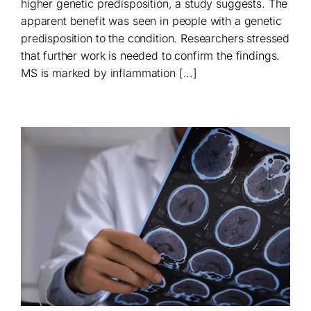
higher genetic predisposition, a study suggests. The
apparent benefit was seen in people with a genetic
predisposition to the condition. Researchers stressed
that further work is needed to confirm the findings.
MS is marked by inflammation [...]