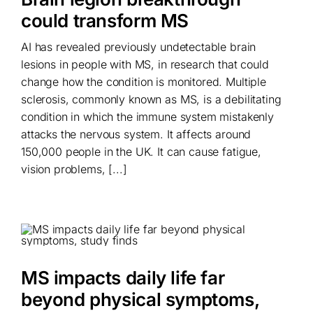
could transform MS
AI has revealed previously undetectable brain
lesions in people with MS, in research that could
change how the condition is monitored. Multiple
sclerosis, commonly known as MS, is a debilitating
condition in which the immune system mistakenly
attacks the nervous system. It affects around
150,000 people in the UK. It can cause fatigue,
vision problems, [...]
MS impacts daily life far
beyond physical symptoms,