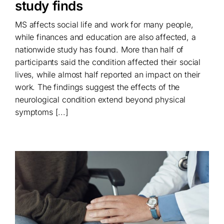
study finds
MS affects social life and work for many people,
while finances and education are also affected, a
nationwide study has found. More than half of
participants said the condition affected their social
lives, while almost half reported an impact on their
work. The findings suggest the effects of the
neurological condition extend beyond physical
symptoms [...]