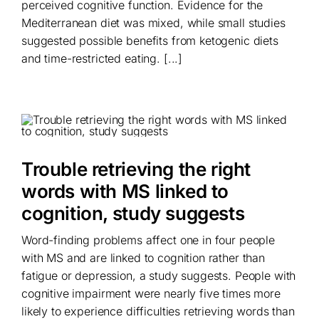
perceived cognitive function. Evidence for the
Mediterranean diet was mixed, while small studies
suggested possible benefits from ketogenic diets
and time-restricted eating. [...]
Trouble retrieving the right
words with MS linked to
cognition, study suggests
Word-finding problems affect one in four people
with MS and are linked to cognition rather than
fatigue or depression, a study suggests. People with
cognitive impairment were nearly five times more
likely to experience difficulties retrieving words than