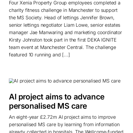
Four Xenia Property Group employees completed a
charity fitness challenge in Manchester to support
the MS Society. Head of lettings Jennifer Brown,
senior lettings negotiator Liam Lowe, senior estates
manager Jae Manwaring and marketing coordinator
Kirsty Johnston took part in the first DEKA IGNITE
team event at Manchester Central. The challenge
featured 10 running and [...]
AI project aims to advance
personalised MS care
An eight-year £2.72m AI project aims to improve
personalised MS care by learning from information
already collected in hospitals. The Wellcome-funded