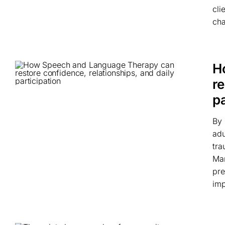
cli
cha
H
re
pa
By 
adu
tra
Man
pre
imp