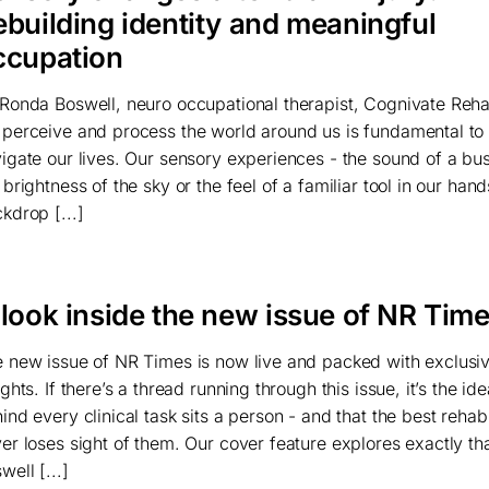
ebuilding identity and meaningful
ccupation
Ronda Boswell, neuro occupational therapist, Cognivate Re
perceive and process the world around us is fundamental t
igate our lives. Our sensory experiences - the sound of a bus
 brightness of the sky or the feel of a familiar tool in our han
kdrop [...]
 look inside the new issue of NR Tim
 new issue of NR Times is now live and packed with exclus
ights. If there’s a thread running through this issue, it’s the ide
ind every clinical task sits a person - and that the best rehabi
er loses sight of them. Our cover feature explores exactly th
well [...]