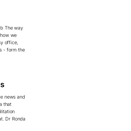
hab The way
o how we
y office,
ds - form the
es
ive news and
a that
litation
at. Dr Ronda