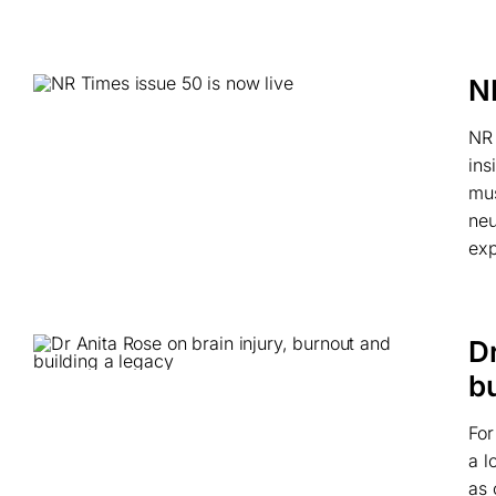
N
NR 
ins
mus
neu
exp
Dr
bu
For
a l
as 