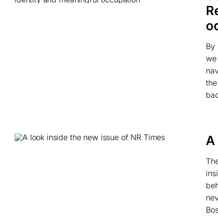
R
o
By 
we 
nav
the
bac
A
The
ins
beh
nev
Bos