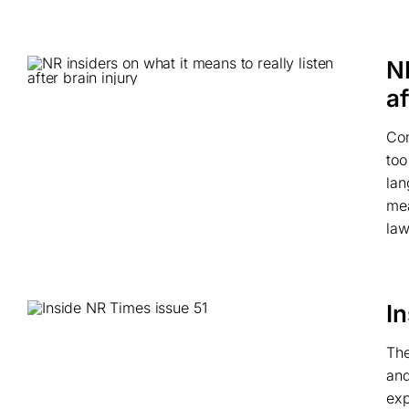
NR
af
Com
too
lan
mea
law
I
The
and
exp