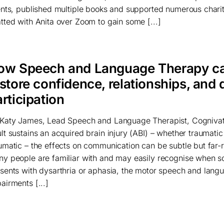
ents, published multiple books and supported numerous chari
tted with Anita over Zoom to gain some [...]
ow Speech and Language Therapy c
store confidence, relationships, and 
rticipation
Katy James, Lead Speech and Language Therapist, Cogniva
lt sustains an acquired brain injury (ABI) – whether traumatic
umatic – the effects on communication can be subtle but far-
y people are familiar with and may easily recognise when 
sents with dysarthria or aphasia, the motor speech and lang
airments [...]