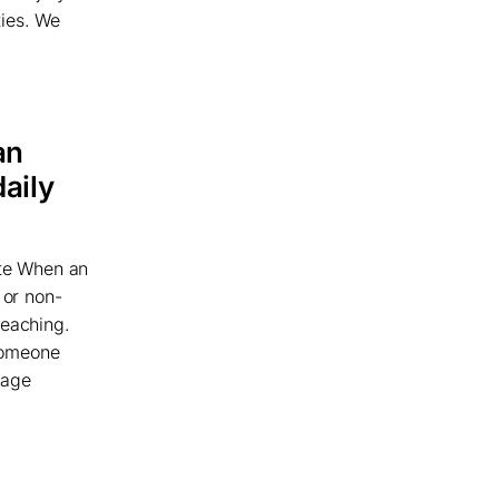
ties. We
an
daily
te When an
 or non-
reaching.
someone
uage