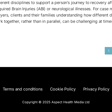
ferent disciplines to support a person’s journey to recovery af
uired Brain Injuries (ABI) or neurological illnesses. For case
yers, clients and their families understanding how different d
k together, rather than in parallel, can be challenging at times.
1
Terms and conditions
Cookie Policy
Privacy Policy
Copyright © 2025 Aspect Health Media Ltd