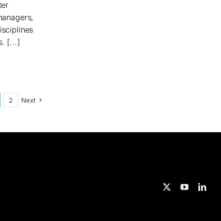
ter
 managers,
isciplines
 [...]
2
Next