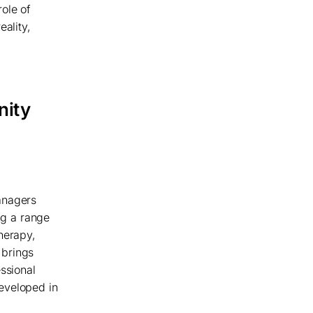
ole of
eality,
nity
anagers
ng a range
herapy,
 brings
ssional
eveloped in