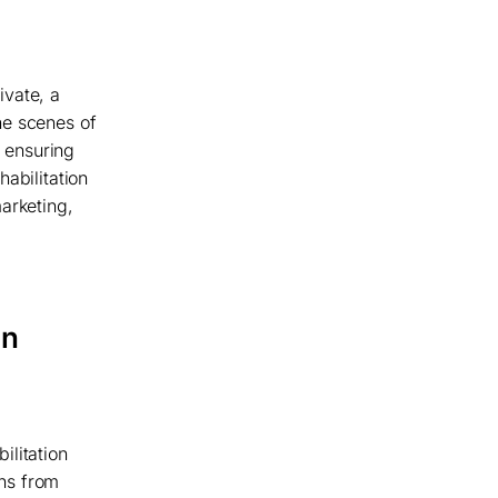
ivate, a
he scenes of
t ensuring
abilitation
arketing,
an
ilitation
ans from