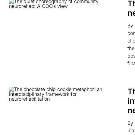
T
n
By 
com
cli
the
pos
fin
T
in
ne
By 
Int