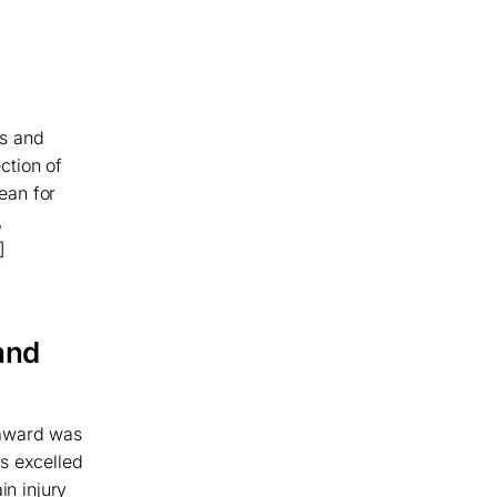
ws and
ection of
ean for
,
]
and
 award was
s excelled
in injury