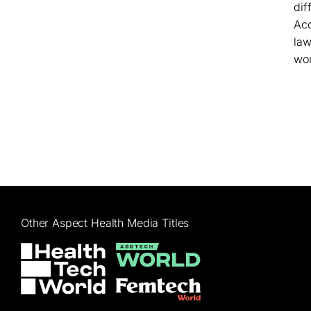
dif
Acq
law
wor
Other Aspect Health Media Titles