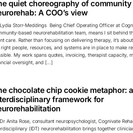
he quiet choreography of community
eurorehab: A COO’s view
Lydia Storr-Meddings Being Chief Operating Officer at Cogn
munity-based neurorehabilitation team, means I sit behind t
ent care. Rather than focusing on delivering therapy, it’s abou
 right people, resources, and systems are in place to make reh
sible. My work spans quotes, invoicing, therapist capacity, m
ancial oversight, and [...]
he chocolate chip cookie metaphor: 
terdisciplinary framework for
urorehabilitation
Dr Anita Rose, consultant neuropsychologist, Cognivate Rehab
erdisciplinary (IDT) neurorehabilitation brings together clinici