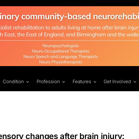
Condition
Profession
Features
Get Involved
nsory changes after brain injury: