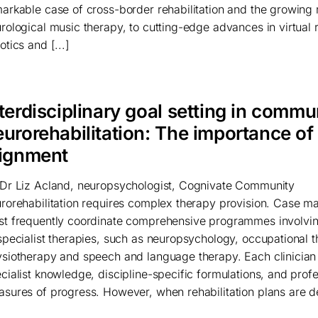
arkable case of cross-border rehabilitation and the growing r
rological music therapy, to cutting-edge advances in virtual r
otics and [...]
terdisciplinary goal setting in commu
eurorehabilitation: The importance of
lignment
Dr Liz Acland, neuropsychologist, Cognivate Community
rorehabilitation requires complex therapy provision. Case m
t frequently coordinate comprehensive programmes involvi
specialist therapies, such as neuropsychology, occupational t
siotherapy and speech and language therapy. Each clinician
cialist knowledge, discipline-specific formulations, and profe
sures of progress. However, when rehabilitation plans are d
]