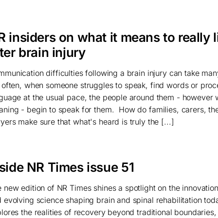
 insiders on what it means to really l
ter brain injury
munication difficulties following a brain injury can take man
 often, when someone struggles to speak, find words or proc
guage at the usual pace, the people around them - however 
ning - begin to speak for them. How do families, carers, th
yers make sure that what's heard is truly the [...]
nside NR Times issue 51
 new edition of NR Times shines a spotlight on the innovation
 evolving science shaping brain and spinal rehabilitation toda
lores the realities of recovery beyond traditional boundaries,