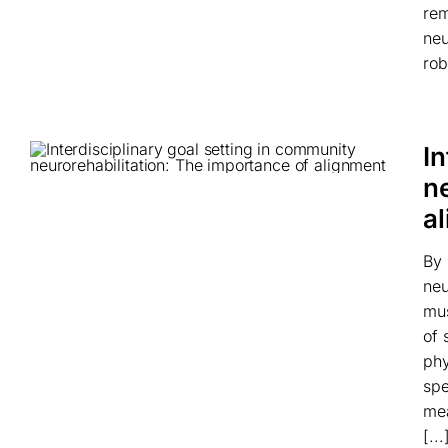
rem
neu
rob
In
n
a
By 
neu
mus
of 
phy
spe
mea
[...