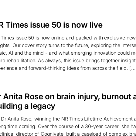
R Times issue 50 is now live
Times issue 50 is now online and packed with exclusive ne
ights. Our cover story turns to the future, exploring the inters
ic, AI and the mind - and what emerging innovation could m
ro rehabilitation. As always, this issue brings together insight
erience and forward-thinking ideas from across the field. [...
 Anita Rose on brain injury, burnout 
ilding a legacy
 Dr Anita Rose, winning the NR Times Lifetime Achievement
ong time coming. Over the course of a 30-year career, she ha
clinical director of Cognivate, built a caseload of complex bra