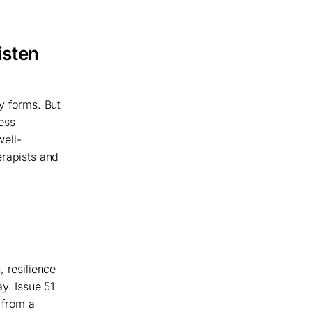
isten
y forms. But
ess
well-
erapists and
, resilience
y. Issue 51
 from a