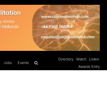
Directory
Watch
Listen
Jobs
Events
Awards Entry