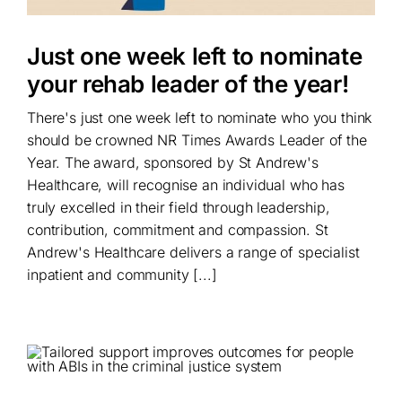
Just one week left to nominate
your rehab leader of the year!
There's just one week left to nominate who you think
should be crowned NR Times Awards Leader of the
Year. The award, sponsored by St Andrew's
Healthcare, will recognise an individual who has
truly excelled in their field through leadership,
contribution, commitment and compassion. St
Andrew's Healthcare delivers a range of specialist
inpatient and community [...]