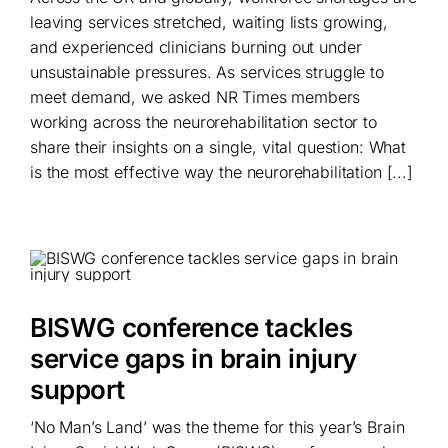
leaving services stretched, waiting lists growing,
and experienced clinicians burning out under
unsustainable pressures. As services struggle to
meet demand, we asked NR Times members
working across the neurorehabilitation sector to
share their insights on a single, vital question: What
is the most effective way the neurorehabilitation [...]
BISWG conference tackles
service gaps in brain injury
support
‘No Man’s Land’ was the theme for this year’s Brain