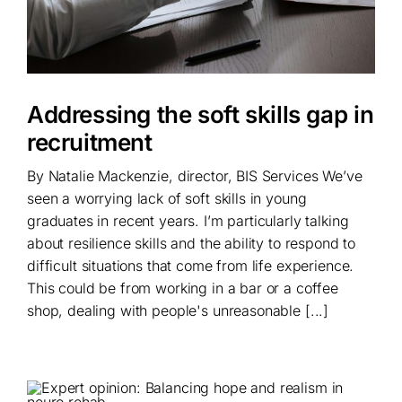
Addressing the soft skills gap in
recruitment
By Natalie Mackenzie, director, BIS Services We’ve
seen a worrying lack of soft skills in young
graduates in recent years. I’m particularly talking
about resilience skills and the ability to respond to
difficult situations that come from life experience.
This could be from working in a bar or a coffee
shop, dealing with people's unreasonable [...]