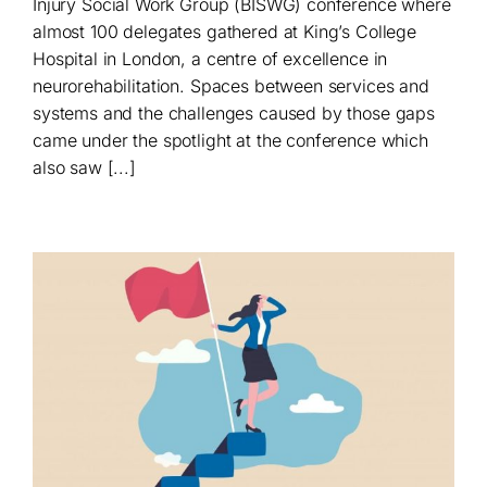
Injury Social Work Group (BISWG) conference where
almost 100 delegates gathered at King’s College
Hospital in London, a centre of excellence in
neurorehabilitation. Spaces between services and
systems and the challenges caused by those gaps
came under the spotlight at the conference which
also saw [...]