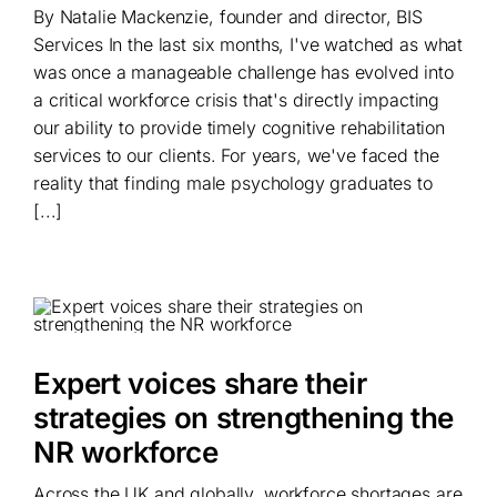
By Natalie Mackenzie, founder and director, BIS
Services In the last six months, I've watched as what
was once a manageable challenge has evolved into
a critical workforce crisis that's directly impacting
our ability to provide timely cognitive rehabilitation
services to our clients. For years, we've faced the
reality that finding male psychology graduates to
[...]
Expert voices share their
strategies on strengthening the
NR workforce
Across the UK and globally, workforce shortages are