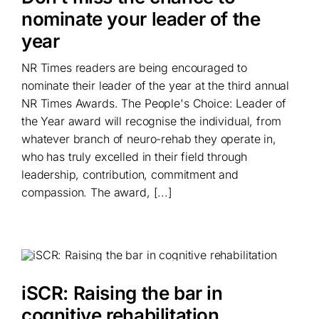
nominate your leader of the
year
NR Times readers are being encouraged to
nominate their leader of the year at the third annual
NR Times Awards. The People's Choice: Leader of
the Year award will recognise the individual, from
whatever branch of neuro-rehab they operate in,
who has truly excelled in their field through
leadership, contribution, commitment and
compassion. The award, [...]
iSCR: Raising the bar in
cognitive rehabilitation