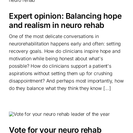
Expert opinion: Balancing hope
and realism in neuro rehab
One of the most delicate conversations in
neurorehabilitation happens early and often: setting
recovery goals. How do clinicians inspire hope and
motivation while being honest about what's
possible? How do clinicians support a patient's
aspirations without setting them up for crushing
disappointment? And perhaps most importantly, how
do they balance what they think they know [...]
Vote for your neuro rehab