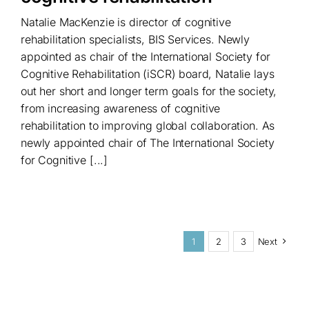
Natalie MacKenzie is director of cognitive
rehabilitation specialists, BIS Services. Newly
appointed as chair of the International Society for
Cognitive Rehabilitation (iSCR) board, Natalie lays
out her short and longer term goals for the society,
from increasing awareness of cognitive
rehabilitation to improving global collaboration. As
newly appointed chair of The International Society
for Cognitive [...]
1
2
3
Next