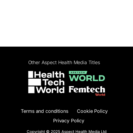
Other Aspect Health Media Titles
Terms and conditions
Cookie Policy
Privacy Policy
Copyright © 2025 Aspect Health Media Ltd