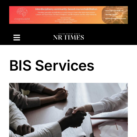
Skip
to
content
BIS Services