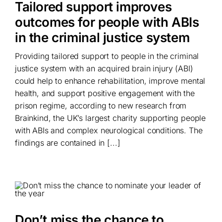
Tailored support improves
outcomes for people with ABIs
in the criminal justice system
Providing tailored support to people in the criminal
justice system with an acquired brain injury (ABI)
could help to enhance rehabilitation, improve mental
health, and support positive engagement with the
prison regime, according to new research from
Brainkind, the UK’s largest charity supporting people
with ABIs and complex neurological conditions. The
findings are contained in [...]
Don’t miss the chance to