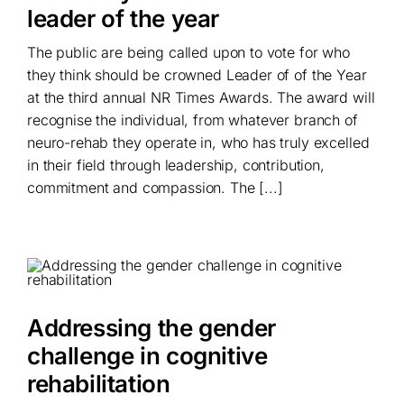
leader of the year
The public are being called upon to vote for who
they think should be crowned Leader of of the Year
at the third annual NR Times Awards. The award will
recognise the individual, from whatever branch of
neuro-rehab they operate in, who has truly excelled
in their field through leadership, contribution,
commitment and compassion. The [...]
Addressing the gender
challenge in cognitive
rehabilitation