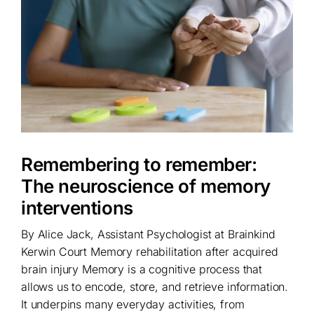
Remembering to remember:
The neuroscience of memory
interventions
By Alice Jack, Assistant Psychologist at Brainkind
Kerwin Court Memory rehabilitation after acquired
brain injury Memory is a cognitive process that
allows us to encode, store, and retrieve information.
It underpins many everyday activities, from