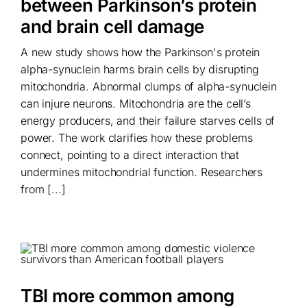
between Parkinson’s protein
and brain cell damage
A new study shows how the Parkinson's protein
alpha-synuclein harms brain cells by disrupting
mitochondria. Abnormal clumps of alpha-synuclein
can injure neurons. Mitochondria are the cell’s
energy producers, and their failure starves cells of
power. The work clarifies how these problems
connect, pointing to a direct interaction that
undermines mitochondrial function. Researchers
from [...]
TBI more common among