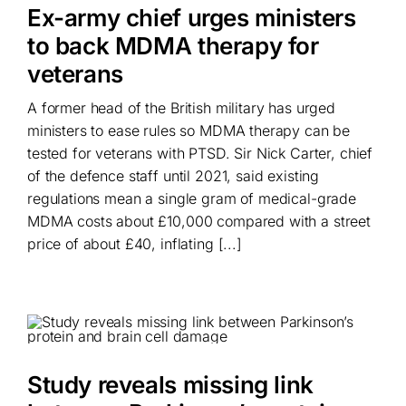
Ex-army chief urges ministers
to back MDMA therapy for
veterans
A former head of the British military has urged
ministers to ease rules so MDMA therapy can be
tested for veterans with PTSD. Sir Nick Carter, chief
of the defence staff until 2021, said existing
regulations mean a single gram of medical-grade
MDMA costs about £10,000 compared with a street
price of about £40, inflating [...]
Study reveals missing link