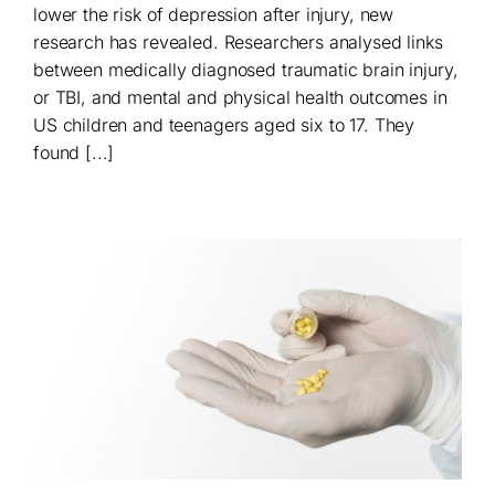
lower the risk of depression after injury, new
research has revealed. Researchers analysed links
between medically diagnosed traumatic brain injury,
or TBI, and mental and physical health outcomes in
US children and teenagers aged six to 17. They
found [...]