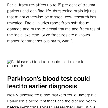
Facial fractures affect up to 15 per cent of trauma
patients and can flag life-threatening brain injuries
that might otherwise be missed, new research has
revealed. Facial injuries range from soft tissue
damage and burns to dental trauma and fractures of
the facial skeleton. Such fractures are a known
marker for other serious harm, with [...]
Parkinson’s blood test could
lead to earlier diagnosis
Newly discovered blood markers could underpin a
Parkinson's blood test that flags the disease years
before symptoms appear, researchers said. While