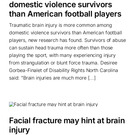
domestic violence survivors
than American football players
Traumatic brain injury is more common among
domestic violence survivors than American football
players, new research has found. Survivors of abuse
can sustain head trauma more often than those
playing the sport, with many experiencing injury
from strangulation or blunt force trauma. Desiree
Gorbea-Finalet of Disability Rights North Carolina
said: "Brain injuries are much more [...]
Facial fracture may hint at brain
injury