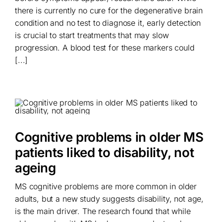
there is currently no cure for the degenerative brain
condition and no test to diagnose it, early detection
is crucial to start treatments that may slow
progression. A blood test for these markers could
[...]
Cognitive problems in older MS
patients liked to disability, not
ageing
MS cognitive problems are more common in older
adults, but a new study suggests disability, not age,
is the main driver. The research found that while