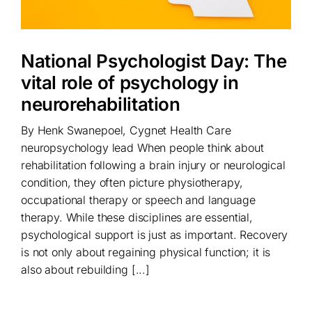
National Psychologist Day: The
vital role of psychology in
neurorehabilitation
By Henk Swanepoel, Cygnet Health Care
neuropsychology lead When people think about
rehabilitation following a brain injury or neurological
condition, they often picture physiotherapy,
occupational therapy or speech and language
therapy. While these disciplines are essential,
psychological support is just as important. Recovery
is not only about regaining physical function; it is
also about rebuilding [...]