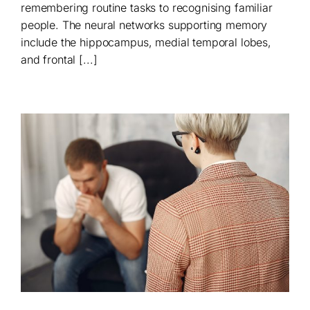
remembering routine tasks to recognising familiar
people. The neural networks supporting memory
include the hippocampus, medial temporal lobes,
and frontal [...]