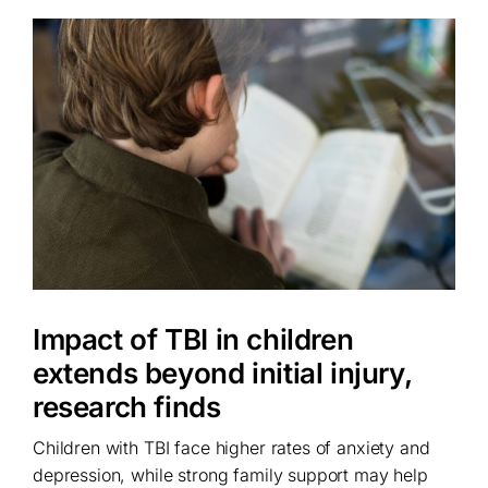
Impact of TBI in children
extends beyond initial injury,
research finds
Children with TBI face higher rates of anxiety and
depression, while strong family support may help