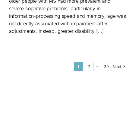
older people with MS had more prevalent and
severe cognitive problems, particularly in
information-processing speed and memory, age was
not directly associated with impairment after
adjustments. Instead, greater disability [...]
1
2
···
39
Next