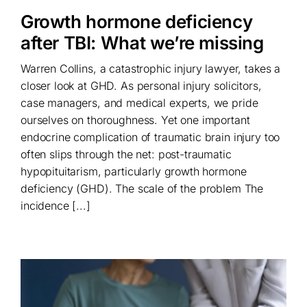
Growth hormone deficiency
after TBI: What we’re missing
Warren Collins, a catastrophic injury lawyer, takes a
closer look at GHD. As personal injury solicitors,
case managers, and medical experts, we pride
ourselves on thoroughness. Yet one important
endocrine complication of traumatic brain injury too
often slips through the net: post-traumatic
hypopituitarism, particularly growth hormone
deficiency (GHD). The scale of the problem The
incidence [...]