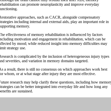
rehabilitation can promote neuroplasticity and improve everyday
functioning.
Restorative approaches, such as CACR, alongside compensatory
strategies including internal and external aids, play an important role in
supporting memory.
The effectiveness of memory rehabilitation is influenced by factors
including motivation and engagement in rehabilitation, which can be
affected by mood; while reduced insight into memory difficulties may
limit strategy use.
Research is complicated by the inclusion of heterogeneous injury types
and severities, and variation in memory domains targeted.
As a result, there is still no consensus on which approaches work best
for whom, or at what stage after injury they are most effective.
Future research may help clarify these questions, including how memor
strategies can be better integrated into everyday life and how long any
benefits are sustained.