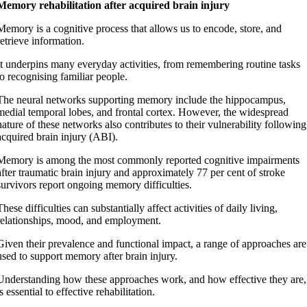
Memory rehabilitation after acquired brain injury
Memory is a cognitive process that allows us to encode, store, and
retrieve information.
It underpins many everyday activities, from remembering routine tasks
to recognising familiar people.
The neural networks supporting memory include the hippocampus,
medial temporal lobes, and frontal cortex. However, the widespread
nature of these networks also contributes to their vulnerability following
acquired brain injury (ABI).
Memory is among the most commonly reported cognitive impairments
after traumatic brain injury and approximately 77 per cent of stroke
survivors report ongoing memory difficulties.
These difficulties can substantially affect activities of daily living,
relationships, mood, and employment.
Given their prevalence and functional impact, a range of approaches are
used to support memory after brain injury.
Understanding how these approaches work, and how effective they are,
is essential to effective rehabilitation.