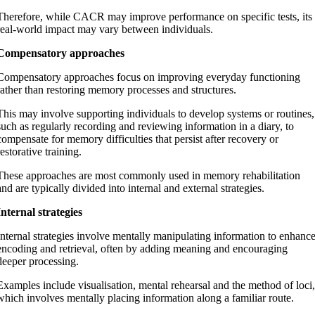
Therefore, while CACR may improve performance on specific tests, its
real-world impact may vary between individuals.
Compensatory approaches
Compensatory approaches focus on improving everyday functioning
rather than restoring memory processes and structures.
This may involve supporting individuals to develop systems or routines,
such as regularly recording and reviewing information in a diary, to
compensate for memory difficulties that persist after recovery or
restorative training.
These approaches are most commonly used in memory rehabilitation
and are typically divided into internal and external strategies.
Internal strategies
Internal strategies involve mentally manipulating information to enhanc
encoding and retrieval, often by adding meaning and encouraging
deeper processing.
Examples include visualisation, mental rehearsal and the method of loci,
which involves mentally placing information along a familiar route.