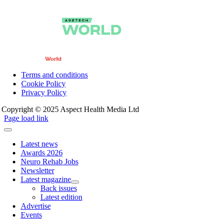
Terms and conditions
Cookie Policy
Privacy Policy
Copyright © 2025 Aspect Health Media Ltd
Page load link
Latest news
Awards 2026
Neuro Rehab Jobs
Newsletter
Latest magazine
Back issues
Latest edition
Advertise
Events