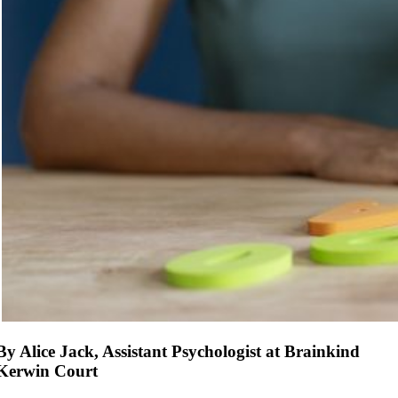
By Alice Jack, Assistant Psychologist at Brainkind
Kerwin Court