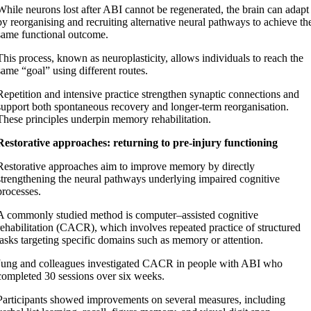
While neurons lost after ABI cannot be regenerated, the brain can adapt
by reorganising and recruiting alternative neural pathways to achieve th
same functional outcome.
This process, known as neuroplasticity, allows individuals to reach the
same “goal” using different routes.
Repetition and intensive practice strengthen synaptic connections and
support both spontaneous recovery and longer-term reorganisation.
These principles underpin memory rehabilitation.
Restorative approaches: returning to pre-injury functioning
Restorative approaches aim to improve memory by directly
strengthening the neural pathways underlying impaired cognitive
processes.
A commonly studied method is computer–assisted cognitive
rehabilitation (CACR), which involves repeated practice of structured
tasks targeting specific domains such as memory or attention.
Jung and colleagues investigated CACR in people with ABI who
completed 30 sessions over six weeks.
Participants showed improvements on several measures, including