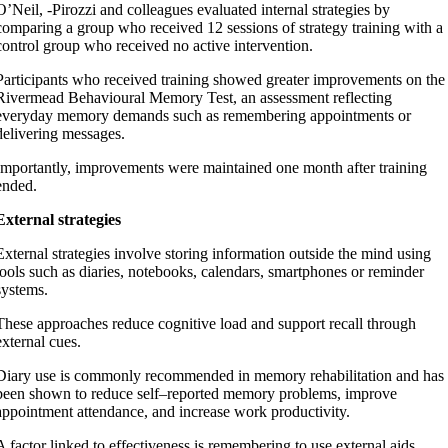
O’Neil, -Pirozzi and colleagues evaluated internal strategies by
comparing a group who received 12 sessions of strategy training with a
control group who received no active intervention.
Participants who received training showed greater improvements on the
Rivermead Behavioural Memory Test, an assessment reflecting
everyday memory demands such as remembering appointments or
delivering messages.
Importantly, improvements were maintained one month after training
ended.
External strategies
External strategies involve storing information outside the mind using
tools such as diaries, notebooks, calendars, smartphones or reminder
systems.
These approaches reduce cognitive load and support recall through
external cues.
Diary use is commonly recommended in memory rehabilitation and has
been shown to reduce self–reported memory problems, improve
appointment attendance, and increase work productivity.
A factor linked to effectiveness is remembering to use external aids