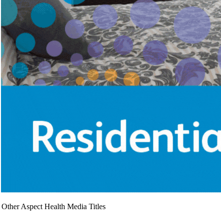
Other Aspect Health Media Titles