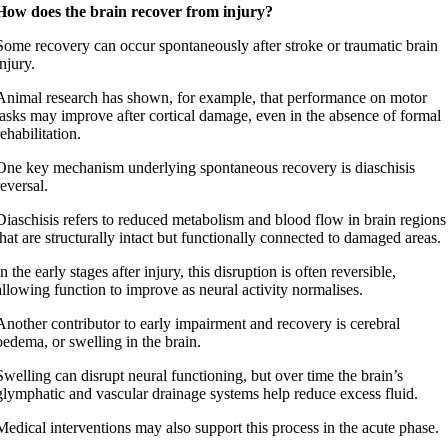
How does the brain recover from injury?
Some recovery can occur spontaneously after stroke or traumatic brain
injury.
Animal research has shown, for example, that performance on motor
tasks may improve after cortical damage, even in the absence of formal
rehabilitation.
One key mechanism underlying spontaneous recovery is diaschisis
reversal.
Diaschisis refers to reduced metabolism and blood flow in brain regions
that are structurally intact but functionally connected to damaged areas.
In the early stages after injury, this disruption is often reversible,
allowing function to improve as neural activity normalises.
Another contributor to early impairment and recovery is cerebral
oedema, or swelling in the brain.
Swelling can disrupt neural functioning, but over time the brain’s
glymphatic and vascular drainage systems help reduce excess fluid.
Medical interventions may also support this process in the acute phase.