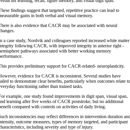
verbal list learning, recall, figure memory, and visual digit span.
These findings suggest that targeted, repetitive practice can lead to
measurable gains in both verbal and visual memory.
There is also evidence that CACR may be associated with neural
changes.
In a case study, Nordvik and colleagues reported increased white matter
integrity following CACR, with improved integrity in anterior right -
hemisphere pathways associated with better working memory
performance.
This provides preliminary support for CACR-related- neuroplasticity.
However, evidence for CACR is inconsistent. Several studies have
failed to demonstrate clear benefits, particularly when outcomes relate t
everyday functioning rather than trained tasks.
For example, one study found improvements in digit span, visual span,
and learning after five weeks of CACR poststroke, but no additional
benefit compared with controls on activities of daily living.
Such inconsistencies may reflect differences in intervention duration an
intensity, outcome measures, types of memory targeted, and participant
characteristics, including severity and type of injury.