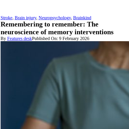
Stroke
,
Brain injury
,
Neuropsychology
,
Brainkind
Remembering to remember: The
neuroscience of memory interventions
By
Features desk
Published On: 9 February 2026