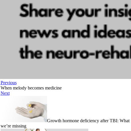
Previous
When melody becomes medicine
Next
Growth hormone deficiency after TBI: What
we’re missing