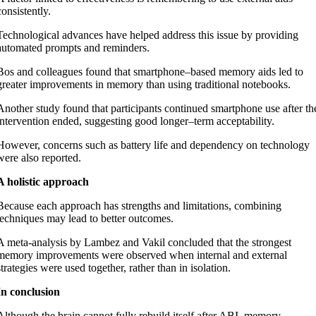
consistently.
Technological advances have helped address this issue by providing
automated prompts and reminders.
Bos and colleagues found that smartphone–based memory aids led to
greater improvements in memory than using traditional notebooks.
Another study found that participants continued smartphone use after th
intervention ended, suggesting good longer–term acceptability.
However, concerns such as battery life and dependency on technology
were also reported.
A holistic approach
Because
each approach has strengths and limitations, combining
techniques may lead to better outcomes.
A meta-analysis by Lambez and Vakil concluded that the strongest
memory improvements were observed when internal and external
strategies were used together, rather than in isolation.
In conclusion
Although the brain cannot fully rebuild itself after ABI, memory