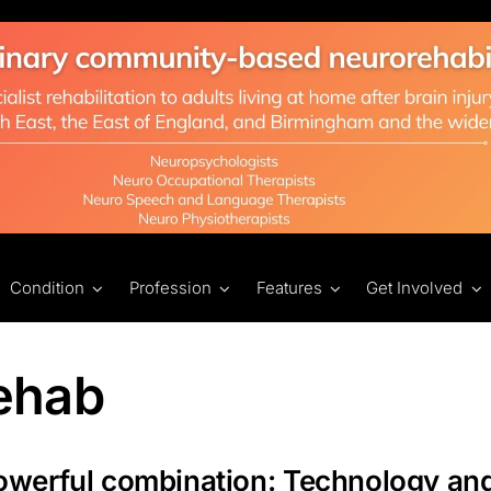
Condition
Profession
Features
Get Involved
ehab
owerful combination: Technology an