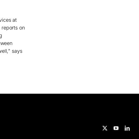
vices at
 reports on
g
etween
ell,” says