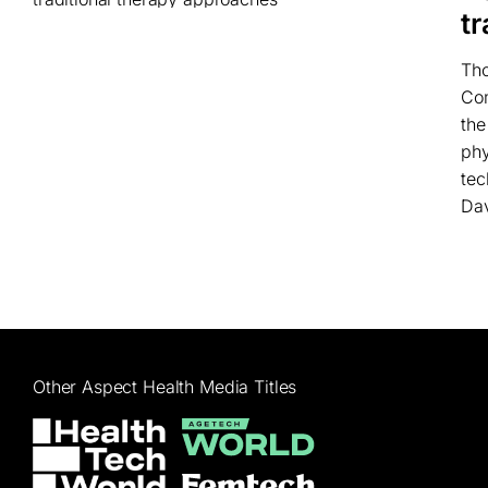
t
Tho
Com
the
phy
tec
Dav
Other Aspect Health Media Titles