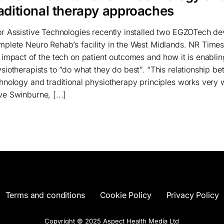
raditional therapy approaches
r Assistive Technologies recently installed two EGZOTech de
plete Neuro Rehab’s facility in the West Midlands. NR Times
 impact of the tech on patient outcomes and how it is enablin
siotherapists to “do what they do best”. “This relationship b
hnology and traditional physiotherapy principles works very w
e Swinburne, [...]
Terms and conditions
Cookie Policy
Privacy Policy
Copyright © 2025 Aspect Health Media Ltd