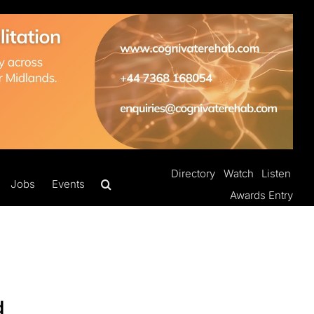
Directory
Watch
Listen
Jobs
Events
Awards Entry
d