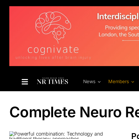
Skip
to
content
News
Members
Complete Neuro R
P