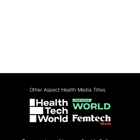
Other Aspect Health Media Titles