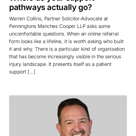
pathways actually go?
Warren Collins, Partner Solicitor-Advocate at
Penningtons Manches Cooper LLP asks some
uncomfortable questions. When an online referral
form looks like a lifeline, it is worth asking who built
it and why. There is a particular kind of organisation
that has become increasingly visible in the serious
injury landscape. It presents itself as a patient
support [...]