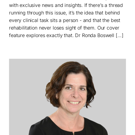
with exclusive news and insights. If there’s a thread
running through this issue, it’s the idea that behind
every clinical task sits a person - and that the best
rehabilitation never loses sight of them. Our cover
feature explores exactly that. Dr Ronda Boswell [...]