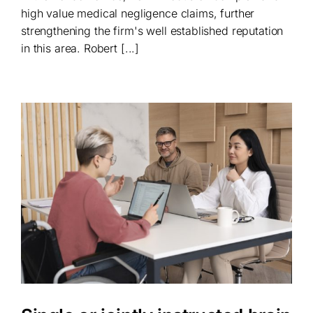
high value medical negligence claims, further
strengthening the firm's well established reputation
in this area. Robert [...]