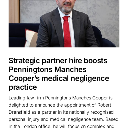
Strategic partner hire boosts
Penningtons Manches
Cooper’s medical negligence
practice
Leading law firm Penningtons Manches Cooper is
delighted to announce the appointment of Robert
Dransfield as a partner in its nationally recognised
personal injury and medical negligence team. Based
in the London office, he will focus on complex and