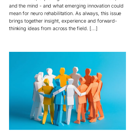
and the mind - and what emerging innovation could
mean for neuro rehabilitation. As always, this issue
brings together insight, experience and forward-
thinking ideas from across the field. [...]