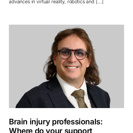
advances in virtual reality, robotics and [...]
Brain injury professionals:
Where do your support