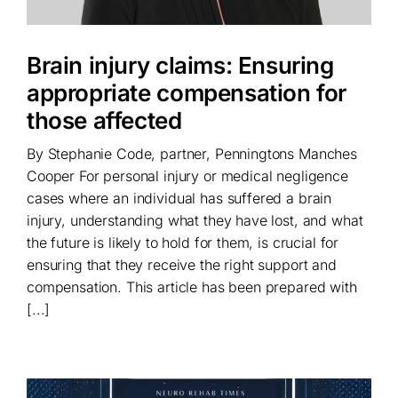
Brain injury claims: Ensuring
appropriate compensation for
those affected
By Stephanie Code, partner, Penningtons Manches
Cooper For personal injury or medical negligence
cases where an individual has suffered a brain
injury, understanding what they have lost, and what
the future is likely to hold for them, is crucial for
ensuring that they receive the right support and
compensation. This article has been prepared with
[...]