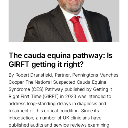
The cauda equina pathway: Is
GIRFT getting it right?
By Robert Dransfield, Partner, Penningtons Manches
Cooper The National Suspected Cauda Equina
Syndrome (CES) Pathway published by Getting It
Right First Time (GIRFT) in 2023 was intended to
address long-standing delays in diagnosis and
treatment of this critical condition. Since its
introduction, a number of UK clinicians have
published audits and service reviews examining