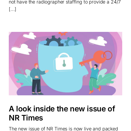
not have the radiographer staffing to provide a 24/7
[...]
A look inside the new issue of
NR Times
The new issue of NR Times is now live and packed