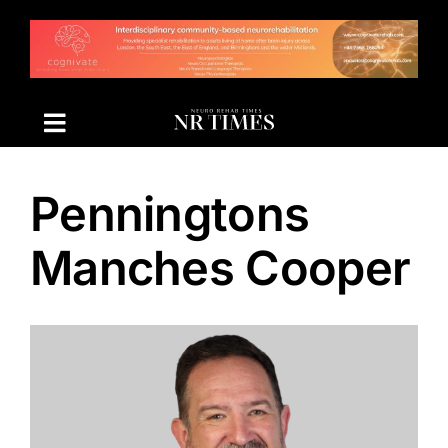
Skip
to
content
Penningtons
Manches Cooper