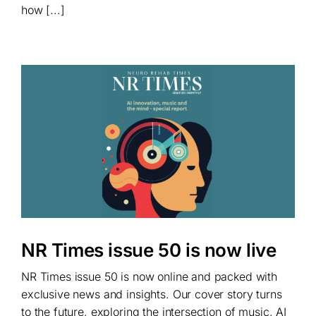
how [...]
NR Times issue 50 is now live
NR Times issue 50 is now online and packed with
exclusive news and insights. Our cover story turns
to the future, exploring the intersection of music, AI