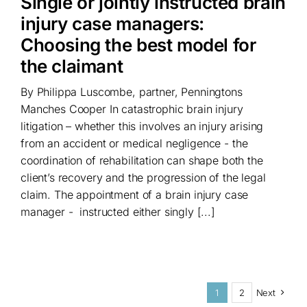
Single or jointly instructed brain
injury case managers:
Choosing the best model for
the claimant
By Philippa Luscombe, partner, Penningtons
Manches Cooper In catastrophic brain injury
litigation – whether this involves an injury arising
from an accident or medical negligence - the
coordination of rehabilitation can shape both the
client’s recovery and the progression of the legal
claim. The appointment of a brain injury case
manager - instructed either singly [...]
1
2
Next