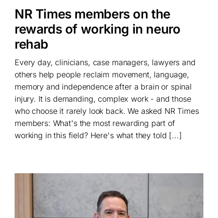
NR Times members on the
rewards of working in neuro
rehab
Every day, clinicians, case managers, lawyers and
others help people reclaim movement, language,
memory and independence after a brain or spinal
injury. It is demanding, complex work - and those
who choose it rarely look back. We asked NR Times
members: What's the most rewarding part of
working in this field? Here's what they told [...]