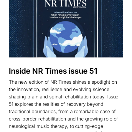
Inside NR Times issue 51
The new edition of NR Times shines a spotlight on
the innovation, resilience and evolving science
shaping brain and spinal rehabilitation today. Issue
51 explores the realities of recovery beyond
traditional boundaries, from a remarkable case of
cross-border rehabilitation and the growing role of
neurological music therapy, to cutting-edge