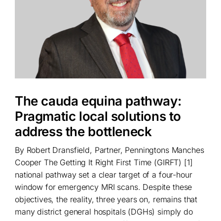
The cauda equina pathway:
Pragmatic local solutions to
address the bottleneck
By Robert Dransfield, Partner, Penningtons Manches
Cooper The Getting It Right First Time (GIRFT) [1]
national pathway set a clear target of a four-hour
window for emergency MRI scans. Despite these
objectives, the reality, three years on, remains that
many district general hospitals (DGHs) simply do