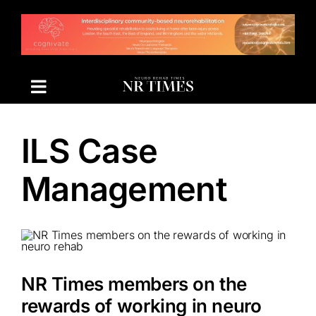
Skip
to
content
ILS Case
Management
NR Times members on the
rewards of working in neuro