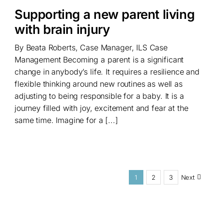
Supporting a new parent living
with brain injury
By Beata Roberts, Case Manager, ILS Case
Management Becoming a parent is a significant
change in anybody’s life. It requires a resilience and
flexible thinking around new routines as well as
adjusting to being responsible for a baby. It is a
journey filled with joy, excitement and fear at the
same time. Imagine for a [...]
1
2
3
Next