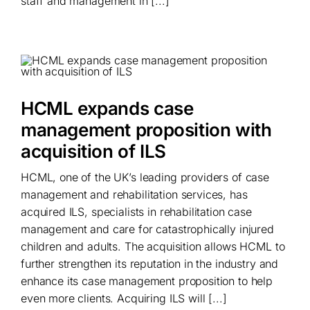
staff and management in [...]
HCML expands case
management proposition with
acquisition of ILS
HCML, one of the UK’s leading providers of case
management and rehabilitation services, has
acquired ILS, specialists in rehabilitation case
management and care for catastrophically injured
children and adults. The acquisition allows HCML to
further strengthen its reputation in the industry and
enhance its case management proposition to help
even more clients. Acquiring ILS will [...]