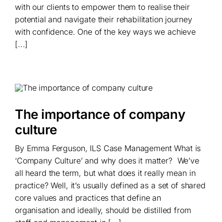
with our clients to empower them to realise their
potential and navigate their rehabilitation journey
with confidence. One of the key ways we achieve
[...]
The importance of company
culture
By Emma Ferguson, ILS Case Management What is
‘Company Culture’ and why does it matter? We’ve
all heard the term, but what does it really mean in
practice? Well, it’s usually defined as a set of shared
core values and practices that define an
organisation and ideally, should be distilled from