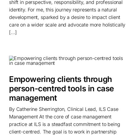
shift in perspective, responsibility, and professional
identity. For me, this journey represents a natural
development, sparked by a desire to impact client
care on a wider scale and advocate more holistically
[...]
Empowering clients through
person-centred tools in case
management
By Catherine Sherrington, Clinical Lead, ILS Case
Management At the core of case management
practice at ILS is a steadfast commitment to being
client-centred. The goal is to work in partnership