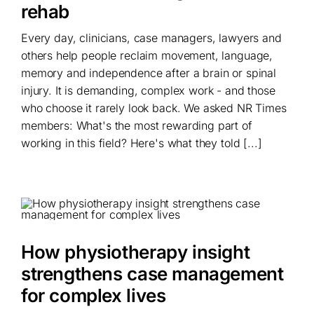
rehab
Every day, clinicians, case managers, lawyers and
others help people reclaim movement, language,
memory and independence after a brain or spinal
injury. It is demanding, complex work - and those
who choose it rarely look back. We asked NR Times
members: What's the most rewarding part of
working in this field? Here's what they told [...]
How physiotherapy insight
strengthens case management
for complex lives