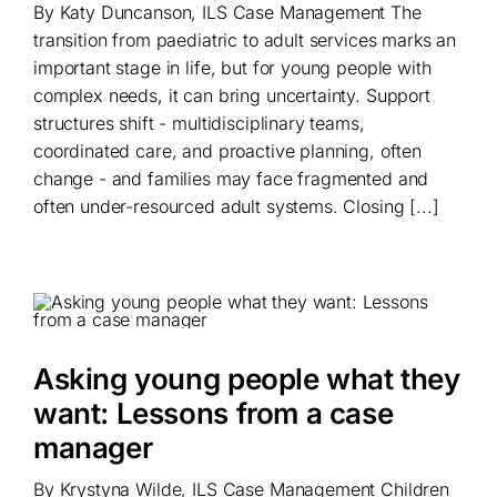
By Katy Duncanson, ILS Case Management The
transition from paediatric to adult services marks an
important stage in life, but for young people with
complex needs, it can bring uncertainty. Support
structures shift - multidisciplinary teams,
coordinated care, and proactive planning, often
change - and families may face fragmented and
often under-resourced adult systems. Closing [...]
Asking young people what they
want: Lessons from a case
manager
By Krystyna Wilde, ILS Case Management Children