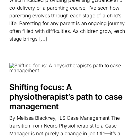
which included providing parenting guidance and
co-delivery of a parenting course, I’ve seen how
parenting evolves through each stage of a child’s
life. Parenting for any parent is an ongoing journey
often filled with difficulties. As children grow, each
stage brings [...]
Shifting focus: A
physiotherapist’s path to case
management
By Melissa Blackney, ILS Case Management The
transition from Neuro Physiotherapist to a Case
Manager is not purely a change in job title—it’s a