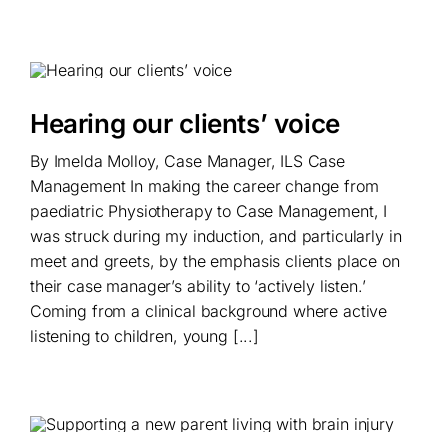
Hearing our clients’ voice
By Imelda Molloy, Case Manager, ILS Case
Management In making the career change from
paediatric Physiotherapy to Case Management, I
was struck during my induction, and particularly in
meet and greets, by the emphasis clients place on
their case manager’s ability to ‘actively listen.’
Coming from a clinical background where active
listening to children, young [...]