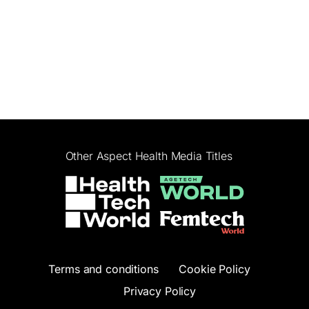
Other Aspect Health Media Titles
Terms and conditions
Cookie Policy
Privacy Policy