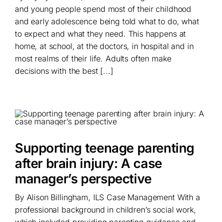
and young people spend most of their childhood
and early adolescence being told what to do, what
to expect and what they need. This happens at
home, at school, at the doctors, in hospital and in
most realms of their life. Adults often make
decisions with the best [...]
Supporting teenage parenting
after brain injury: A case
manager’s perspective
By Alison Billingham, ILS Case Management With a
professional background in children’s social work,