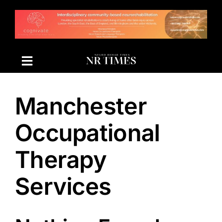
Skip
to
content
Manchester
Occupational
Therapy
Services