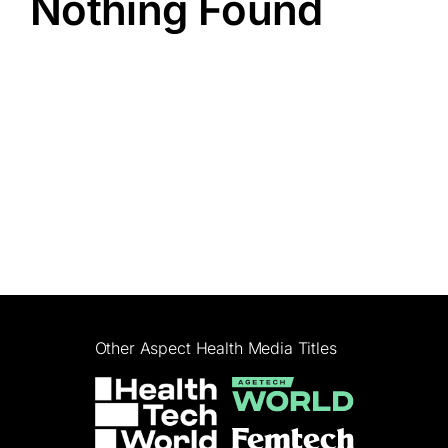
Nothing Found
Other Aspect Health Media Titles