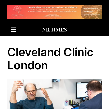
Skip
to
content
Cleveland Clinic
London