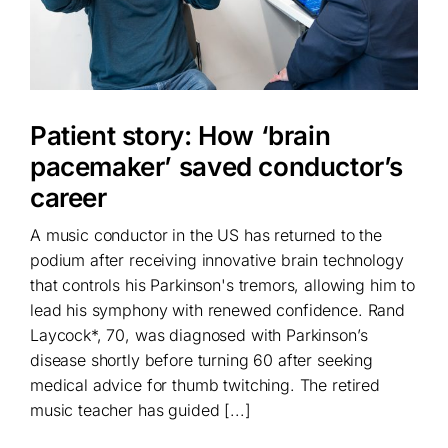
Patient story: How ‘brain
pacemaker’ saved conductor’s
career
A music conductor in the US has returned to the
podium after receiving innovative brain technology
that controls his Parkinson's tremors, allowing him to
lead his symphony with renewed confidence. Rand
Laycock*, 70, was diagnosed with Parkinson’s
disease shortly before turning 60 after seeking
medical advice for thumb twitching. The retired
music teacher has guided [...]