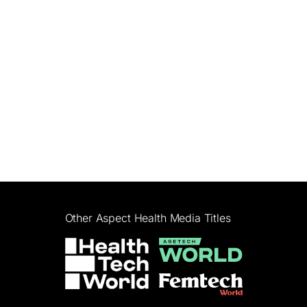
Other Aspect Health Media Titles