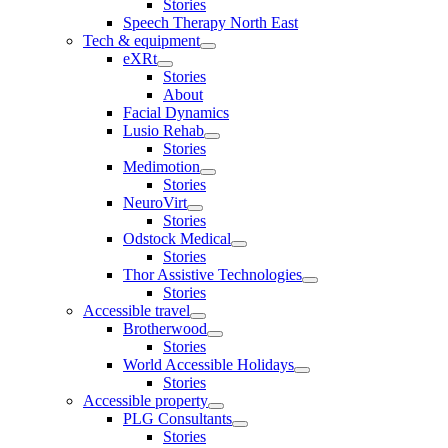
Stories
Speech Therapy North East
Tech & equipment
eXRt
Stories
About
Facial Dynamics
Lusio Rehab
Stories
Medimotion
Stories
NeuroVirt
Stories
Odstock Medical
Stories
Thor Assistive Technologies
Stories
Accessible travel
Brotherwood
Stories
World Accessible Holidays
Stories
Accessible property
PLG Consultants
Stories