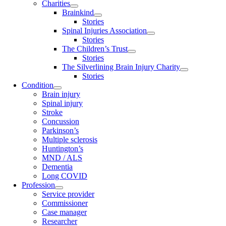
Charities
Brainkind
Stories
Spinal Injuries Association
Stories
The Children’s Trust
Stories
The Silverlining Brain Injury Charity
Stories
Condition
Brain injury
Spinal injury
Stroke
Concussion
Parkinson’s
Multiple sclerosis
Huntington’s
MND / ALS
Dementia
Long COVID
Profession
Service provider
Commissioner
Case manager
Researcher