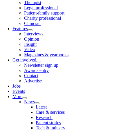
Therapist
Legal professional
Patient-family support
Charity professional
Clinician
Features
Interviews
Opinion
Insight
Video
Magazines & yearbooks
Get involved
Newsletter sign up
Awards entry
Contact
Advertise
Jobs
Events
More
News
Latest
Care & services
Research
Patient stories
Tech & industry