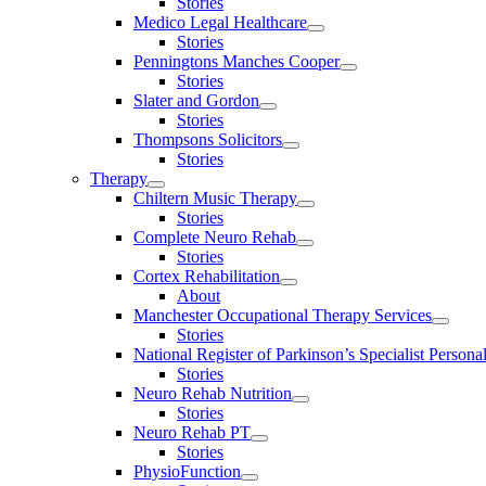
Stories
Medico Legal Healthcare
Stories
Penningtons Manches Cooper
Stories
Slater and Gordon
Stories
Thompsons Solicitors
Stories
Therapy
Chiltern Music Therapy
Stories
Complete Neuro Rehab
Stories
Cortex Rehabilitation
About
Manchester Occupational Therapy Services
Stories
National Register of Parkinson’s Specialist Personal
Stories
Neuro Rehab Nutrition
Stories
Neuro Rehab PT
Stories
PhysioFunction