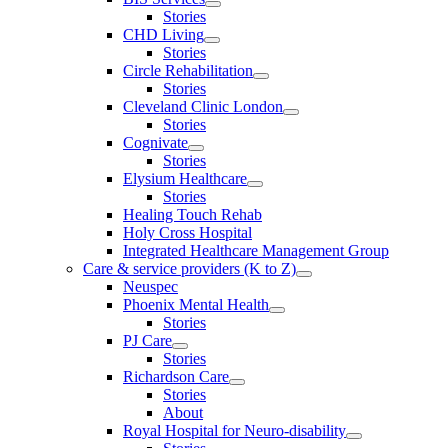
Stories
CHD Living
Stories
Circle Rehabilitation
Stories
Cleveland Clinic London
Stories
Cognivate
Stories
Elysium Healthcare
Stories
Healing Touch Rehab
Holy Cross Hospital
Integrated Healthcare Management Group
Care & service providers (K to Z)
Neuspec
Phoenix Mental Health
Stories
PJ Care
Stories
Richardson Care
Stories
About
Royal Hospital for Neuro-disability