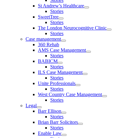
Stories
St Andrew’s Healthcare
Stories
SweetTree
Stories
The London Neurocognitive Clinic
Stories
Case management
360 Rehab
AMS Case Management
Stories
BABICM
Stories
ILS Case Management
Stories
Unite Professionals
Stories
West Country Case Management
Stories
Legal
Barr Ellison
Stories
Brian Barr Solicitors
Stories
Enable Law