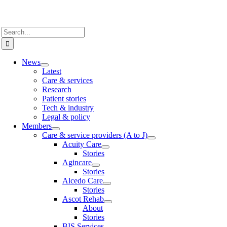
Search
for:
News
Latest
Care & services
Research
Patient stories
Tech & industry
Legal & policy
Members
Care & service providers (A to J)
Acuity Care
Stories
Agincare
Stories
Alcedo Care
Stories
Ascot Rehab
About
Stories
BIS Services