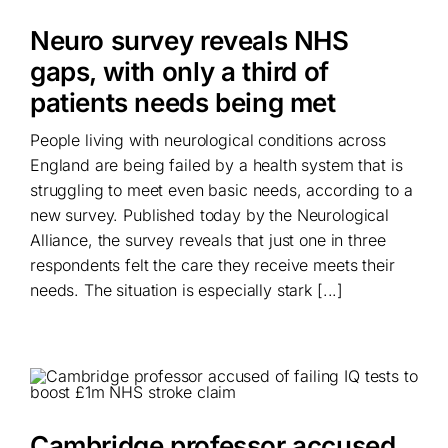
Neuro survey reveals NHS
gaps, with only a third of
patients needs being met
People living with neurological conditions across
England are being failed by a health system that is
struggling to meet even basic needs, according to a
new survey. Published today by the Neurological
Alliance, the survey reveals that just one in three
respondents felt the care they receive meets their
needs. The situation is especially stark [...]
Cambridge professor accused