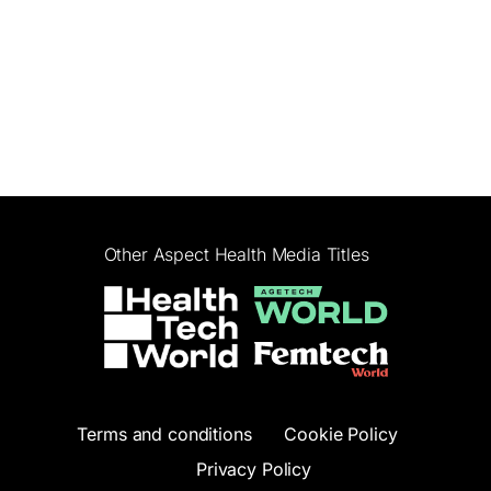
Other Aspect Health Media Titles
Terms and conditions
Cookie Policy
Privacy Policy