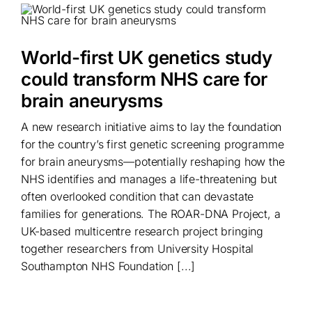
World-first UK genetics study
could transform NHS care for
brain aneurysms
A new research initiative aims to lay the foundation
for the country’s first genetic screening programme
for brain aneurysms—potentially reshaping how the
NHS identifies and manages a life-threatening but
often overlooked condition that can devastate
families for generations. The ROAR-DNA Project, a
UK-based multicentre research project bringing
together researchers from University Hospital
Southampton NHS Foundation [...]