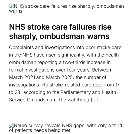
NHS stroke care failures rise
sharply, ombudsman warns
Complaints and investigations into poor stroke care
in the NHS have risen significantly, with the health
ombudsman reporting a two-thirds increase in
formal investigations over four years. Between
March 2021 and March 2025, the number of
investigations into stroke-related care rose from 17
to 28, according to the Parliamentary and Health
Service Ombudsman. The watchdog [...]