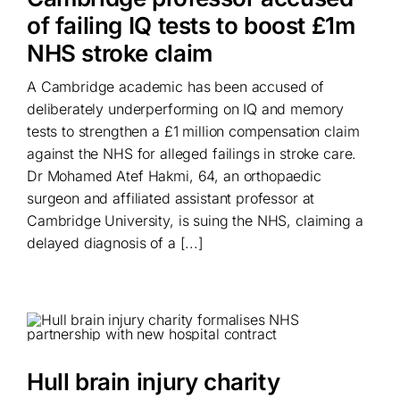
of failing IQ tests to boost £1m
NHS stroke claim
A Cambridge academic has been accused of
deliberately underperforming on IQ and memory
tests to strengthen a £1 million compensation claim
against the NHS for alleged failings in stroke care.
Dr Mohamed Atef Hakmi, 64, an orthopaedic
surgeon and affiliated assistant professor at
Cambridge University, is suing the NHS, claiming a
delayed diagnosis of a [...]
Hull brain injury charity