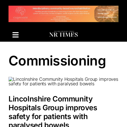
Skip
to
content
Commissioning
Lincolnshire Community
Hospitals Group improves
safety for patients with
paralysed bowels