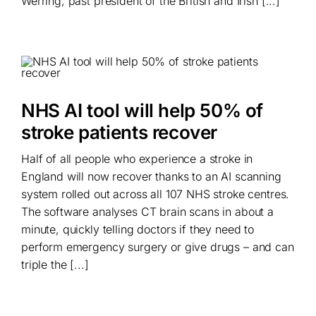
Werring, past president of the British and Irish [...]
NHS AI tool will help 50% of
stroke patients recover
Half of all people who experience a stroke in
England will now recover thanks to an AI scanning
system rolled out across all 107 NHS stroke centres.
The software analyses CT brain scans in about a
minute, quickly telling doctors if they need to
perform emergency surgery or give drugs – and can
triple the [...]