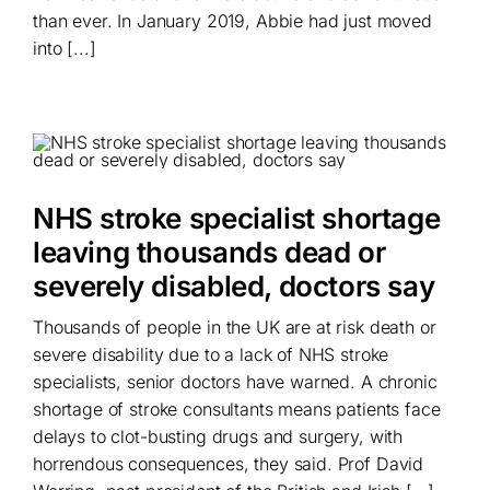
than ever. In January 2019, Abbie had just moved
into [...]
NHS stroke specialist shortage
leaving thousands dead or
severely disabled, doctors say
Thousands of people in the UK are at risk death or
severe disability due to a lack of NHS stroke
specialists, senior doctors have warned. A chronic
shortage of stroke consultants means patients face
delays to clot-busting drugs and surgery, with
horrendous consequences, they said. Prof David