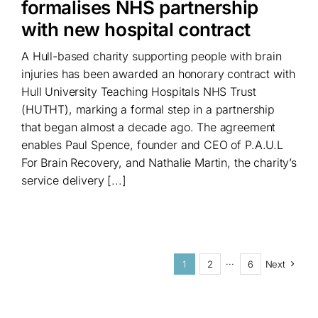
formalises NHS partnership
with new hospital contract
A Hull-based charity supporting people with brain
injuries has been awarded an honorary contract with
Hull University Teaching Hospitals NHS Trust
(HUTHT), marking a formal step in a partnership
that began almost a decade ago. The agreement
enables Paul Spence, founder and CEO of P.A.U.L
For Brain Recovery, and Nathalie Martin, the charity’s
service delivery [...]
1
2
···
6
Next