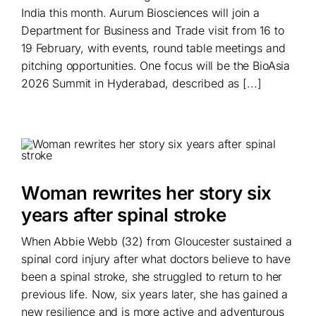
India this month. Aurum Biosciences will join a
Department for Business and Trade visit from 16 to
19 February, with events, round table meetings and
pitching opportunities. One focus will be the BioAsia
2026 Summit in Hyderabad, described as [...]
Woman rewrites her story six
years after spinal stroke
When Abbie Webb (32) from Gloucester sustained a
spinal cord injury after what doctors believe to have
been a spinal stroke, she struggled to return to her
previous life. Now, six years later, she has gained a
new resilience and is more active and adventurous