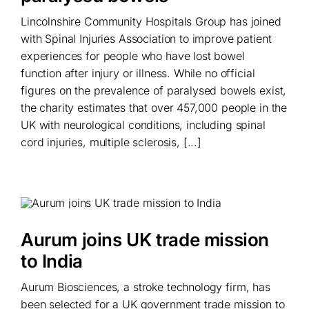
Lincolnshire Community Hospitals Group has joined
with Spinal Injuries Association to improve patient
experiences for people who have lost bowel
function after injury or illness. While no official
figures on the prevalence of paralysed bowels exist,
the charity estimates that over 457,000 people in the
UK with neurological conditions, including spinal
cord injuries, multiple sclerosis, [...]
Aurum joins UK trade mission
to India
Aurum Biosciences, a stroke technology firm, has
been selected for a UK government trade mission to