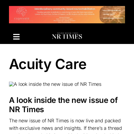
Skip
to
content
Acuity Care
A look inside the new issue of
NR Times
The new issue of NR Times is now live and packed
with exclusive news and insights. If there’s a thread