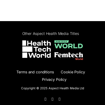
Other Aspect Health Media Titles
Terms and conditions
Cookie Policy
Privacy Policy
Copyright © 2025 Aspect Health Media Ltd