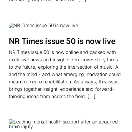
NR Times issue 50 is now live
NR Times issue 50 is now online and packed with
exclusive news and insights. Our cover story turns
to the future, exploring the intersection of music, AI
and the mind - and what emerging innovation could
mean for neuro rehabilitation. As always, this issue
brings together insight, experience and forward-
thinking ideas from across the field. [...]