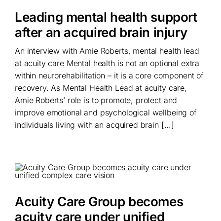
Leading mental health support
after an acquired brain injury
An interview with Amie Roberts, mental health lead
at acuity care Mental health is not an optional extra
within neurorehabilitation – it is a core component of
recovery. As Mental Health Lead at acuity care,
Amie Roberts’ role is to promote, protect and
improve emotional and psychological wellbeing of
individuals living with an acquired brain [...]
Acuity Care Group becomes
acuity care under unified