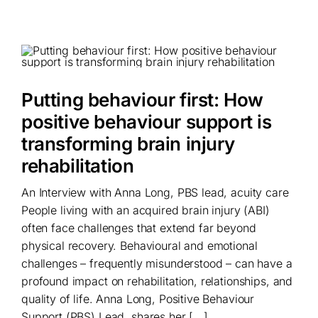
Putting behaviour first: How
positive behaviour support is
transforming brain injury
rehabilitation
An Interview with Anna Long, PBS lead, acuity care
People living with an acquired brain injury (ABI)
often face challenges that extend far beyond
physical recovery. Behavioural and emotional
challenges – frequently misunderstood – can have a
profound impact on rehabilitation, relationships, and
quality of life. Anna Long, Positive Behaviour
Support (PBS) Lead, shares her [...]