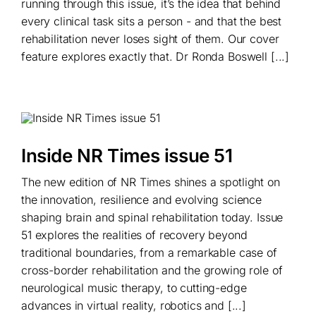
running through this issue, it’s the idea that behind
every clinical task sits a person - and that the best
rehabilitation never loses sight of them. Our cover
feature explores exactly that. Dr Ronda Boswell [...]
Inside NR Times issue 51
The new edition of NR Times shines a spotlight on
the innovation, resilience and evolving science
shaping brain and spinal rehabilitation today. Issue
51 explores the realities of recovery beyond
traditional boundaries, from a remarkable case of
cross-border rehabilitation and the growing role of
neurological music therapy, to cutting-edge
advances in virtual reality, robotics and [...]