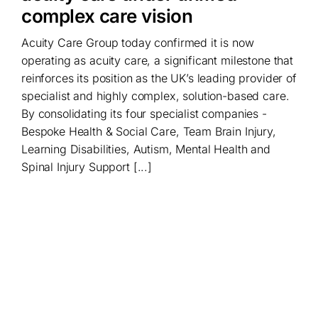
complex care vision
Acuity Care Group today confirmed it is now
operating as acuity care, a significant milestone that
reinforces its position as the UK’s leading provider of
specialist and highly complex, solution-based care.
By consolidating its four specialist companies -
Bespoke Health & Social Care, Team Brain Injury,
Learning Disabilities, Autism, Mental Health and
Spinal Injury Support [...]