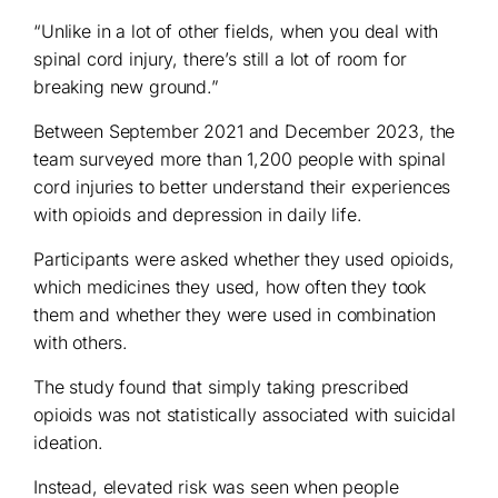
“Unlike in a lot of other fields, when you deal with
spinal cord injury, there’s still a lot of room for
breaking new ground.”
Between September 2021 and December 2023, the
team surveyed more than 1,200 people with spinal
cord injuries to better understand their experiences
with opioids and depression in daily life.
Participants were asked whether they used opioids,
which medicines they used, how often they took
them and whether they were used in combination
with others.
The study found that simply taking prescribed
opioids was not statistically associated with suicidal
ideation.
Instead, elevated risk was seen when people