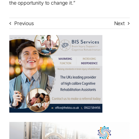
the opportunity to change it.”
Previous
Next