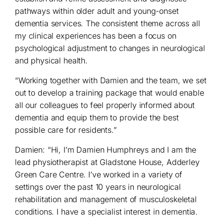
pathways within older adult and young-onset
dementia services. The consistent theme across all
my clinical experiences has been a focus on
psychological adjustment to changes in neurological
and physical health.
“Working together with Damien and the team, we set
out to develop a training package that would enable
all our colleagues to feel properly informed about
dementia and equip them to provide the best
possible care for residents.”
Damien: “Hi, I’m Damien Humphreys and I am the
lead physiotherapist at Gladstone House, Adderley
Green Care Centre. I’ve worked in a variety of
settings over the past 10 years in neurological
rehabilitation and management of musculoskeletal
conditions. I have a specialist interest in dementia.