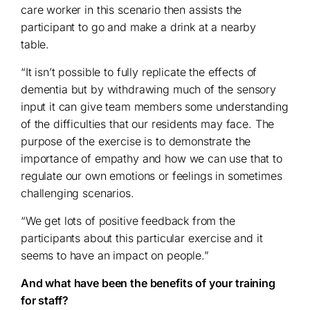
care worker in this scenario then assists the
participant to go and make a drink at a nearby
table.
“It isn’t possible to fully replicate the effects of
dementia but by withdrawing much of the sensory
input it can give team members some understanding
of the difficulties that our residents may face. The
purpose of the exercise is to demonstrate the
importance of empathy and how we can use that to
regulate our own emotions or feelings in sometimes
challenging scenarios.
“We get lots of positive feedback from the
participants about this particular exercise and it
seems to have an impact on people.”
And what have been the benefits of your training
for staff?