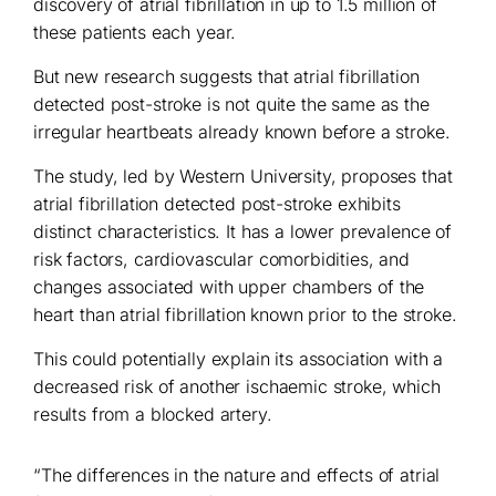
discovery of atrial fibrillation in up to 1.5 million of
these patients each year.
But new research suggests that atrial fibrillation
detected post-stroke is not quite the same as the
irregular heartbeats already known before a stroke.
The study, led by Western University, proposes that
atrial fibrillation detected post-stroke exhibits
distinct characteristics. It has a lower prevalence of
risk factors, cardiovascular comorbidities, and
changes associated with upper chambers of the
heart than atrial fibrillation known prior to the stroke.
This could potentially explain its association with a
decreased risk of another ischaemic stroke, which
results from a blocked artery.
“The differences in the nature and effects of atrial