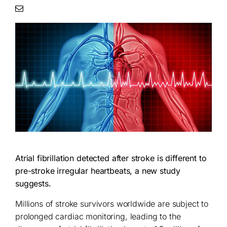
Atrial fibrillation detected after stroke is different to
pre-stroke irregular heartbeats, a new study
suggests.
Millions of stroke survivors worldwide are subject to
prolonged cardiac monitoring, leading to the