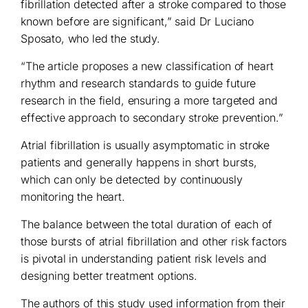
fibrillation detected after a stroke compared to those
known before are significant,” said Dr Luciano
Sposato, who led the study.
“The article proposes a new classification of heart
rhythm and research standards to guide future
research in the field, ensuring a more targeted and
effective approach to secondary stroke prevention.”
Atrial fibrillation is usually asymptomatic in stroke
patients and generally happens in short bursts,
which can only be detected by continuously
monitoring the heart.
The balance between the total duration of each of
those bursts of atrial fibrillation and other risk factors
is pivotal in understanding patient risk levels and
designing better treatment options.
The authors of this study used information from their