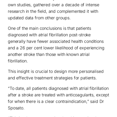
own studies, gathered over a decade of intense
research in the field, and complemented it with
updated data from other groups.
One of the main conclusions is that patients
diagnosed with atrial fibrillation post-stroke
generally have fewer associated health conditions
and a 26 per cent lower likelihood of experiencing
another stroke than those with known atrial
fibrillation.
This insight is crucial to design more personalised
and effective treatment strategies for patients.
“To date, all patients diagnosed with atrial fibrillation
after a stroke are treated with anticoagulants, except
for when there is a clear contraindication,” said Dr
Sposato.