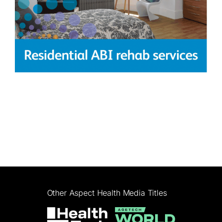
Other Aspect Health Media Titles