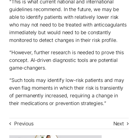
“This is what current national and international
guidelines recommend. In the future, we may be
able to identify patients with relatively lower risk
who may not need to be treated with anticoagulants
immediately but would need to be constantly
monitored to detect changes in their risk profile.
“However, further research is needed to prove this
concept. AI-driven diagnostic tools are potential
game-changers.
“Such tools may identify low-risk patients and may
even flag moments in which their risk is transiently
of permanently increased, requiring a change in
their medications or prevention strategies.”
Previous
Next