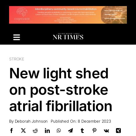
Skip
to
content
STROKE
New light shed
on post-stroke
atrial fibrillation
By
Deborah Johnson
Published On: 8 December 2023