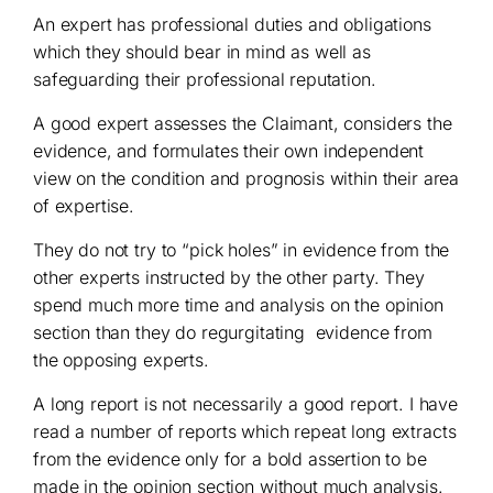
An expert has professional duties and obligations
which they should bear in mind as well as
safeguarding their professional reputation.
A good expert assesses the Claimant, considers the
evidence, and formulates their own independent
view on the condition and prognosis within their area
of expertise.
They do not try to “pick holes” in evidence from the
other experts instructed by the other party. They
spend much more time and analysis on the opinion
section than they do regurgitating evidence from
the opposing experts.
A long report is not necessarily a good report. I have
read a number of reports which repeat long extracts
from the evidence only for a bold assertion to be
made in the opinion section without much analysis.