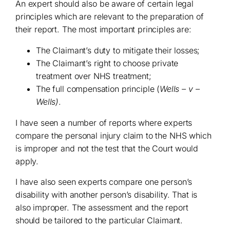
An expert should also be aware of certain legal
principles which are relevant to the preparation of
their report. The most important principles are:
The Claimant’s duty to mitigate their losses;
The Claimant’s right to choose private
treatment over NHS treatment;
The full compensation principle (
Wells – v –
Wells)
.
I have seen a number of reports where experts
compare the personal injury claim to the NHS which
is improper and not the test that the Court would
apply.
I have also seen experts compare one person’s
disability with another person’s disability. That is
also improper. The assessment and the report
should be tailored to the particular Claimant.