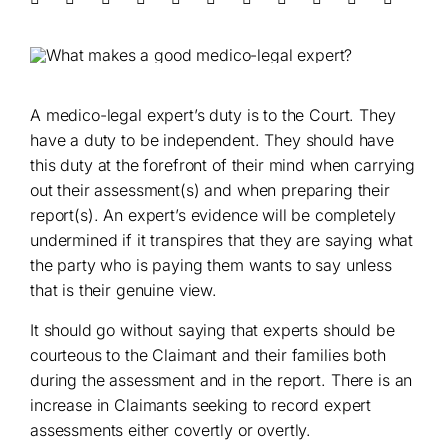
A medico-legal expert’s duty is to the Court. They
have a duty to be independent. They should have
this duty at the forefront of their mind when carrying
out their assessment(s) and when preparing their
report(s). An expert’s evidence will be completely
undermined if it transpires that they are saying what
the party who is paying them wants to say unless
that is their genuine view.
It should go without saying that experts should be
courteous to the Claimant and their families both
during the assessment and in the report. There is an
increase in Claimants seeking to record expert
assessments either covertly or overtly.