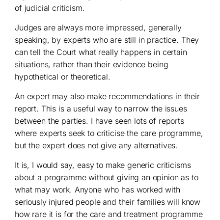
of judicial criticism.
Judges are always more impressed, generally
speaking, by experts who are still in practice. They
can tell the Court what really happens in certain
situations, rather than their evidence being
hypothetical or theoretical.
An expert may also make recommendations in their
report. This is a useful way to narrow the issues
between the parties. I have seen lots of reports
where experts seek to criticise the care programme,
but the expert does not give any alternatives.
It is, I would say, easy to make generic criticisms
about a programme without giving an opinion as to
what may work. Anyone who has worked with
seriously injured people and their families will know
how rare it is for the care and treatment programme