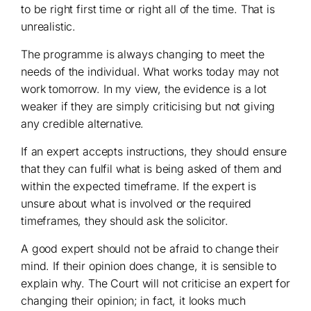
to be right first time or right all of the time. That is
unrealistic.
The programme is always changing to meet the
needs of the individual. What works today may not
work tomorrow. In my view, the evidence is a lot
weaker if they are simply criticising but not giving
any credible alternative.
If an expert accepts instructions, they should ensure
that they can fulfil what is being asked of them and
within the expected timeframe. If the expert is
unsure about what is involved or the required
timeframes, they should ask the solicitor.
A good expert should not be afraid to change their
mind. If their opinion does change, it is sensible to
explain why. The Court will not criticise an expert for
changing their opinion; in fact, it looks much