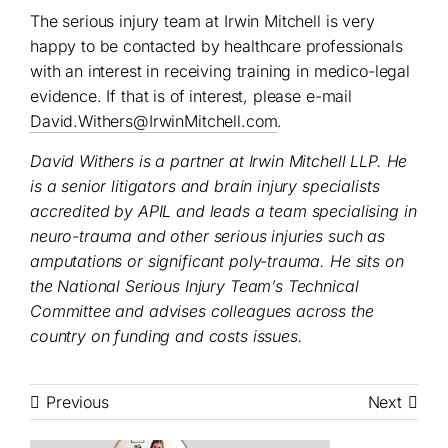
The serious injury team at Irwin Mitchell is very
happy to be contacted by healthcare professionals
with an interest in receiving training in medico-legal
evidence. If that is of interest, please e-mail
David.Withers@IrwinMitchell.com
.
David Withers is a partner at Irwin Mitchell LLP. He
is a senior litigators and brain injury specialists
accredited by APIL and
leads a team specialising in
neuro-trauma and other serious injuries such as
amputations or significant poly-trauma. He sits on
the National Serious Injury Team’s Technical
Committee and advises colleagues across the
country on funding and costs issues.
Previous
Next