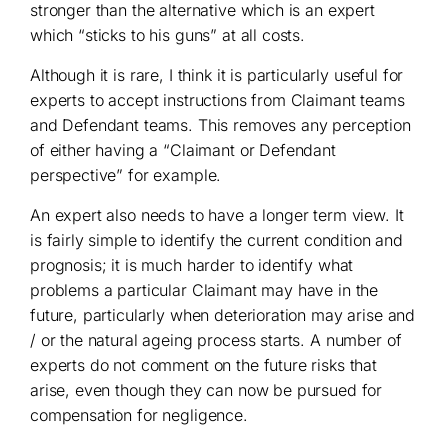
stronger than the alternative which is an expert
which “sticks to his guns” at all costs.
Although it is rare, I think it is particularly useful for
experts to accept instructions from Claimant teams
and Defendant teams. This removes any perception
of either having a “Claimant or Defendant
perspective” for example.
An expert also needs to have a longer term view. It
is fairly simple to identify the current condition and
prognosis; it is much harder to identify what
problems a particular Claimant may have in the
future, particularly when deterioration may arise and
/ or the natural ageing process starts. A number of
experts do not comment on the future risks that
arise, even though they can now be pursued for
compensation for negligence.