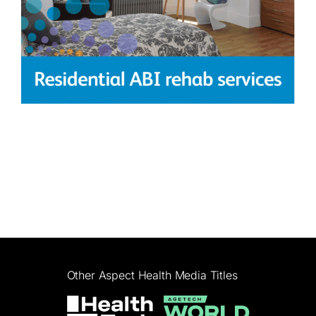
Other Aspect Health Media Titles