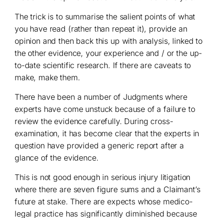
The trick is to summarise the salient points of what
you have read (rather than repeat it), provide an
opinion and then back this up with analysis, linked to
the other evidence, your experience and / or the up-
to-date scientific research. If there are caveats to
make, make them.
There have been a number of Judgments where
experts have come unstuck because of a failure to
review the evidence carefully. During cross-
examination, it has become clear that the experts in
question have provided a generic report after a
glance of the evidence.
This is not good enough in serious injury litigation
where there are seven figure sums and a Claimant’s
future at stake. There are expects whose medico-
legal practice has significantly diminished because