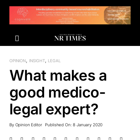
Skip
to
content
,
,
OPINION
INSIGHT
LEGAL
What makes a
good medico-
legal expert?
By
Opinion Editor
Published On: 8 January 2020