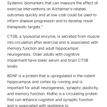
Systemic biomarkers that can measure the effect of
exercise interventions on Alzheimer’s-related
outcomes quickly and at low-cost could be used to
inform disease progression and to develop novel
therapeutic targets.”
CTSB, a lysosomal enzyme, is secreted from muscle
into circulation after exercise and is associated with
memory function and adult hippocampal
neurogenesis. Older adults with cognitive
impairment have lower serum and brain CTSB
levels.
BDNF is a protein that is upregulated in the rodent
hippocampus and cortex by running and is
important for adult neurogenesis, synaptic plasticity,
and memory function. Klotho is a circulating protein
that can enhance cognition and synaptic function
and is associated with resilience to