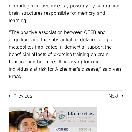
neurodegenerative disease, possibly by supporting
brain structures responsible for memory and
learning.
“The positive association between CTSB and
cognition, and the substantial modulation of lipid
metabolites implicated in dementia, support the
beneficial effects of exercise training on brain
function and brain health in asymptomatic
individuals at risk for Alzheimer’s disease,” said van
Praag.
Previous
Next