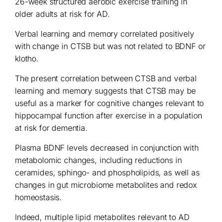
26-week structured aerobic exercise training in
older adults at risk for AD.
Verbal learning and memory correlated positively
with change in CTSB but was not related to BDNF or
klotho.
The present correlation between CTSB and verbal
learning and memory suggests that CTSB may be
useful as a marker for cognitive changes relevant to
hippocampal function after exercise in a population
at risk for dementia.
Plasma BDNF levels decreased in conjunction with
metabolomic changes, including reductions in
ceramides, sphingo- and phospholipids, as well as
changes in gut microbiome metabolites and redox
homeostasis.
Indeed, multiple lipid metabolites relevant to AD