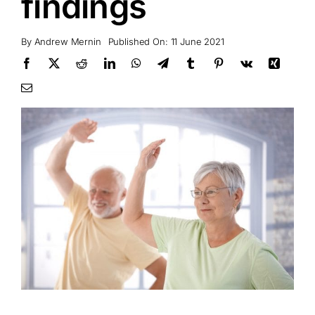
findings
By
Andrew Mernin
Published On: 11 June 2021