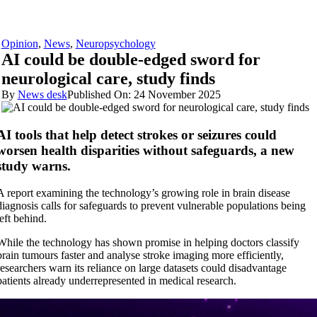
Opinion
,
News
,
Neuropsychology
AI could be double-edged sword for
neurological care, study finds
By
News desk
Published On: 24 November 2025
AI tools that help detect strokes or seizures could
worsen health disparities without safeguards, a new
study warns.
A report examining the technology’s growing role in brain disease
diagnosis calls for safeguards to prevent vulnerable populations being
left behind.
While the technology has shown promise in helping doctors classify
brain tumours faster and analyse stroke imaging more efficiently,
researchers warn its reliance on large datasets could disadvantage
patients already underrepresented in medical research.