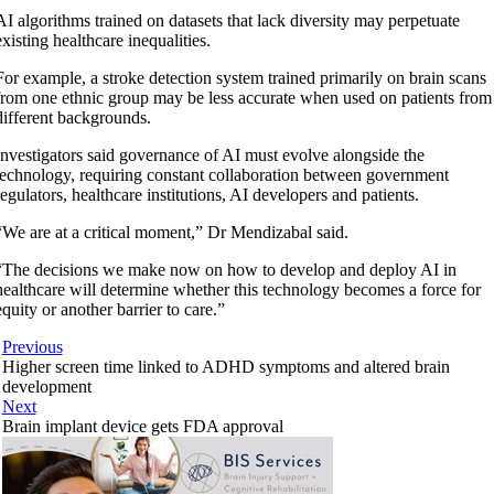
AI algorithms trained on datasets that lack diversity may perpetuate
existing healthcare inequalities.
For example, a stroke detection system trained primarily on brain scans
from one ethnic group may be less accurate when used on patients from
different backgrounds.
Investigators said governance of AI must evolve alongside the
technology, requiring constant collaboration between government
regulators, healthcare institutions, AI developers and patients.
“We are at a critical moment,” Dr Mendizabal said.
“The decisions we make now on how to develop and deploy AI in
healthcare will determine whether this technology becomes a force for
equity or another barrier to care.”
Previous
Higher screen time linked to ADHD symptoms and altered brain
development
Next
Brain implant device gets FDA approval