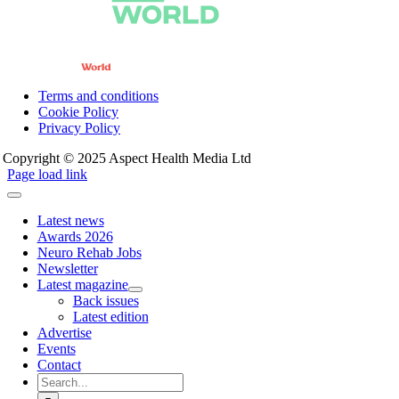
Terms and conditions
Cookie Policy
Privacy Policy
Copyright © 2025 Aspect Health Media Ltd
Page load link
Latest news
Awards 2026
Neuro Rehab Jobs
Newsletter
Latest magazine
Back issues
Latest edition
Advertise
Events
Contact
Search
for: