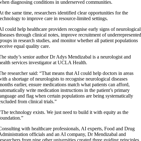
when diagnosing conditions in underserved communities.
At the same time, researchers identified clear opportunities for the
technology to improve care in resource-limited settings.
AI could help healthcare providers recognise early signs of neurological
diseases through clinical notes, improve recruitment of underrepresente
groups in research studies, and monitor whether all patient populations
receive equal quality care.
The study’s senior author Dr Adys Mendizabal is a neurologist and
health services investigator at UCLA Health.
The researcher said: “That means that AI could help doctors in areas
with a shortage of neurologists to recognise neurological diseases
months earlier, ensure medications match what patients can afford,
automatically write medication instructions in the patient’s primary
language and flag when certain populations are being systematically
excluded from clinical trials.”
“The technology exists. We just need to build it with equity as the
foundation.”
Consulting with healthcare professionals, AI experts, Food and Drug
Administration officials and an AI company, Dr Mendizabal and
researchers from nine other universities created three guiding principles