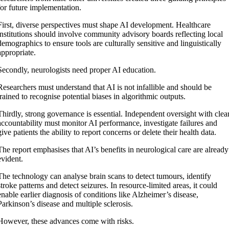
for future implementation.
First, diverse perspectives must shape AI development. Healthcare
institutions should involve community advisory boards reflecting local
demographics to ensure tools are culturally sensitive and linguistically
appropriate.
Secondly, neurologists need proper AI education.
Researchers must understand that AI is not infallible and should be
trained to recognise potential biases in algorithmic outputs.
Thirdly, strong governance is essential. Independent oversight with clea
accountability must monitor AI performance, investigate failures and
give patients the ability to report concerns or delete their health data.
The report emphasises that AI’s benefits in neurological care are already
evident.
The technology can analyse brain scans to detect tumours, identify
stroke patterns and detect seizures. In resource-limited areas, it could
enable earlier diagnosis of conditions like Alzheimer’s disease,
Parkinson’s disease and multiple sclerosis.
However, these advances come with risks.