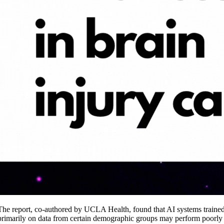
The report, co-authored by UCLA Health, found that AI systems traine
primarily on data from certain demographic groups may perform poorly