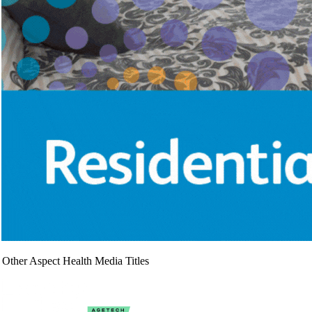
Other Aspect Health Media Titles