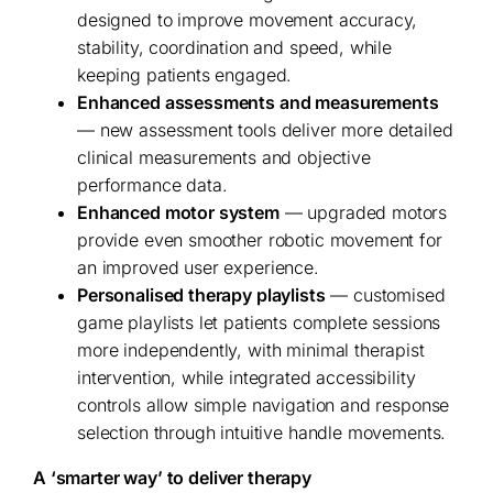
designed to improve movement accuracy,
stability, coordination and speed, while
keeping patients engaged.
Enhanced assessments and measurements
— new assessment tools deliver more detailed
clinical measurements and objective
performance data.
Enhanced motor system
— upgraded motors
provide even smoother robotic movement for
an improved user experience.
Personalised therapy playlists
— customised
game playlists let patients complete sessions
more independently, with minimal therapist
intervention, while integrated accessibility
controls allow simple navigation and response
selection through intuitive handle movements.
A ‘smarter way’ to deliver therapy