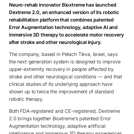
Neuro-rehab innovator Bioxtreme has launched
Dextreme 2.0, an enhanced version of its robotic
rehabilitation platform that combines patented
Error Augmentation technology, adaptive AI and
immersive 3D therapy to accelerate motor recovery
after stroke and other neurological injury.
The company, based in Petach Tikva, Israel, says
the next-generation system is designed to improve
upper-extremity recovery in people affected by
stroke and other neurological conditions — and that
clinical studies of its underlying approach have
shown up to twice the improvement of standard
robotic therapy.
Both FDA-registered and CE-registered, Dextreme
2.0 brings together Bioxtreme’s patented Error
Augmentation technology, adaptive artificial
intelligence and immersive 3D therapy experiences