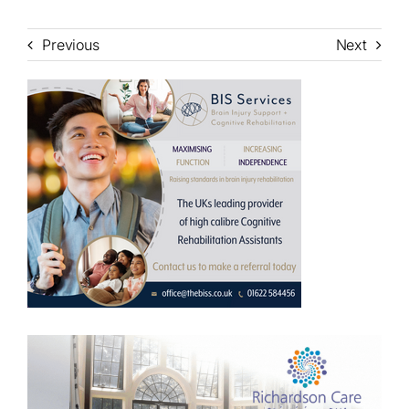
Previous
Next