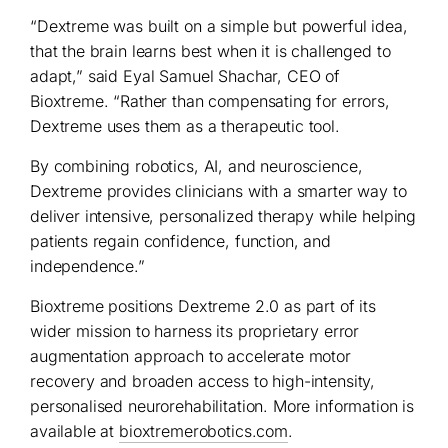
“Dextreme was built on a simple but powerful idea,
that the brain learns best when it is challenged to
adapt,” said Eyal Samuel Shachar, CEO of
Bioxtreme. “Rather than compensating for errors,
Dextreme uses them as a therapeutic tool.
By combining robotics, AI, and neuroscience,
Dextreme provides clinicians with a smarter way to
deliver intensive, personalized therapy while helping
patients regain confidence, function, and
independence.”
Bioxtreme positions Dextreme 2.0 as part of its
wider mission to harness its proprietary error
augmentation approach to accelerate motor
recovery and broaden access to high-intensity,
personalised neurorehabilitation. More information is
available at
bioxtremerobotics.com
.