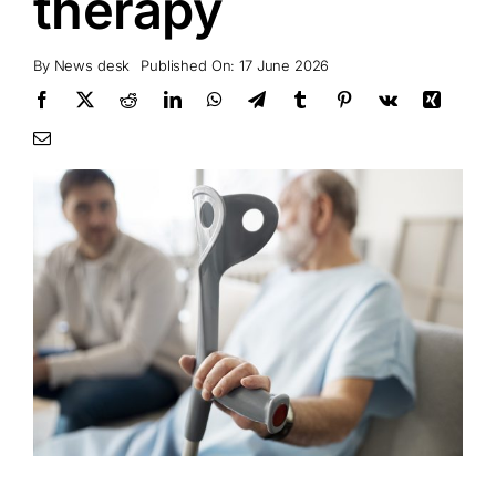
therapy
By
News desk
Published On: 17 June 2026