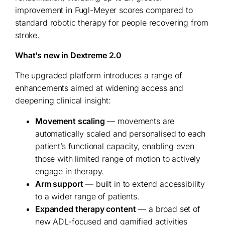
improvement in Fugl-Meyer scores compared to
standard robotic therapy for people recovering from
stroke.
What’s new in Dextreme 2.0
The upgraded platform introduces a range of
enhancements aimed at widening access and
deepening clinical insight:
Movement scaling
— movements are
automatically scaled and personalised to each
patient’s functional capacity, enabling even
those with limited range of motion to actively
engage in therapy.
Arm support
— built in to extend accessibility
to a wider range of patients.
Expanded therapy content
— a broad set of
new ADL-focused and gamified activities