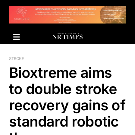
Skip
to
content
STROKE
Bioxtreme aims
to double stroke
recovery gains of
standard robotic