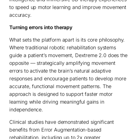
to speed up motor learning and improve movement
accuracy.
Turning errors into therapy
What sets the platform apart is its core philosophy.
Where traditional robotic rehabilitation systems
guide a patient’s movement, Dextreme 2.0 does the
opposite — strategically amplifying movement
errors to activate the brain’s natural adaptive
responses and encourage patients to develop more
accurate, functional movement patterns. The
approach is designed to support faster motor
learning while driving meaningful gains in
independence.
Clinical studies have demonstrated significant
benefits from Error Augmentation-based
rehabilitation, including up to 2x greater