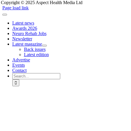
Copyright © 2025 Aspect Health Media Ltd
Page load link
Latest news
Awards 2026
Neuro Rehab Jobs
Newsletter
Latest magazine
Back issues
Latest edition
Advertise
Events
Contact
Search
for:
Go
to
Top