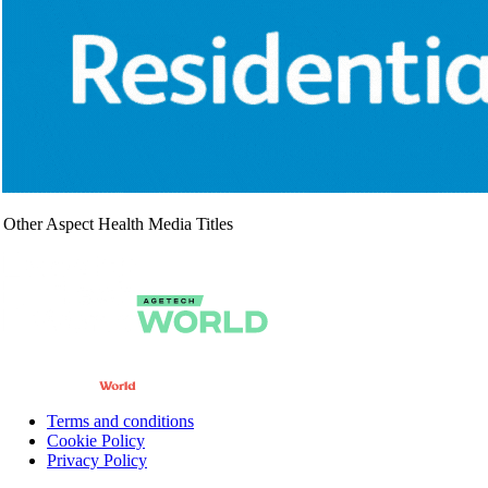
Other Aspect Health Media Titles
Terms and conditions
Cookie Policy
Privacy Policy