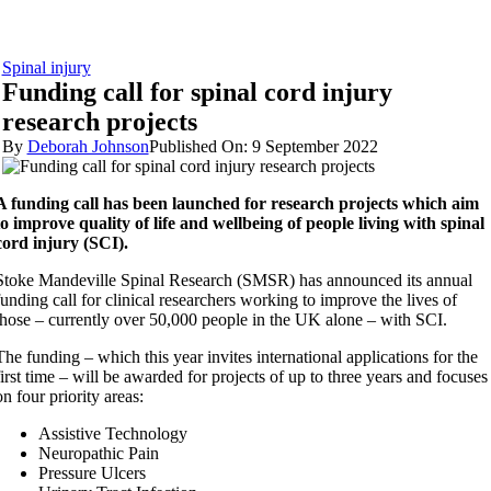
Spinal injury
Funding call for spinal cord injury
research projects
By
Deborah Johnson
Published On: 9 September 2022
A funding call has been launched for research projects which aim
to improve quality of life and wellbeing of people living with spinal
cord injury (SCI).
Stoke Mandeville Spinal Research (SMSR) has announced its annual
funding call for clinical researchers working to improve the lives of
those – currently over 50,000 people in the UK alone – with SCI.
The funding – which this year invites international applications for the
first time – will be awarded for projects of up to three years and focuses
on four priority areas:
Assistive Technology
Neuropathic Pain
Pressure Ulcers