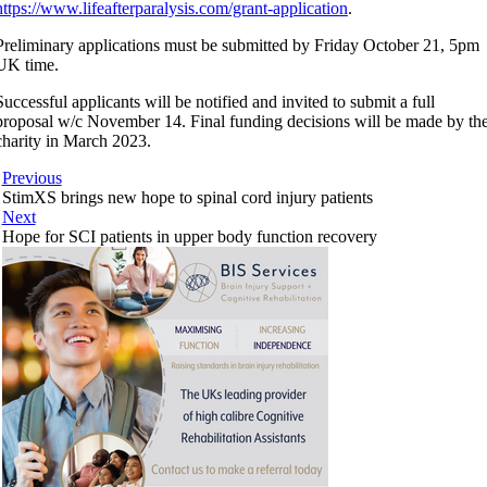
https://www.lifeafterparalysis.com/grant-application
.
Preliminary applications must be submitted by Friday October 21, 5pm
UK time.
Successful applicants will be notified and invited to submit a full
proposal w/c November 14. Final funding decisions will be made by th
charity in March 2023.
Previous
StimXS brings new hope to spinal cord injury patients
Next
Hope for SCI patients in upper body function recovery