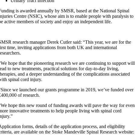
Urinary Tract Infection
Funding is awarded annually by SMSR, based at the National Spinal
Injuries Centre (NSIC), whose aim is to enable people with paralysis to
be active members of society and enjoy an independent life.
SMSR research manager Derek Cutler said: “This year, we are for the
first time, inviting applications from both UK and international
researchers.
“We hope that the pioneering research we are continuing to support will
lead to new treatments, practical solutions for day-to-day living,
therapies, and a deeper understanding of the complications associated
with spinal cord injury.
“Since we launched our grants programme in 2019, we’ve funded over
£400,000 of research.
“We hope this new round of funding awards will pave the way for even
more innovative treatments to help people living with spinal cord
injury.”
Application forms, details of the application process, and eligibility
criteria, are available on the Stoke Mandeville Spinal Research website: