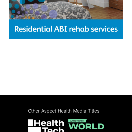
Other Aspect Health Media Titles