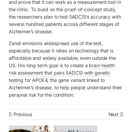
and prove that it can work as a measurement tool in
the clinic. To build on the proof-of-concept study,
the researchers plan to test 5ADCSI’s accuracy with
several hundred patients across different stages of
Alzheimer’s disease.
Zandi envisions widespread use of the test,
especially because it relies on technology that is
affordable and widely available, even outside the
US. His long-term goal is to create a
brain health
risk assessment that pairs 5ADCSI with genetic
testing
for APOE4, the gene variant linked to
Alzheimer’s disease, to help people understand their
personal risk for the condition.
Previous
Next