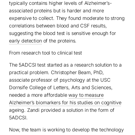
typically contains higher levels of Alzheimer’s-
associated proteins but is harder and more
expensive to collect. They found moderate to strong
correlations between blood and CSF results,
suggesting the blood test is sensitive enough for
early detection
of the proteins.
From research tool to clinical test
The 5ADCSI test started as a research solution to a
practical problem. Christopher Beam, PhD,
associate professor of psychology at the USC
Dornsife College of Letters, Arts and Sciences,
needed a more affordable
way to measure
Alzheimer’s biomarkers for his studies on cognitive
ageing. Zandi provided a solution in the form of
5ADCSI.
Now, the team is working to develop the technology