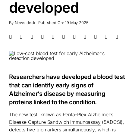
developed
By
News desk
Published On: 19 May 2025
Researchers have developed a blood test
that can identify early signs of
Alzheimer’s disease by measuring
proteins linked to the condition.
The new test, known as
Penta-Plex Alzheimer’s
Disease Capture Sandwich Immunoassay
(5ADCSI),
detects five biomarkers simultaneously, which is