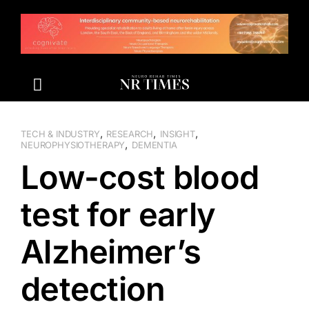
Skip
to
content
,
,
,
TECH & INDUSTRY
RESEARCH
INSIGHT
,
NEUROPHYSIOTHERAPY
DEMENTIA
Low-cost blood
test for early
Alzheimer’s
detection