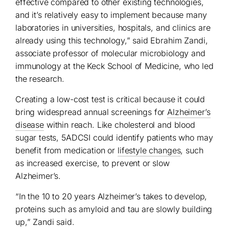
effective compared to other existing technologies,
and it’s relatively easy to implement because many
laboratories in universities, hospitals, and clinics are
already using this technology,” said Ebrahim Zandi,
associate professor of molecular microbiology and
immunology at the Keck School of Medicine, who led
the research.
Creating a low-cost test is critical because it could
bring widespread annual screenings for
Alzheimer’s
disease
within reach. Like cholesterol and blood
sugar tests, 5ADCSI could identify patients who may
benefit from medication or
lifestyle changes
, such
as increased exercise, to prevent or slow
Alzheimer’s.
“In the 10 to 20 years Alzheimer’s takes to develop,
proteins such as amyloid and tau are slowly building
up,” Zandi said.