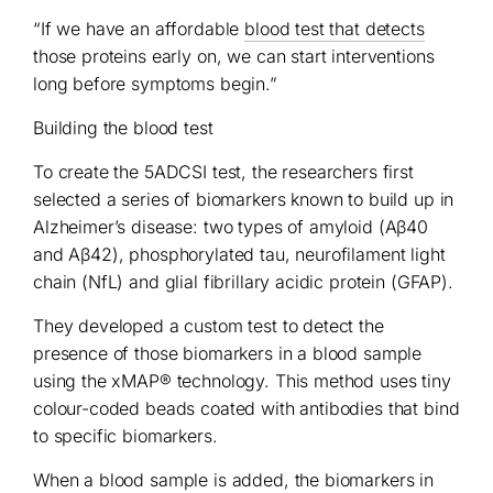
“If we have an affordable
blood test that detects
those proteins early on, we can start interventions
long before symptoms begin.”
Building the blood test
To create the 5ADCSI test, the researchers first
selected a series of biomarkers known to build up in
Alzheimer’s disease: two types of amyloid (Aβ40
and Aβ42), phosphorylated tau, neurofilament light
chain (NfL) and glial fibrillary acidic protein (GFAP).
They developed a custom test to detect the
presence of those biomarkers in a blood sample
using the xMAP® technology. This method uses tiny
colour-coded beads coated with antibodies that bind
to specific biomarkers.
When a blood sample is added, the biomarkers in