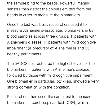
the sample bind to the beads. Powerful imaging
sensors then detect the colours emitted from the
beads in order to measure the biomarkers.
Once the test was built, researchers used it to
measure Alzheimer’s-associated biomarkers in 63
blood samples across three groups: 11 patients with
Alzheimer’s disease, 17 patients with mild cognitive
impairment (a precursor of Alzheimer’s) and 35
healthy participants.
The 5ADCSI test
detected the highest levels of the
biomarkers in patients with Alzheimer’s disease
,
followed by those with mild cognitive impairment.
One biomarker in particular, p217Tau, showed a very
strong correlation with the condition.
Researchers then used the same test to measure
biomarkers in
cerebrospinal fluid
(CSF), which