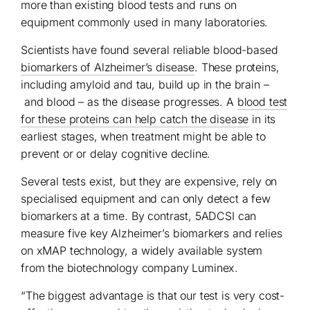
more than existing blood tests and runs on
equipment commonly used in many laboratories.
Scientists have found several reliable blood-based
biomarkers of Alzheimer’s disease
. These proteins,
including amyloid and tau, build up in the brain –
and blood – as the disease progresses. A
blood test
for these proteins can help catch the disease
in its
earliest stages, when treatment might be able to
prevent or or delay cognitive decline.
Several tests exist, but they are expensive, rely on
specialised equipment and can only detect a few
biomarkers at a time. By contrast, 5ADCSI can
measure five key Alzheimer’s biomarkers and relies
on xMAP technology, a widely available system
from the biotechnology company Luminex.
“The biggest advantage is that our test is very cost-