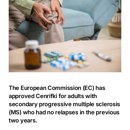
The European Commission (EC) has
approved Cenrifki for adults with
secondary progressive
multiple sclerosis
(MS)
who had no relapses in the previous
two years.