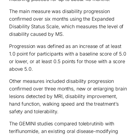
The main measure was disability progression
confirmed over six months using the Expanded
Disability Status Scale, which measures the level of
disability caused by MS.
Progression was defined as an increase of at least
1.0 point for participants with a baseline score of 5.0
or lower, or at least 0.5 points for those with a score
above 5.0.
Other measures included disability progression
confirmed over three months, new or enlarging brain
lesions detected by MRI, disability improvement,
hand function, walking speed and the treatment’s
safety and tolerability.
The GEMINI studies compared tolebrutinib with
teriflunomide, an existing oral disease-modifying