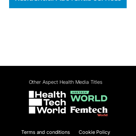
Other Aspect Health Media Titles
Terms and conditions
Cookie Policy