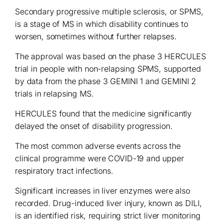
Secondary progressive multiple sclerosis, or SPMS,
is a stage of MS in which disability continues to
worsen, sometimes without further relapses.
The approval was based on the phase 3 HERCULES
trial in people with non-relapsing SPMS, supported
by data from the phase 3 GEMINI 1 and GEMINI 2
trials in relapsing MS.
HERCULES found that the medicine significantly
delayed the onset of disability progression.
The most common adverse events across the
clinical programme were COVID-19 and upper
respiratory tract infections.
Significant increases in liver enzymes were also
recorded. Drug-induced liver injury, known as DILI,
is an identified risk, requiring strict liver monitoring