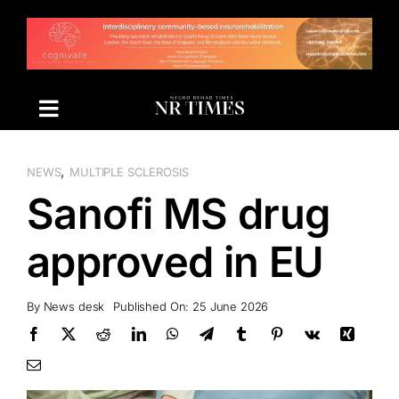
Skip
to
content
,
NEWS
MULTIPLE SCLEROSIS
Sanofi MS drug
approved in EU
By
News desk
Published On: 25 June 2026