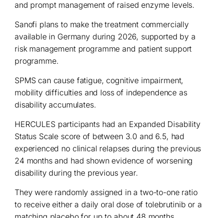
and prompt management of raised enzyme levels.
Sanofi plans to make the treatment commercially
available in Germany during 2026, supported by a
risk management programme and patient support
programme.
SPMS can cause fatigue, cognitive impairment,
mobility difficulties and loss of independence as
disability accumulates.
HERCULES participants had an Expanded Disability
Status Scale score of between 3.0 and 6.5, had
experienced no clinical relapses during the previous
24 months and had shown evidence of worsening
disability during the previous year.
They were randomly assigned in a two-to-one ratio
to receive either a daily oral dose of tolebrutinib or a
matching placebo for up to about 48 months.