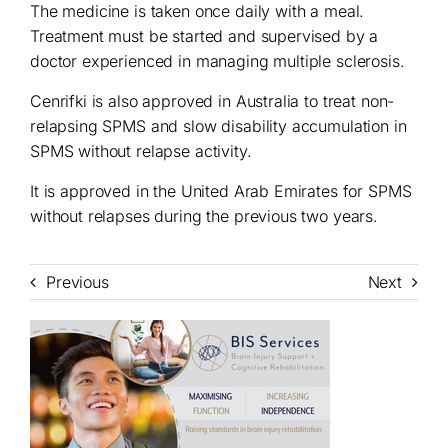
The medicine is taken once daily with a meal.
Treatment must be started and supervised by a
doctor experienced in managing multiple sclerosis.
Cenrifki is also approved in Australia to treat non-
relapsing SPMS and slow disability accumulation in
SPMS without relapse activity.
It is approved in the United Arab Emirates for SPMS
without relapses during the previous two years.
Previous
Next