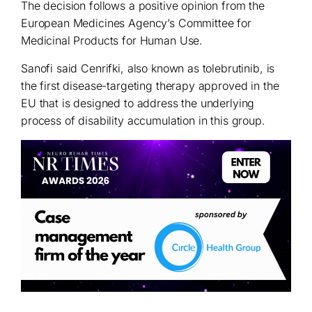
The decision follows a positive opinion from the
European Medicines Agency’s Committee for
Medicinal Products for Human Use.
Sanofi said Cenrifki, also known as tolebrutinib, is
the first disease-targeting therapy approved in the
EU that is designed to address the underlying
process of disability accumulation in this group.