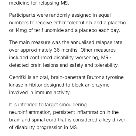
medicine for relapsing MS.
Participants were randomly assigned in equal
numbers to receive either tolebrutinib and a placebo
or 14mg of teriflunomide and a placebo each day.
The main measure was the annualised relapse rate
over approximately 36 months. Other measures
included confirmed disability worsening, MRI-
detected brain lesions and safety and tolerability.
Cenrifki is an oral, brain-penetrant Bruton’s tyrosine
kinase inhibitor designed to block an enzyme
involved in immune activity.
It is intended to target smouldering
neuroinflammation, persistent inflammation in the
brain and spinal cord that is considered a key driver
of disability progression in MS.