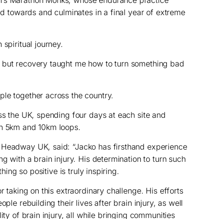
ild towards and culminates in a final year of extreme
 spiritual journey.
 but recovery taught me how to turn something bad
le together across the country.
oss the UK, spending four days at each site and
gh 5km and 10km loops.
 Headway UK, said: “Jacko has firsthand experience
ng with a brain injury. His determination to turn such
thing so positive is truly inspiring.
r taking on this extraordinary challenge. His efforts
ple rebuilding their lives after brain injury, as well
ity of brain injury, all while bringing communities