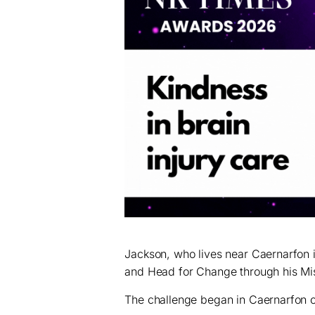
Jackson, who lives near Caernarfon
and Head for Change through his Mis
The challenge began in Caernarfon on