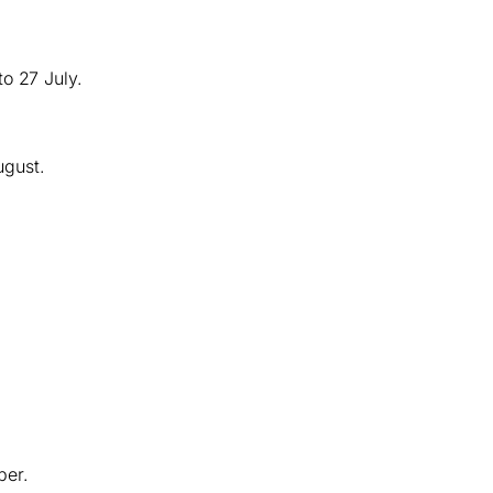
o 27 July.
ugust.
ber.