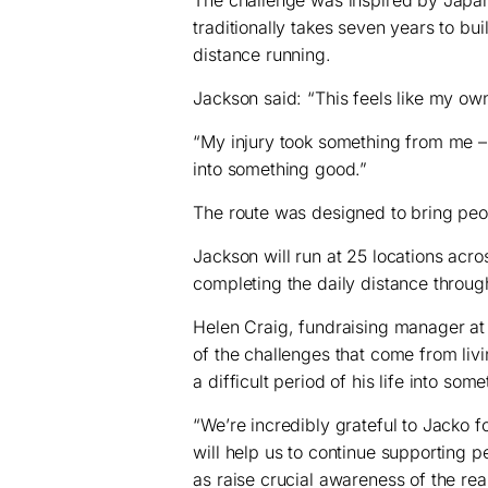
traditionally takes seven years to bu
distance running.
Jackson said: “This feels like my own
“My injury took something from me –
into something good.”
The route was designed to bring peop
Jackson will run at 25 locations acr
completing the daily distance throu
Helen Craig, fundraising manager at
of the challenges that come from livi
a difficult period of his life into some
“We’re incredibly grateful to Jacko fo
will help us to continue supporting peo
as raise crucial awareness of the real