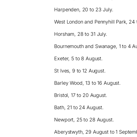
Harpenden, 20 to 23 July.
West London and Pennyhill Park, 24 t
Horsham, 28 to 31 July.
Bournemouth and Swanage, 1 to 4 A
Exeter, 5 to 8 August.
St Ives, 9 to 12 August.
Barley Wood, 13 to 16 August.
Bristol, 17 to 20 August.
Bath, 21 to 24 August.
Newport, 25 to 28 August.
Aberystwyth, 29 August to 1 Septem