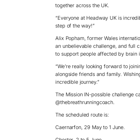
together across the UK.
“Everyone at Headway UK is incredib
step of the way!”
Alix Popham, former Wales internatio
an unbelievable challenge, and full cr
to support people affected by brain in
“We’re really looking forward to join
alongside friends and family. Wishin
incredible journey.”
The Mission IN-possible challenge c
@thebreathrunningcoach.
The scheduled route is:
Caernarfon, 29 May to 1 June.
Chester, 2 to 5 June.