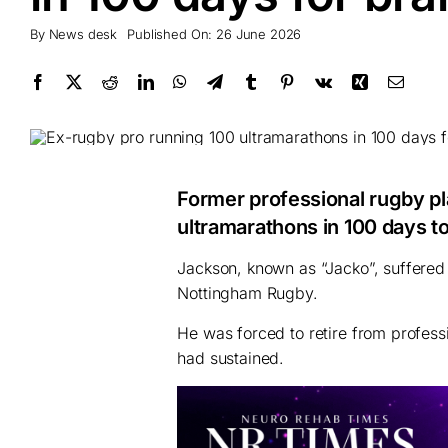
By
News desk
Published On: 26 June 2026
Former professional rugby p
ultramarathons in 100 days to 
Jackson, known as “Jacko”, suffered 
Nottingham Rugby.
He was forced to retire from profess
had sustained.