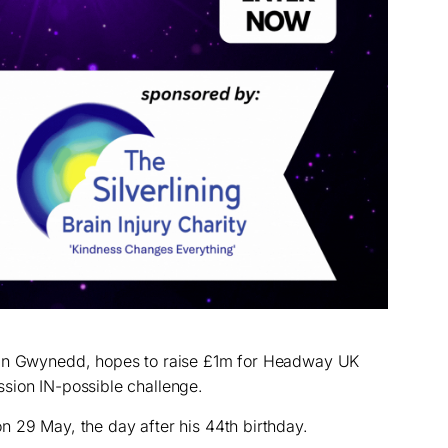
 in Gwynedd, hopes to raise £1m for Headway UK
sion IN-possible challenge.
 29 May, the day after his 44th birthday.