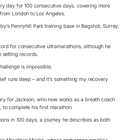
ery day for 100 consecutive days, covering more
 from London to Los Angeles.
y’s Pennyhill Park training base in Bagshot, Surrey,
cord for consecutive ultramarathons, although he
 setting records.
hallenge is impossible.
elief runs deep – and it’s something my recovery
injury for Jackson, who now works as a breath coach
 to complete his first marathon.
ons in 100 days, a journey he describes as both
n’s Marathon Monks, whose endurance practice