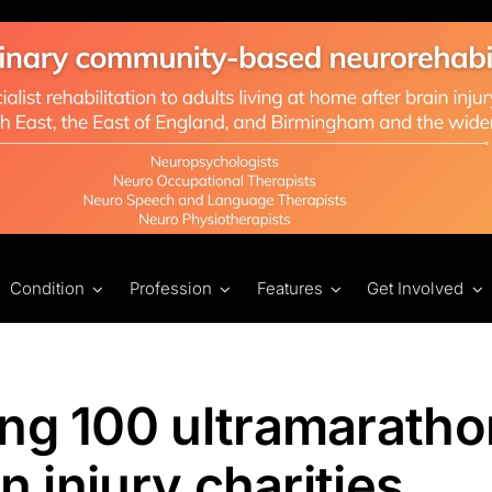
Condition
Profession
Features
Get Involved
ing 100 ultramarath
n injury charities