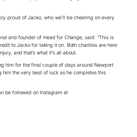
ly proud of Jacko, who we’ll be cheering on every
nal and founder of Head for Change, said: “This is
edit to Jacko for taking it on. Both charities are here
jury, and that’s what it’s all about.
ing him for the final couple of days around Newport
g him the very best of luck as he completes this
an be followed on Instagram at