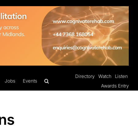
Directory
Watch
Listen
Jobs
Events
Awards Entry
ons