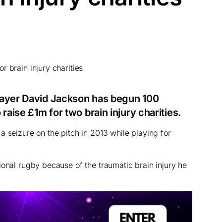
layer David Jackson has begun 100
raise £1m for two brain injury charities.
a seizure on the pitch in 2013 while playing for
ional rugby because of the traumatic brain injury he