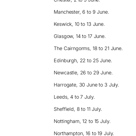
Manchester, 6 to 9 June.
Keswick, 10 to 13 June.
Glasgow, 14 to 17 June.
The Cairngorms, 18 to 21 June.
Edinburgh, 22 to 25 June.
Newcastle, 26 to 29 June.
Harrogate, 30 June to 3 July.
Leeds, 4 to 7 July.
Sheffield, 8 to 11 July.
Nottingham, 12 to 15 July.
Northampton, 16 to 19 July.