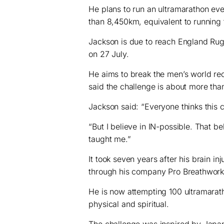
He plans to run an ultramarathon ev
than 8,450km, equivalent to running
Jackson is due to reach England Rugb
on 27 July.
He aims to break the men’s world re
said the challenge is about more than
Jackson said: “Everyone thinks this c
“But I believe in IN-possible. That b
taught me.”
It took seven years after his brain 
through his company Pro Breathwork,
He is now attempting 100 ultramarath
physical and spiritual.
The challenge was inspired by Japa