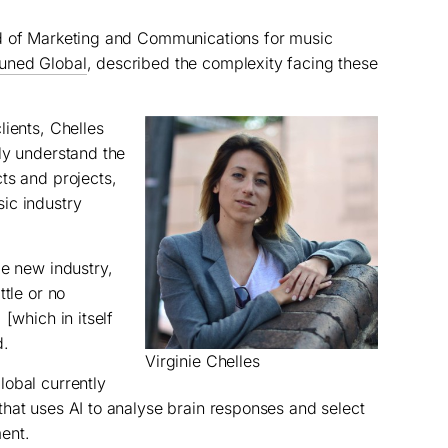
d of Marketing and Communications for music
uned Global
, described the complexity facing these
lients, Chelles
ly understand the
ts and projects,
ic industry
le new industry,
ttle or no
[which in itself
d.
Virginie Chelles
lobal currently
 that uses AI to analyse brain responses and select
ent.