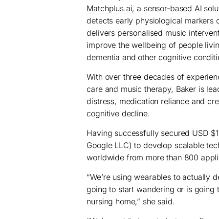
Matchplus.ai,
a sensor-based AI solut
detects early physiological markers o
delivers personalised music intervent
improve the wellbeing of people livi
dementia and other cognitive conditi
With over three decades of experien
care and music therapy, Baker is lead
distress, medication reliance and cr
cognitive decline.
Having successfully secured USD $
Google LLC) to develop scalable tec
worldwide from more than 800 appli
“We’re using wearables to actually 
going to start wandering or is going t
nursing home,” she said.