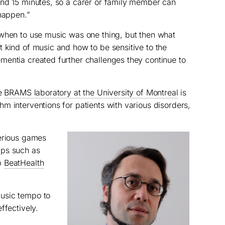
and 15 minutes, so a carer or family member can
 happen.”
 when to use music was one thing, but then what
 kind of music and how to be sensitive to the
mentia created further challenges they continue to
he
BRAMS laboratory at the University of Montreal
is
m interventions for patients with various disorders,
serious games
pps such as
p
BeatHealth
usic tempo to
ffectively.