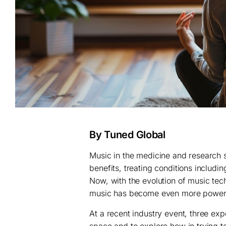
By Tuned Global
Music in the medicine and research s
benefits, treating conditions includ
Now, with the evolution of music tech
music has become even more powerf
At a recent industry event, three ex