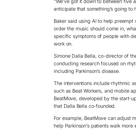
“We’ve got it down to between five 
anticipate that something’s going to
Baker said using AI to help preempt
order the music should come in, what
specific symptoms of people with de
work on.
Simone Dalla Bella, co-director of t
conducting research focused on rhyth
including Parkinson’s disease.
The interventions include rhythmic 
such as Beat Workers, and mobile a
BeatMove, developed by the start-u
that Dalla Bella co-founded.
For example, BeatMove can adjust m
help Parkinson’s patients walk more e