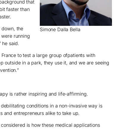
 background that
it faster than
aster.
w down, the
Simone Dalla Bella
u were running
” he said.
in France to test a large group ofpatients with
p outside in a park, they use it, and we are seeing
rvention.”
y is rather inspiring and life-affirming.
debilitating conditions in a non-invasive way is
s and entrepreneurs alike to take up.
considered is how these medical applications