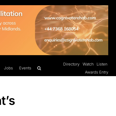
Directory
Watch
Listen
Jobs
Events
Awards Entry
t’s