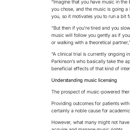
“Imagine that you have music in the
you chose, and the music is going a b
you, so it motivates you to run a bit f
“But then if you’re tired and you slo
music will follow you gently as if yo
or walking with a theoretical partner,
“A clinical trial is currently ongoing 
Parkinson’s who basically take the ap
beneficial effects of that kind of inte
Understanding music licensing
The prospect of music-powered therap
Providing outcomes for patients with 
certainly a noble cause for academic
However, what many might not have 
acquire and manage music rights.