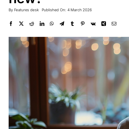
By
Features desk
Published On: 4 March 2026