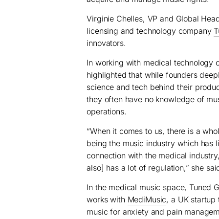
Virginie Chelles, VP and Global Hea
licensing and technology company
T
innovators.
In working with medical technology c
highlighted that while founders deep
science and tech behind their produc
they often have no knowledge of mus
operations.
“When it comes to us, there is a who
being the music industry which has li
connection with the medical industry, 
also] has a lot of regulation,” she sai
In the medical music space, Tuned G
works with
MediMusic
, a UK startup
music for anxiety and pain managem