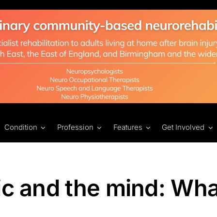
Condition
Profession
Features
Get Involved
ic and the mind: Wha