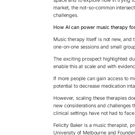
space and to explore how in trying to
market, the not-so-common intersec
challenges.
How AI can power music therapy for
Music therapy itself is not new, and 
one-on-one sessions and small grou
The exciting prospect highlighted d
enable this at scale and with evide
If more people can gain access to mu
potential to decrease medication in
However, scaling these therapies do
new considerations and challenges th
clinical settings have not had to face
Felicity Baker is a music therapist, p
University of Melbourne and Founder