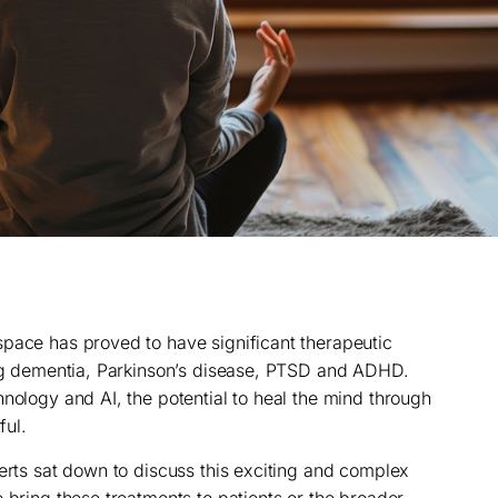
pace has proved to have significant therapeutic
ing dementia, Parkinson’s disease, PTSD and ADHD.
nology and AI, the potential to heal the mind through
ul.
perts sat down to discuss this exciting and complex