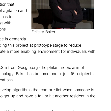
ion that
f agitation and
ions to
ng with
ons.
Felicity Baker
ce in dementia
ing this project at prototype stage to reduce
eate a more enabling environment for individuals with
1.3m from
Google.org
(the philanthropic arm of
hnology, Baker has become one of just 15 recipients
cations.
develop algorithms that can predict when someone is
o get up and have a fall or hit another resident in the