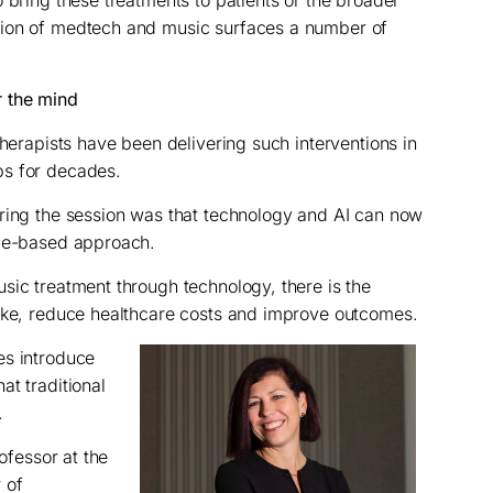
 bring these treatments to patients or the broader
tion of medtech and music surfaces a number of
 the mind
therapists have been delivering such interventions in
ps for decades.
uring the session was that technology and AI can now
nce-based approach.
sic treatment through technology, there is the
take, reduce healthcare costs and improve outcomes.
es introduce
at traditional
.
rofessor at the
 of