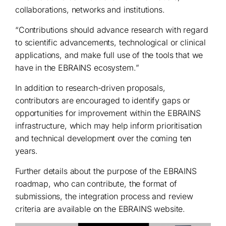
collaborations, networks and institutions.
“Contributions should advance research with regard
to scientific advancements, technological or clinical
applications, and make full use of the tools that we
have in the EBRAINS ecosystem.”
In addition to research-driven proposals,
contributors are encouraged to identify gaps or
opportunities for improvement within the EBRAINS
infrastructure, which may help inform prioritisation
and technical development over the coming ten
years.
Further details about the purpose of the EBRAINS
roadmap, who can contribute, the format of
submissions, the integration process and review
criteria are available on the EBRAINS website.