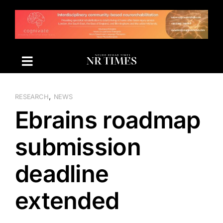
Skip
to
content
,
RESEARCH
NEWS
Ebrains roadmap
submission
deadline
extended