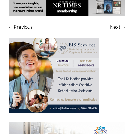
Previous
Next