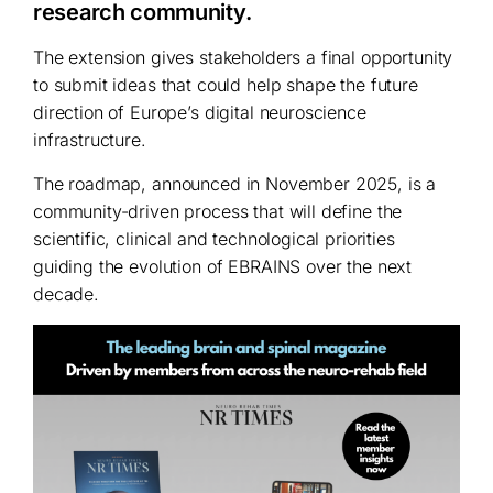
research community.
The extension gives stakeholders a final opportunity
to submit ideas that could help shape the future
direction of Europe’s digital neuroscience
infrastructure.
The roadmap, announced in November 2025, is a
community-driven process that will define the
scientific, clinical and technological priorities
guiding the evolution of EBRAINS over the next
decade.