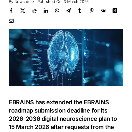
By
News desk
Published On: 3 March 2026
EBRAINS has extended the EBRAINS
roadmap submission deadline for its
2026-2036 digital neuroscience plan to
15 March 2026 after requests from the