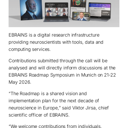
EBRAINS is a digital research infrastructure
providing neuroscientists with tools, data and
computing services.
Contributions submitted through the call will be
analysed and will directly inform discussions at the
EBRAINS Roadmap Symposium in Munich on 21-22
May 2026.
“The Roadmap is a shared vision and
implementation plan for the next decade of
neuroscience in Europe,” said Viktor Jirsa, chief
scientific officer of EBRAINS.
“We welcome contributions from individuals,