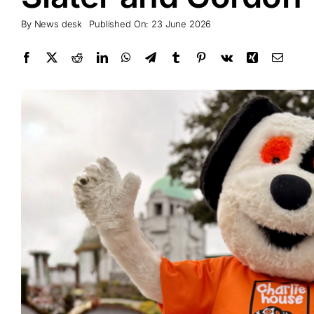
By
News desk
Published On: 23 June 2026