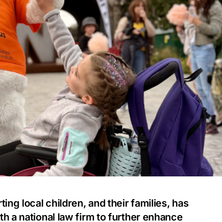
ing local children, and their families, has
h a national law firm to further enhance