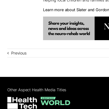
Learn more about Slater and Gordo
Previous
Other Aspect Health Media Titles