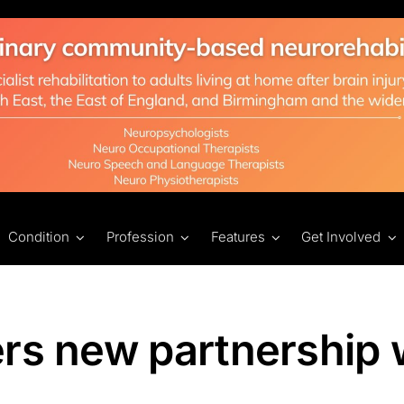
Condition
Profession
Features
Get Involved
rs new partnership 