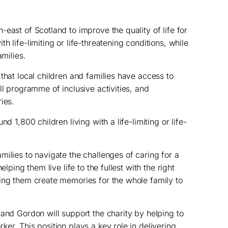
east of Scotland to improve the quality of life for
 life-limiting or life-threatening conditions, while
amilies.
that local children and families have access to
ll programme of inclusive activities, and
ies.
d 1,800 children living with a life-limiting or life-
milies to navigate the challenges of caring for a
elping them live life to the fullest with the right
ing them create memories for the whole family to
 and Gordon will support the charity by helping to
er. This position plays a key role in delivering