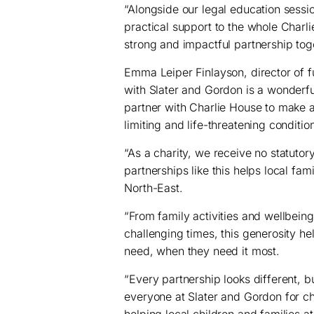
“Alongside our legal education sessi
practical support to the whole Charl
strong and impactful partnership tog
Emma Leiper Finlayson, director of f
with Slater and Gordon is a wonderf
partner with Charlie House to make a 
limiting and life-threatening conditi
“As a charity, we receive no statuto
partnerships like this helps local fam
North-East.
“From family activities and wellbeing
challenging times, this generosity he
need, when they need it most.
“Every partnership looks different, b
everyone at Slater and Gordon for c
helping local children and families at 