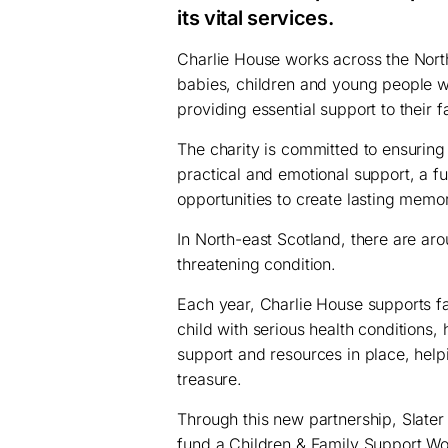
its vital services.
Charlie House works across the North-
babies, children and young people with
providing essential support to their f
The charity is committed to ensuring 
practical and emotional support, a fu
opportunities to create lasting memor
In North-east Scotland, there are aroun
threatening condition.
Each year, Charlie House supports fa
child with serious health conditions, h
support and resources in place, help
treasure.
Through this new partnership, Slater
fund a Children & Family Support Work