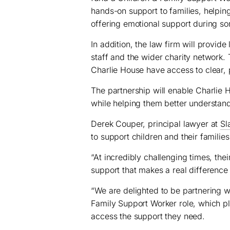
hands-on support to families, helpi
offering emotional support during so
In addition, the law firm will provide
staff and the wider charity network.
Charlie House have access to clear, 
The partnership will enable Charlie H
while helping them better understand 
Derek Couper, principal lawyer at
Sl
to support children and their families
“At incredibly challenging times, the
support that makes a real difference 
“We are delighted to be partnering w
Family Support Worker role, which pl
access the support they need.