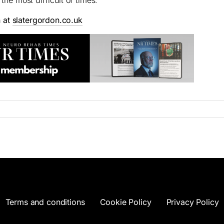
n at
slatergordon.co.uk
Terms and conditions
Cookie Policy
Privacy Policy