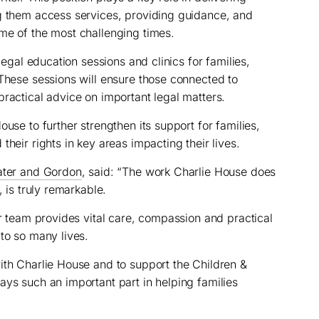
ng them access services, providing guidance, and
me of the most challenging times.
 legal education sessions and clinics for families,
 These sessions will ensure those connected to
practical advice on important legal matters.
ouse to further strengthen its support for families,
their rights in key areas impacting their lives.
ater and Gordon
, said: “The work Charlie House does
, is truly remarkable.
ir team provides vital care, compassion and practical
to so many lives.
ith Charlie House and to support the Children &
ays such an important part in helping families