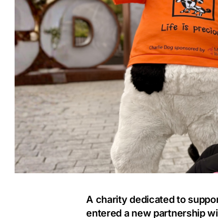
A charity dedicated to support
entered a new partnership wit