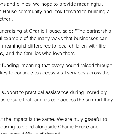
ons and clinics, we hope to provide meaningful,
ie House community and look forward to building a
ether”.
undraising at Charlie House, said: “The partnership
ul example of the many ways that businesses can
meaningful difference to local children with life-
ons, and the families who love them.
ry funding, meaning that every pound raised through
ilies to continue to access vital services across the
 support to practical assistance during incredibly
lps ensure that families can access the support they
ut the impact is the same. We are truly grateful to
hoosing to stand alongside Charlie House and
the most difficult of times.”