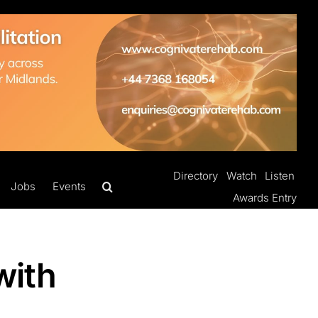
Directory
Watch
Listen
Jobs
Events
Awards Entry
with