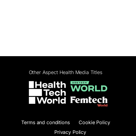
Other Aspect Health Media Titles
Terms and conditions
Cookie Policy
Privacy Policy