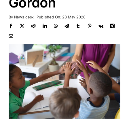
Gordon
By
News desk
Published On: 28 May 2026