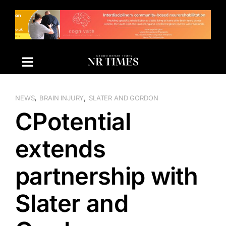
Skip
to
content
,
,
NEWS
BRAIN INJURY
SLATER AND GORDON
CPotential
extends
partnership with
Slater and