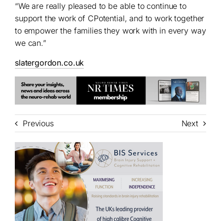
“We are really pleased to be able to continue to
support the work of CPotential, and to work together
to empower the families they work with in every way
we can.”
slatergordon.co.uk
Previous
Next