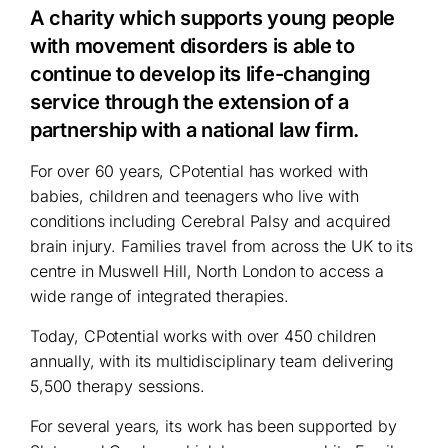
A charity which supports young people
with movement disorders is able to
continue to develop its life-changing
service through the extension of a
partnership with a national law firm.
For over 60 years, CPotential has worked with
babies, children and teenagers who live with
conditions including Cerebral Palsy and acquired
brain injury. Families travel from across the UK to its
centre in Muswell Hill, North London to access a
wide range of integrated therapies.
Today, CPotential works with over 450 children
annually, with its multidisciplinary team delivering
5,500 therapy sessions.
For several years, its work has been supported by