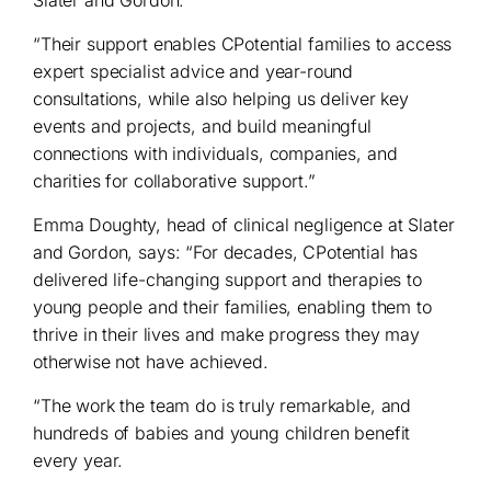
“Their support enables CPotential families to access
expert specialist advice and year-round
consultations, while also helping us deliver key
events and projects, and build meaningful
connections with individuals, companies, and
charities for collaborative support.”
Emma Doughty, head of clinical negligence at Slater
and Gordon, says: “For decades, CPotential has
delivered life-changing support and therapies to
young people and their families, enabling them to
thrive in their lives and make progress they may
otherwise not have achieved.
“The work the team do is truly remarkable, and
hundreds of babies and young children benefit
every year.