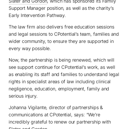
Slater and Gordon
, which has sponsored its Family
Support Manager position, as well as the charity’s
Early Intervention Pathway.
The law firm also delivers free education sessions
and legal sessions to CPotential’s team, families and
wider community, to ensure they are supported in
every way possible.
Now, the partnership is being renewed, which will
see support continue for CPotential’s work, as well
as enabling its staff and families to understand legal
rights in specialist areas of law including clinical
negligence, education, employment, family and
serious injury.
Johanna Vigilante, director of partnerships &
communications at CPotential, says: “We’re
incredibly grateful to renew our partnership with
Slater and Gordon.