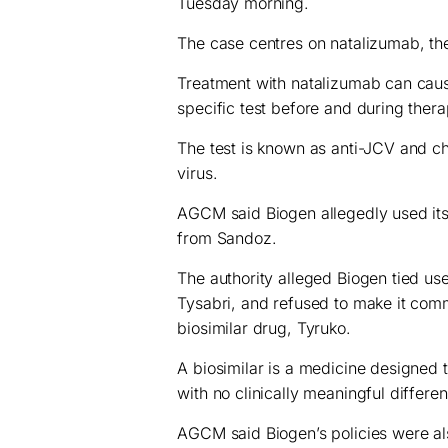
Tuesday morning.
The case centres on natalizumab, the
Treatment with natalizumab can caus
specific test before and during therap
The test is known as anti-JCV and c
virus.
AGCM said Biogen allegedly used its a
from Sandoz.
The authority alleged Biogen tied use
Tysabri, and refused to make it comm
biosimilar drug, Tyruko.
A biosimilar is a medicine designed to
with no clinically meaningful differen
AGCM said Biogen’s policies were also 