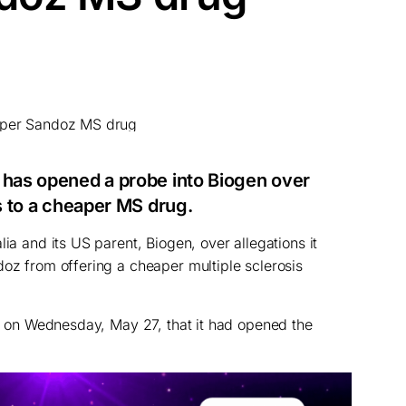
 has opened a probe into Biogen over
ss to a cheaper MS drug.
lia and its US parent, Biogen, over allegations it
doz from offering a cheaper multiple sclerosis
aid on Wednesday, May 27, that it had opened the