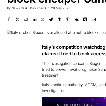
By
News desk
Published On: 28 May 2026
Italy’s competition watchdog
claims it tried to block acce
The investigation concerns Biogen Ita
tried to prevent rival drugmaker San
treatment.
Italy’s antitrust authority, AGCM, s
investigation.