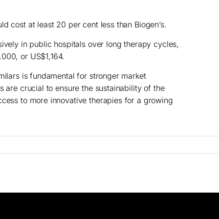
d cost at least 20 per cent less than Biogen’s.
ively in public hospitals over long therapy cycles,
,000, or US$1,164.
milars is fundamental for stronger market
 are crucial to ensure the sustainability of the
ccess to more innovative therapies for a growing