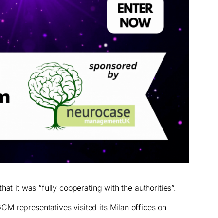
at it was “fully cooperating with the authorities”.
M representatives visited its Milan offices on