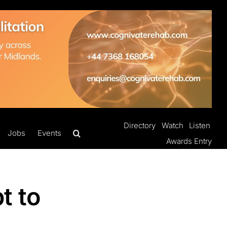
Directory
Watch
Listen
Jobs
Events
Awards Entry
t to