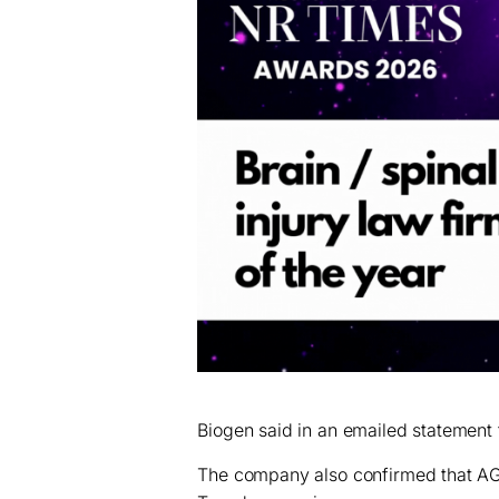
Biogen said in an emailed statement th
The company also confirmed that AGC