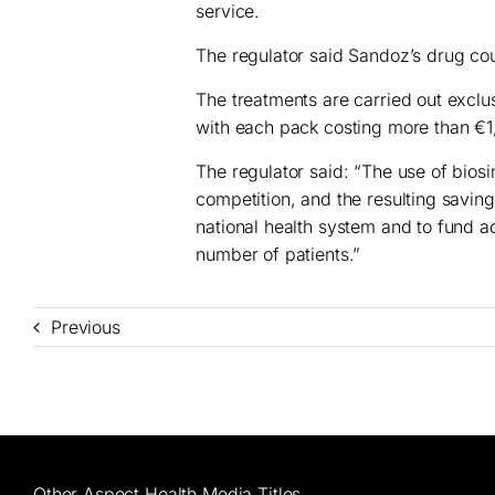
service.
The regulator said Sandoz’s drug coul
The treatments are carried out exclus
with each pack costing more than €1
The regulator said: “The use of biosi
competition, and the resulting savings
national health system and to fund a
number of patients.”
Previous
Other Aspect Health Media Titles