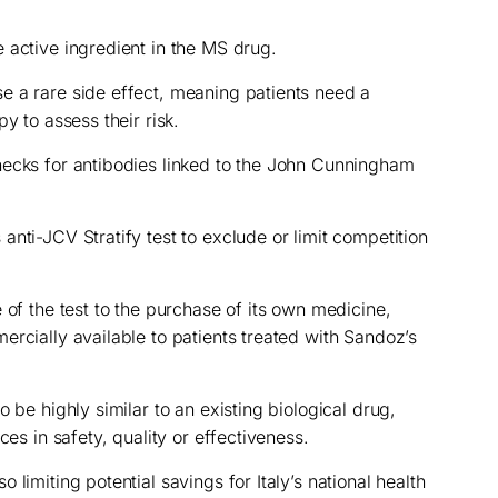
 active ingredient in the MS drug.
e a rare side effect, meaning patients need a
y to assess their risk.
hecks for antibodies linked to the John Cunningham
nti-JCV Stratify test to exclude or limit competition
 of the test to the purchase of its own medicine,
ercially available to patients treated with Sandoz’s
 be highly similar to an existing biological drug,
ces in safety, quality or effectiveness.
limiting potential savings for Italy’s national health