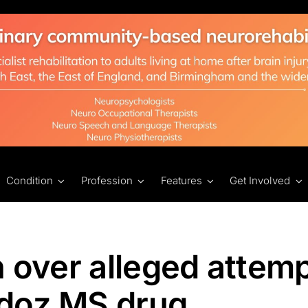
Condition
Profession
Features
Get Involved
n over alleged attemp
ndoz MS drug