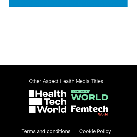
Other Aspect Health Media Titles
Terms and conditions
Cookie Policy