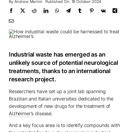
By
Andrew Mernin
Published On: 18 October 2024
Industrial waste has emerged as an
unlikely source of potential neurological
treatments, thanks to an international
research project.
Researchers have set up a joint lab spanning
Brazilian and Italian universities dedicated to the
development of new drugs for the treatment of
Alzheimer’s
disease.
And a key focus area is to identify compounds with