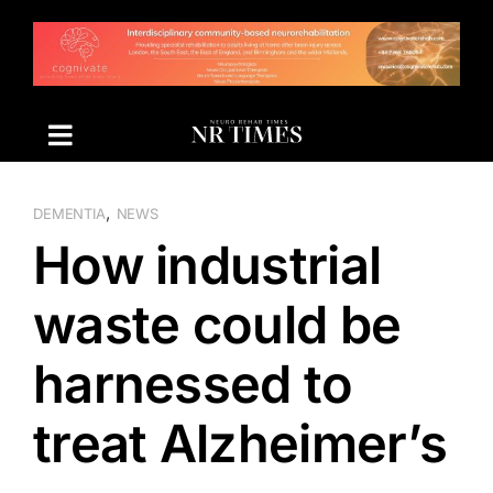
Skip
to
content
,
DEMENTIA
NEWS
How industrial
waste could be
harnessed to
treat Alzheimer’s