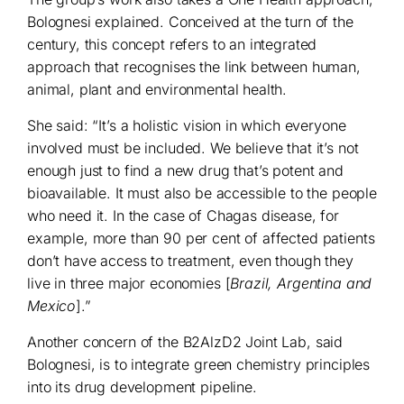
Bolognesi explained. Conceived at the turn of the
century, this concept refers to an integrated
approach that recognises the link between human,
animal, plant and environmental health.
She said: “It’s a holistic vision in which everyone
involved must be included. We believe that it’s not
enough just to find a new drug that’s potent and
bioavailable. It must also be accessible to the people
who need it. In the case of Chagas disease, for
example, more than 90 per cent of affected patients
don’t have access to treatment, even though they
live in three major economies [
Brazil, Argentina and
Mexico
].”
Another concern of the B2AlzD2 Joint Lab, said
Bolognesi, is to integrate green chemistry principles
into its drug development pipeline.