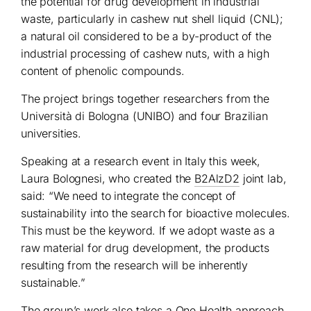
the potential for drug development in industrial
waste, particularly in cashew nut shell liquid (CNL);
a natural oil considered to be a by-product of the
industrial processing of cashew nuts, with a high
content of phenolic compounds.
The project brings together researchers from the
Università di Bologna (UNIBO) and four Brazilian
universities.
Speaking at a research event in Italy this week,
Laura Bolognesi, who created the
B2AlzD2
joint lab,
said: “We need to integrate the concept of
sustainability into the search for bioactive molecules.
This must be the keyword. If we adopt waste as a
raw material for drug development, the products
resulting from the research will be inherently
sustainable.”
The group’s work also takes a One Health approach,