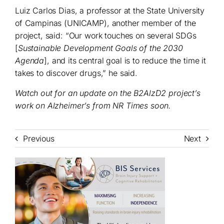
Luiz Carlos Dias, a professor at the State University
of Campinas (UNICAMP), another member of the
project, said: “Our work touches on several SDGs
[
Sustainable Development Goals of the 2030
Agenda
], and its central goal is to reduce the time it
takes to discover drugs,” he said.
Watch out for an update on the B2AlzD2 project’s
work on Alzheimer’s from NR Times soon.
Previous
Next