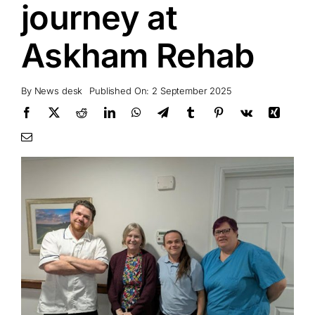
journey at
Askham Rehab
By
News desk
Published On: 2 September 2025