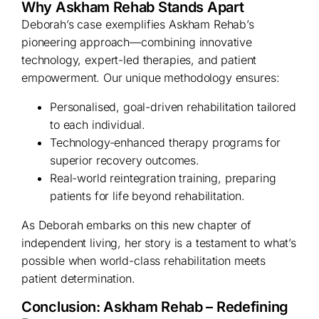
Why Askham Rehab Stands Apart
Deborah’s case exemplifies Askham Rehab’s
pioneering approach—combining innovative
technology, expert-led therapies, and patient
empowerment. Our unique methodology ensures:
Personalised, goal-driven rehabilitation tailored
to each individual.
Technology-enhanced therapy programs for
superior recovery outcomes.
Real-world reintegration training, preparing
patients for life beyond rehabilitation.
As Deborah embarks on this new chapter of
independent living, her story is a testament to what’s
possible when world-class rehabilitation meets
patient determination.
Conclusion: Askham Rehab – Redefining