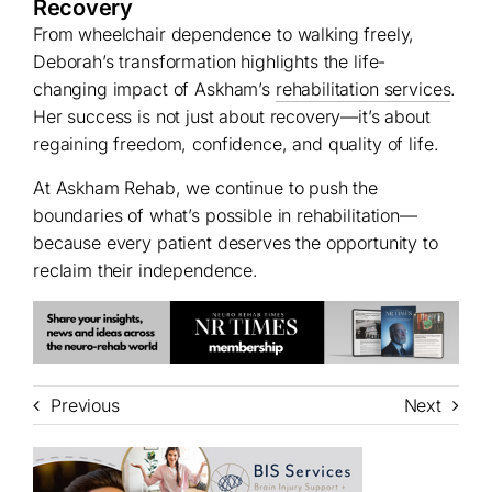
Recovery
From wheelchair dependence to walking freely,
Deborah’s transformation highlights the life-
changing impact of Askham’s
rehabilitation services
.
Her success is not just about recovery—it’s about
regaining freedom, confidence, and quality of life.
At Askham Rehab, we continue to push the
boundaries of what’s possible in rehabilitation—
because every patient deserves the opportunity to
reclaim their independence.
Previous
Next