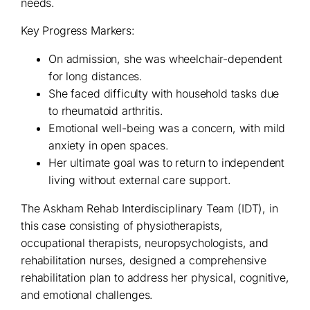
needs.
Key Progress Markers:
On admission, she was wheelchair-dependent
for long distances.
She faced difficulty with household tasks due
to rheumatoid arthritis.
Emotional well-being was a concern, with mild
anxiety in open spaces.
Her ultimate goal was to return to independent
living without external care support.
The Askham Rehab Interdisciplinary Team (IDT), in
this case consisting of physiotherapists,
occupational therapists, neuropsychologists, and
rehabilitation nurses, designed a comprehensive
rehabilitation plan to address her physical, cognitive,
and emotional challenges.