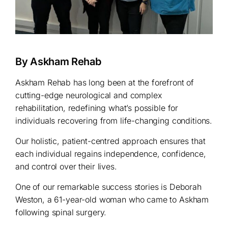
By Askham Rehab
Askham Rehab has long been at the forefront of
cutting-edge neurological and complex
rehabilitation, redefining what’s possible for
individuals recovering from life-changing conditions.
Our holistic, patient-centred approach ensures that
each individual regains independence, confidence,
and control over their lives.
One of our remarkable success stories is Deborah
Weston, a 61-year-old woman who came to Askham
following spinal surgery.