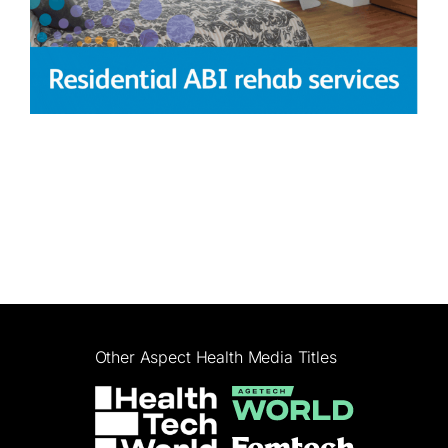
Other Aspect Health Media Titles