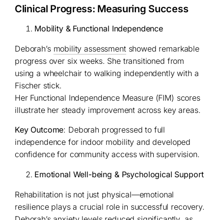
Clinical Progress: Measuring Success
Mobility & Functional Independence
Deborah’s
mobility assessment
showed remarkable
progress over six weeks. She transitioned from
using a wheelchair to walking independently with a
Fischer stick.
Her Functional Independence Measure (FIM) scores
illustrate her steady improvement across key areas.
Key Outcome
: Deborah progressed to full
independence for indoor mobility and developed
confidence for community access with supervision.
Emotional Well-being & Psychological Support
Rehabilitation is not just physical—emotional
resilience plays a crucial role in successful recovery.
Deborah’s anxiety levels reduced significantly, as