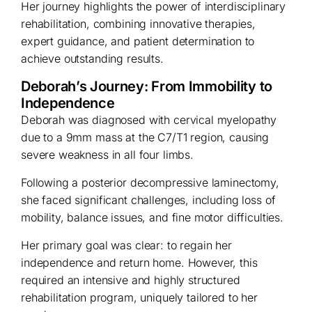
Her journey highlights the power of interdisciplinary
rehabilitation, combining innovative therapies,
expert guidance, and patient determination to
achieve outstanding results.
Deborah’s Journey: From Immobility to
Independence
Deborah was diagnosed with cervical myelopathy
due to a 9mm mass at the C7/T1 region, causing
severe weakness in all four limbs.
Following a posterior decompressive laminectomy,
she faced significant challenges, including loss of
mobility, balance issues, and fine motor difficulties.
Her primary goal was clear: to regain her
independence and return home. However, this
required an intensive and highly structured
rehabilitation program, uniquely tailored to her