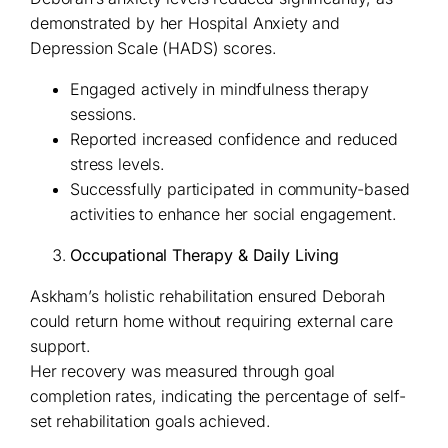
demonstrated by her Hospital Anxiety and
Depression Scale (HADS) scores.
Engaged actively in mindfulness therapy
sessions.
Reported increased confidence and reduced
stress levels.
Successfully participated in community-based
activities to enhance her social engagement.
Occupational Therapy & Daily Living
Askham’s holistic rehabilitation ensured Deborah
could return home without requiring external care
support.
Her recovery was measured through goal
completion rates, indicating the percentage of self-
set rehabilitation goals achieved.