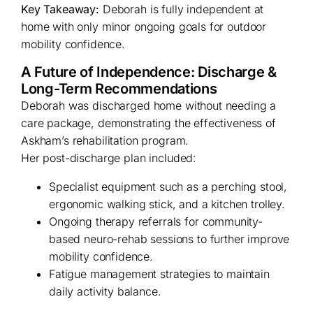
Key Takeaway:
Deborah is fully independent at
home with only minor ongoing goals for outdoor
mobility confidence.
A Future of Independence: Discharge &
Long-Term Recommendations
Deborah was discharged home without needing a
care package, demonstrating the effectiveness of
Askham’s rehabilitation program.
Her post-discharge plan included:
Specialist equipment such as a perching stool,
ergonomic walking stick, and a kitchen trolley.
Ongoing therapy referrals for community-
based neuro-rehab sessions to further improve
mobility confidence.
Fatigue management strategies to maintain
daily activity balance.