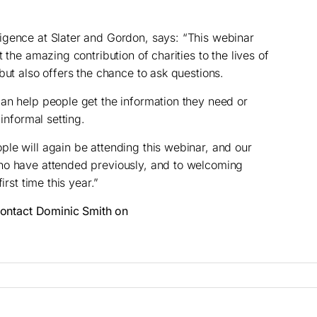
igence at Slater and Gordon, says: “This webinar
 the amazing contribution of charities to the lives of
but also offers the chance to ask questions.
an help people get the information they need or
 informal setting.
le will again be attending this webinar, and our
ho have attended previously, and to welcoming
irst time this year.”
 contact Dominic Smith on