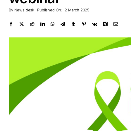
By
News desk
Published On: 12 March 2025