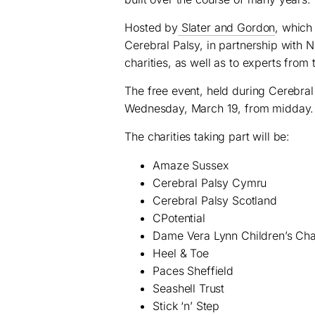
Hosted by
Slater and Gordon
, which
Cerebral Palsy, in partnership with 
charities, as well as to experts from 
The free event, held during Cerebral
Wednesday, March 19, from midday.
The charities taking part will be:
Amaze Sussex
Cerebral Palsy
Cymru
Cerebral Palsy Scotland
CPotential
Dame Vera Lynn Children’s Cha
Heel & Toe
Paces Sheffield
Seashell Trust
Stick ‘n’ Step