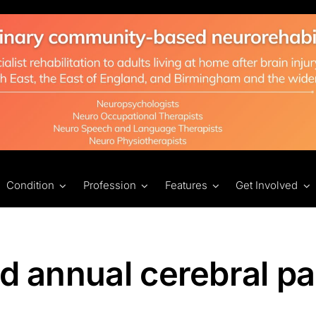
Condition
Profession
Features
Get Involved
nd annual cerebral pa