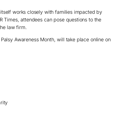
 itself works closely with families impacted by
NR Times, attendees can pose questions to the
the law firm.
 Palsy Awareness Month, will take place online on
rity