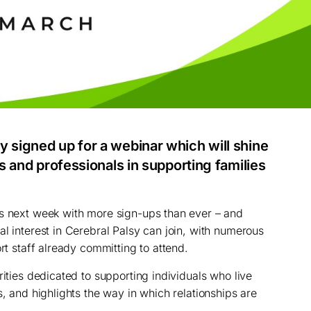
y signed up for a webinar which will shine
es and professionals in supporting families
ns next week with more sign-ups than ever – and
l interest in Cerebral Palsy can join, with numerous
ort staff already committing to attend.
rities dedicated to supporting individuals who live
s, and highlights the way in which relationships are