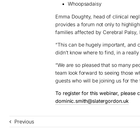
Whoopsadaisy
Emma Doughty, head of clinical negl
provides a forum not only to highlight
families affected by Cerebral Palsy, 
“This can be hugely important, and c
didn’t know where to find, in a really
“We are so pleased that so many peop
team look forward to seeing those w
guests who will be joining us for the f
To register for this webinar, please
dominic.smith@slatergordon.uk
Previous