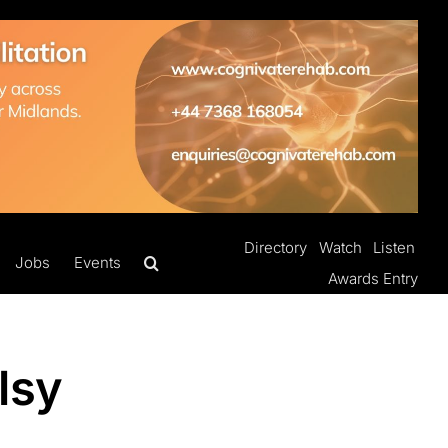
Directory
Watch
Listen
Jobs
Events
Awards Entry
lsy