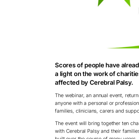
Scores of people have alread
a light on the work of chariti
affected by
Cerebral Palsy
.
The webinar, an annual event, retur
anyone with a personal or professiona
families, clinicians, carers and supp
The event will bring together ten cha
with Cerebral Palsy and their familie
built over the course of many years.