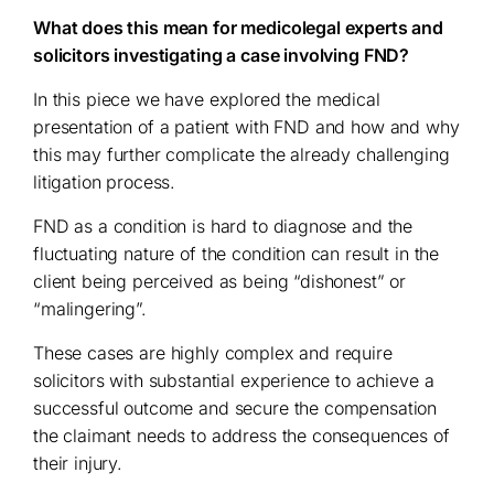
What does this mean for medicolegal experts and
solicitors investigating a case involving FND?
In this piece we have explored the medical
presentation of a patient with FND and how and why
this may further complicate the already challenging
litigation process.
FND as a condition is hard to diagnose and the
fluctuating nature of the condition can result in the
client being perceived as being “dishonest” or
“malingering”.
These cases are highly complex and require
solicitors with substantial experience to achieve a
successful outcome and secure the compensation
the claimant needs to address the consequences of
their injury.