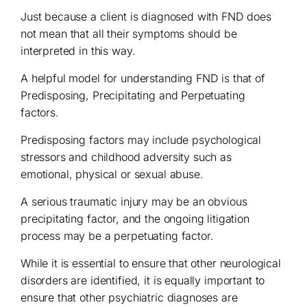
Just because a client is diagnosed with FND does
not mean that all their symptoms should be
interpreted in this way.
A helpful model for understanding FND is that of
Predisposing, Precipitating and Perpetuating
factors.
Predisposing factors may include psychological
stressors and childhood adversity such as
emotional, physical or sexual abuse.
A serious traumatic injury may be an obvious
precipitating factor, and the ongoing litigation
process may be a perpetuating factor.
While it is essential to ensure that other neurological
disorders are identified, it is equally important to
ensure that other psychiatric diagnoses are