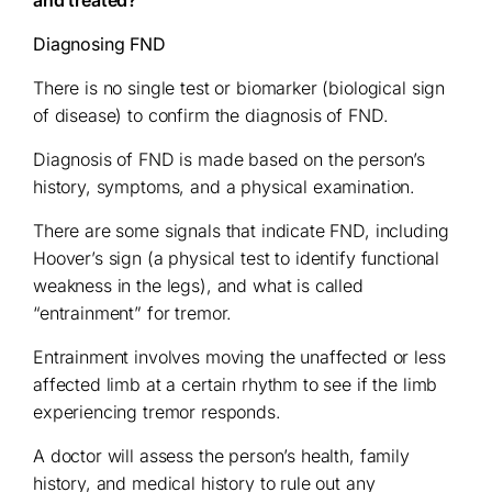
Diagnosing FND
There is no single test or biomarker (biological sign
of disease) to confirm the diagnosis of FND.
Diagnosis of FND is made based on the person’s
history, symptoms, and a physical examination.
There are some signals that indicate FND, including
Hoover’s sign (a physical test to identify functional
weakness in the legs), and what is called
“entrainment” for tremor.
Entrainment involves moving the unaffected or less
affected limb at a certain rhythm to see if the limb
experiencing tremor responds.
A doctor will assess the person’s health, family
history, and medical history to rule out any