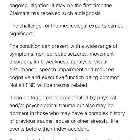
ongoing litigation. It may be the first time the
Claimant has received such a diagnosis.
The challenge for the medicolegal experts can be
significant.
The condition can present with a wide range of
symptoms: non-epileptic seizures, movement
disorders, limb weakness, paralysis, visual
disturbance, speech impairment and reduced
cognitive and executive function being common.
Not all FND will be trauma related.
It can be triggered or exacerbated by physical
and/or psychological trauma but also may be
dormant in those who may have a complex history
of previous trauma, abuse or other stressful life
events before their index accident.