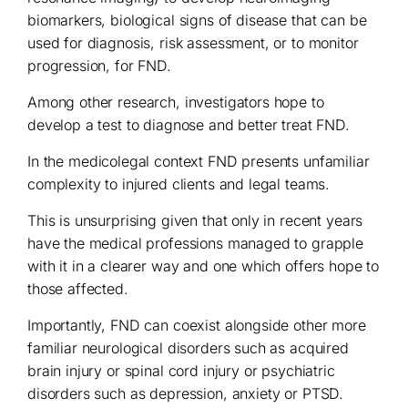
biomarkers, biological signs of disease that can be
used for diagnosis, risk assessment, or to monitor
progression, for FND.
Among other research, investigators hope to
develop a test to diagnose and better treat FND.
In the medicolegal context FND presents unfamiliar
complexity to injured clients and legal teams.
This is unsurprising given that only in recent years
have the medical professions managed to grapple
with it in a clearer way and one which offers hope to
those affected.
Importantly, FND can coexist alongside other more
familiar neurological disorders such as acquired
brain injury or spinal cord injury or psychiatric
disorders such as depression, anxiety or PTSD.