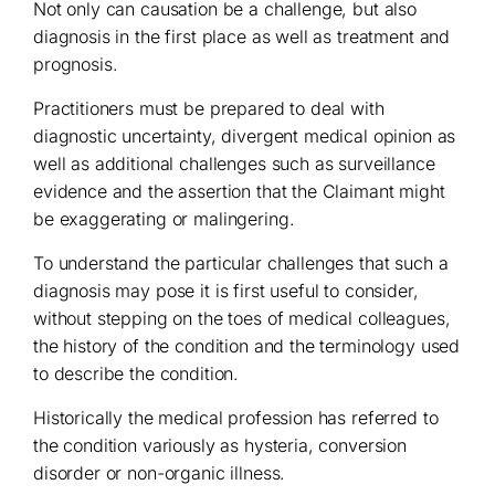
Not only can causation be a challenge, but also
diagnosis in the first place as well as treatment and
prognosis.
Practitioners must be prepared to deal with
diagnostic uncertainty, divergent medical opinion as
well as additional challenges such as surveillance
evidence and the assertion that the Claimant might
be exaggerating or malingering.
To understand the particular challenges that such a
diagnosis may pose it is first useful to consider,
without stepping on the toes of medical colleagues,
the history of the condition and the terminology used
to describe the condition.
Historically the medical profession has referred to
the condition variously as hysteria, conversion
disorder or non-organic illness.