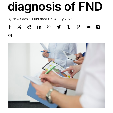
diagnosis of FND
By
News desk
Published On: 4 July 2025