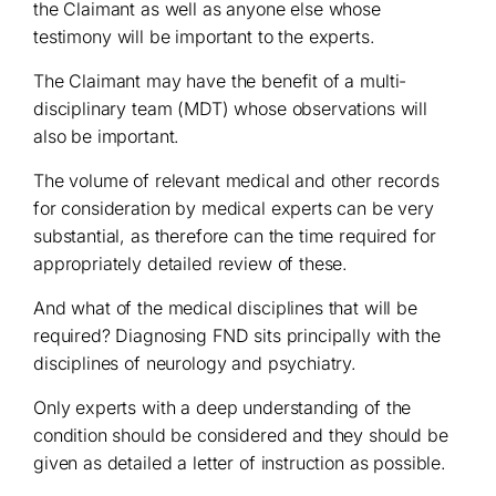
the Claimant as well as anyone else whose
testimony will be important to the experts.
The Claimant may have the benefit of a multi-
disciplinary team (MDT) whose observations will
also be important.
The volume of relevant medical and other records
for consideration by medical experts can be very
substantial, as therefore can the time required for
appropriately detailed review of these.
And what of the medical disciplines that will be
required? Diagnosing FND sits principally with the
disciplines of neurology and psychiatry.
Only experts with a deep understanding of the
condition should be considered and they should be
given as detailed a letter of instruction as possible.