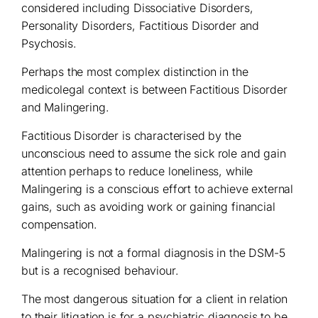
considered including Dissociative Disorders,
Personality Disorders, Factitious Disorder and
Psychosis.
Perhaps the most complex distinction in the
medicolegal context is between Factitious Disorder
and Malingering.
Factitious Disorder is characterised by the
unconscious need to assume the sick role and gain
attention perhaps to reduce loneliness, while
Malingering is a conscious effort to achieve external
gains, such as avoiding work or gaining financial
compensation.
Malingering is not a formal diagnosis in the DSM-5
but is a recognised behaviour.
The most dangerous situation for a client in relation
to their litigation is for a psychiatric diagnosis to be