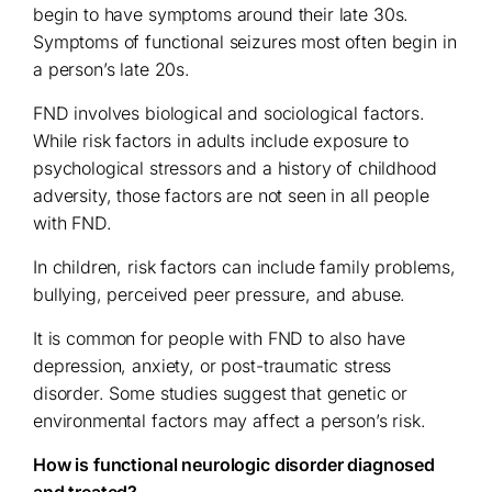
begin to have symptoms around their late 30s.
Symptoms of functional seizures most often begin in
a person’s late 20s.
FND involves biological and sociological factors.
While risk factors in adults include exposure to
psychological stressors and a history of childhood
adversity, those factors are not seen in all people
with FND.
In children, risk factors can include family problems,
bullying, perceived peer pressure, and abuse.
It is common for people with FND to also have
depression, anxiety, or post-traumatic stress
disorder. Some studies suggest that genetic or
environmental factors may affect a person’s risk.
How is functional neurologic disorder diagnosed
and treated?