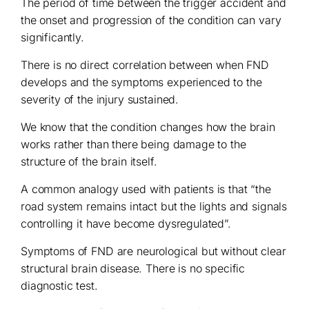
The period of time between the trigger accident and
the onset and progression of the condition can vary
significantly.
There is no direct correlation between when FND
develops and the symptoms experienced to the
severity of the injury sustained.
We know that the condition changes how the brain
works rather than there being damage to the
structure of the brain itself.
A common analogy used with patients is that “the
road system remains intact but the lights and signals
controlling it have become dysregulated”.
Symptoms of FND are neurological but without clear
structural brain disease. There is no specific
diagnostic test.