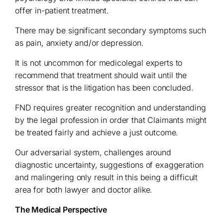
offer in-patient treatment.
There may be significant secondary symptoms such
as pain, anxiety and/or depression.
It is not uncommon for medicolegal experts to
recommend that treatment should wait until the
stressor that is the litigation has been concluded.
FND requires greater recognition and understanding
by the legal profession in order that Claimants might
be treated fairly and achieve a just outcome.
Our adversarial system, challenges around
diagnostic uncertainty, suggestions of exaggeration
and malingering only result in this being a difficult
area for both lawyer and doctor alike.
The Medical Perspective