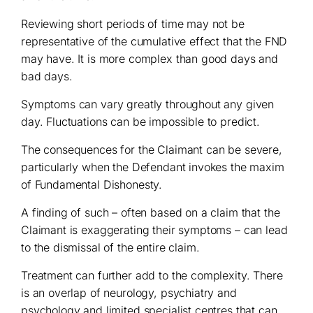
Reviewing short periods of time may not be
representative of the cumulative effect that the FND
may have. It is more complex than good days and
bad days.
Symptoms can vary greatly throughout any given
day. Fluctuations can be impossible to predict.
The consequences for the Claimant can be severe,
particularly when the Defendant invokes the maxim
of Fundamental Dishonesty.
A finding of such – often based on a claim that the
Claimant is exaggerating their symptoms – can lead
to the dismissal of the entire claim.
Treatment can further add to the complexity. There
is an overlap of neurology, psychiatry and
psychology and limited specialist centres that can