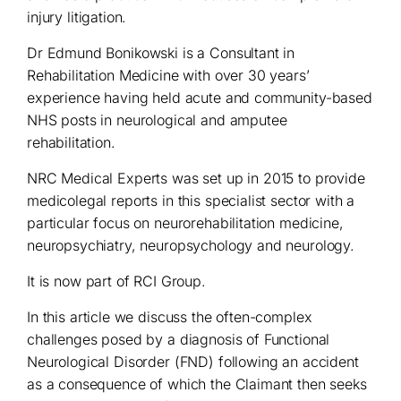
injury litigation.
Dr Edmund Bonikowski is a Consultant in
Rehabilitation Medicine with over 30 years’
experience having held acute and community-based
NHS posts in neurological and amputee
rehabilitation.
NRC Medical Experts was set up in 2015 to provide
medicolegal reports in this specialist sector with a
particular focus on neurorehabilitation medicine,
neuropsychiatry, neuropsychology and neurology.
It is now part of RCI Group.
In this article we discuss the often-complex
challenges posed by a diagnosis of Functional
Neurological Disorder (FND) following an accident
as a consequence of which the Claimant then seeks