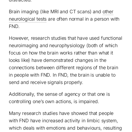
Brain imaging (like MRI and CT scans) and
other
neurological tests
are often normal in a person with
FND.
However, research studies that have used functional
neuroimaging and neurophysiology (both of which
focus on how the brain works rather than what it
looks like) have demonstrated changes in the
connections between different regions of the brain
in people with FND. In FND, the brain is unable to
send and receive signals properly.
Additionally, the sense of agency or that one is
controlling one’s own actions, is impaired.
Many research studies have showed that people
with FND have increased activity in limbic system,
which deals with emotions and behaviours, resulting