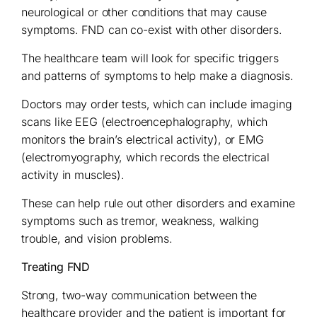
neurological or other conditions that may cause
symptoms. FND can co-exist with other disorders.
The healthcare team will look for specific triggers
and patterns of symptoms to help make a diagnosis.
Doctors may order tests, which can include imaging
scans like EEG (electroencephalography, which
monitors the brain’s electrical activity), or EMG
(electromyography, which records the electrical
activity in muscles).
These can help rule out other disorders and examine
symptoms such as tremor, weakness, walking
trouble, and vision problems.
Treating FND
Strong, two-way communication between the
healthcare provider and the patient is important for