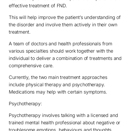
effective treatment of FND.
This will help improve the patient’s understanding of
the disorder and involve them actively in their own
treatment.
A team of doctors and health professionals from
various specialties should work together with the
individual to deliver a combination of treatments and
comprehensive care.
Currently, the two main treatment approaches
include physical therapy and psychotherapy.
Medications may help with certain symptoms.
Psychotherapy:
Psychotherapy involves talking with a licensed and
trained mental health professional about negative or
troublesome emotions, behaviours and thoughts.