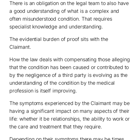
There is an obligation on the legal team to also have
a good understanding of what is a complex and
often misunderstood condition. That requires
specialist knowledge and understanding.
The evidential burden of proof sits with the
Claimant.
How the law deals with compensating those alleging
that the condition has been caused or contributed to
by the negligence of a third party is evolving as the
understanding of the condition by the medical
profession is itself improving.
The symptoms experienced by the Claimant may be
having a significant impact on many aspects of their
life: whether it be relationships, the ability to work or
the care and treatment that they require.
Depending on their symptoms there may be times