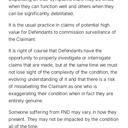
when they can function well and others when they
can be significantly debilitated.
It is the usual practice in claims of potential high
value for Defendants to commission surveillance of
the Claimant.
It is right of course that Defendants have the
opportunity to properly investigate or interrogate
claims that are made, but at the same time we must
not lose sight of the complexity of the condition, the
evolving understanding of it and that there is a risk
of mislabelling the Claimant as one who is
exaggerating their condition when in fact they are
entirely genuine.
Someone suffering from FND may vary in how they
present. They may not be impacted by the condition
all of the time.