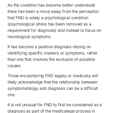
As the condition has become better understood
there has been a move away from the perception
that FND is solely a psychological condition
(psychological stress has been removed as a
requirement for diagnosis) and instead to focus on
neurological symptoms.
It has become a positive diagnosis relying on
identifying specific markers or symptoms, rather
than one that involves the exclusion of possible
causes.
Those encountering FND legally or medically will
likely acknowledge that the relationship between
symptomatology and diagnosis can be a difficult
one.
It is not unusual for FND to first be considered as a
diagnosis as part of the medicolegal process in