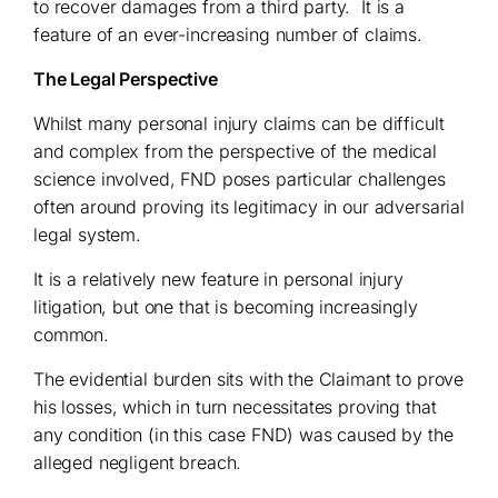
to recover damages from a third party. It is a
feature of an ever-increasing number of claims.
The Legal Perspective
Whilst many personal injury claims can be difficult
and complex from the perspective of the medical
science involved, FND poses particular challenges
often around proving its legitimacy in our adversarial
legal system.
It is a relatively new feature in personal injury
litigation, but one that is becoming increasingly
common.
The evidential burden sits with the Claimant to prove
his losses, which in turn necessitates proving that
any condition (in this case FND) was caused by the
alleged negligent breach.