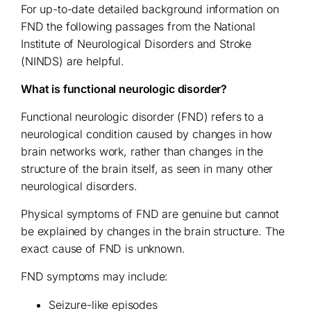
For up-to-date detailed background information on
FND the following passages from the National
Institute of Neurological Disorders and Stroke
(NINDS) are helpful.
What is functional neurologic disorder?
Functional neurologic disorder (FND) refers to a
neurological condition caused by changes in how
brain networks work, rather than changes in the
structure of the brain itself, as seen in many other
neurological disorders.
Physical symptoms of FND are genuine but cannot
be explained by changes in the brain structure. The
exact cause of FND is unknown.
FND symptoms may include:
Seizure-like episodes