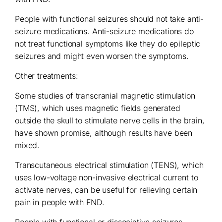
People with functional seizures should not take anti-
seizure medications. Anti-seizure medications do
not treat functional symptoms like they do epileptic
seizures and might even worsen the symptoms.
Other treatments:
Some studies of transcranial magnetic stimulation
(TMS), which uses magnetic fields generated
outside the skull to stimulate nerve cells in the brain,
have shown promise, although results have been
mixed.
Transcutaneous electrical stimulation (TENS), which
uses low-voltage non-invasive electrical current to
activate nerves, can be useful for relieving certain
pain in people with FND.
People with functional or dissociative seizures