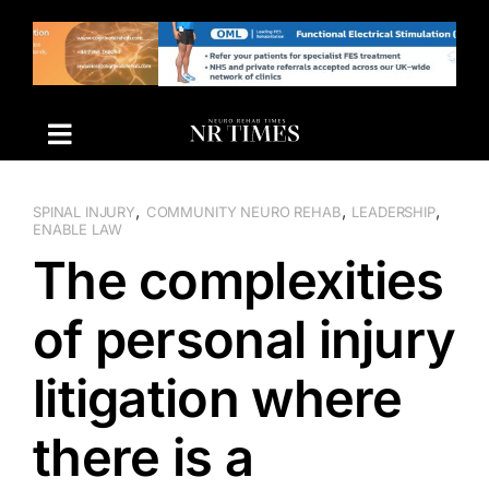
Skip
to
content
,
,
,
SPINAL INJURY
COMMUNITY NEURO REHAB
LEADERSHIP
ENABLE LAW
The complexities
of personal injury
litigation where
there is a