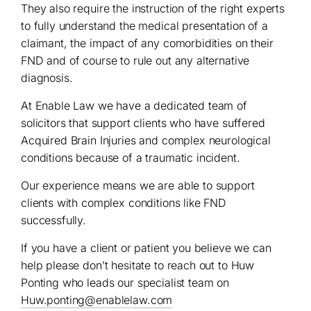
They also require the instruction of the right experts
to fully understand the medical presentation of a
claimant, the impact of any comorbidities on their
FND and of course to rule out any alternative
diagnosis.
At Enable Law we have a dedicated team of
solicitors that support clients who have suffered
Acquired Brain Injuries and complex neurological
conditions because of a traumatic incident.
Our experience means we are able to support
clients with complex conditions like FND
successfully.
If you have a client or patient you believe we can
help please don’t hesitate to reach out to Huw
Ponting who leads our specialist team on
Huw.ponting@enablelaw.com