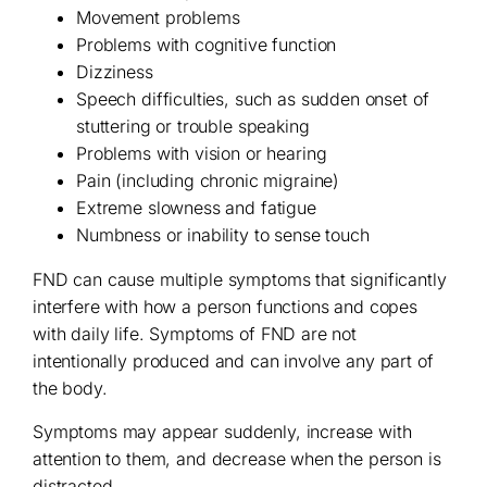
Movement problems
Problems with cognitive function
Dizziness
Speech difficulties, such as sudden onset of
stuttering or trouble speaking
Problems with vision or hearing
Pain (including chronic migraine)
Extreme slowness and fatigue
Numbness or inability to sense touch
FND can cause multiple symptoms that significantly
interfere with how a person functions and copes
with daily life. Symptoms of FND are not
intentionally produced and can involve any part of
the body.
Symptoms may appear suddenly, increase with
attention to them, and decrease when the person is
distracted.