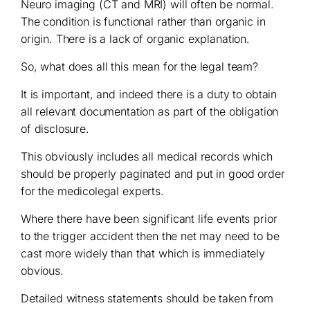
Neuro imaging (CT and MRI) will often be normal.
The condition is functional rather than organic in
origin. There is a lack of organic explanation.
So, what does all this mean for the legal team?
It is important, and indeed there is a duty to obtain
all relevant documentation as part of the obligation
of disclosure.
This obviously includes all medical records which
should be properly paginated and put in good order
for the medicolegal experts.
Where there have been significant life events prior
to the trigger accident then the net may need to be
cast more widely than that which is immediately
obvious.
Detailed witness statements should be taken from