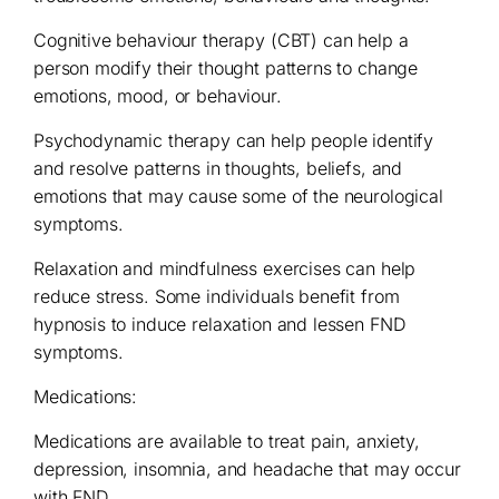
Cognitive behaviour therapy (CBT) can help a
person modify their thought patterns to change
emotions, mood, or behaviour.
Psychodynamic therapy can help people identify
and resolve patterns in thoughts, beliefs, and
emotions that may cause some of the neurological
symptoms.
Relaxation and mindfulness exercises can help
reduce stress. Some individuals benefit from
hypnosis to induce relaxation and lessen FND
symptoms.
Medications:
Medications are available to treat pain, anxiety,
depression, insomnia, and headache that may occur
with FND.