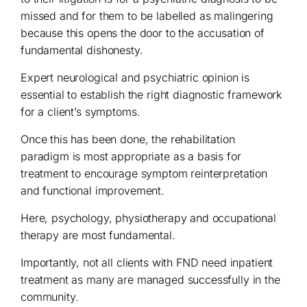
missed and for them to be labelled as malingering
because this opens the door to the accusation of
fundamental dishonesty.
Expert neurological and psychiatric opinion is
essential to establish the right diagnostic framework
for a client’s symptoms.
Once this has been done, the rehabilitation
paradigm is most appropriate as a basis for
treatment to encourage symptom reinterpretation
and functional improvement.
Here, psychology, physiotherapy and occupational
therapy are most fundamental.
Importantly, not all clients with FND need inpatient
treatment as many are managed successfully in the
community.