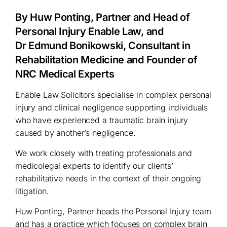
By Huw Ponting, Partner and Head of
Personal Injury Enable Law, and
Dr Edmund Bonikowski, Consultant in
Rehabilitation Medicine and Founder of
NRC Medical Experts
Enable Law Solicitors specialise in complex personal
injury and clinical negligence supporting individuals
who have experienced a traumatic brain injury
caused by another’s negligence.
We work closely with treating professionals and
medicolegal experts to identify our clients’
rehabilitative needs in the context of their ongoing
litigation.
Huw Ponting, Partner heads the Personal Injury team
and has a practice which focuses on complex brain