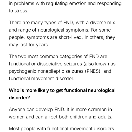
in problems with regulating emotion and responding
to stress.
There are many types of FND, with a diverse mix
and range of neurological symptoms. For some
people, symptoms are short-lived. In others, they
may last for years.
The two most common categories of FND are
functional or dissociative seizures (also known as
psychogenic nonepileptic seizures (PNES), and
functional movement disorder.
Who is more likely to get functional neurological
disorder?
Anyone can develop FND. It is more common in
women and can affect both children and adults.
Most people with functional movement disorders