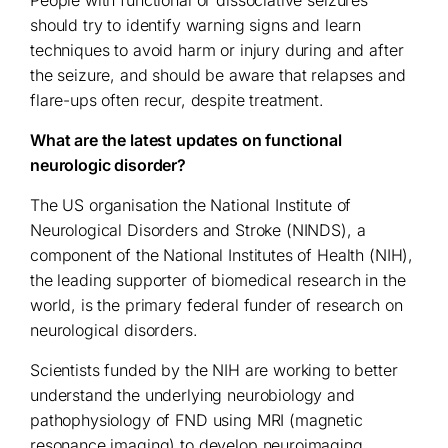
should try to identify warning signs and learn
techniques to avoid harm or injury during and after
the seizure, and should be aware that relapses and
flare-ups often recur, despite treatment.
What are the latest updates on functional
neurologic disorder?
The US organisation the National Institute of
Neurological Disorders and Stroke (NINDS), a
component of the National Institutes of Health (NIH),
the leading supporter of biomedical research in the
world, is the primary federal funder of research on
neurological disorders.
Scientists funded by the NIH are working to better
understand the underlying neurobiology and
pathophysiology of FND using MRI (magnetic
resonance imaging) to develop neuroimaging