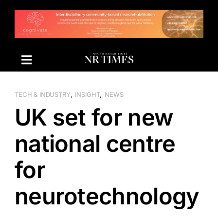
Skip
to
content
,
,
TECH & INDUSTRY
INSIGHT
NEWS
UK set for new
national centre
for
neurotechnology