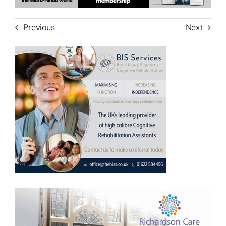
Previous
Next