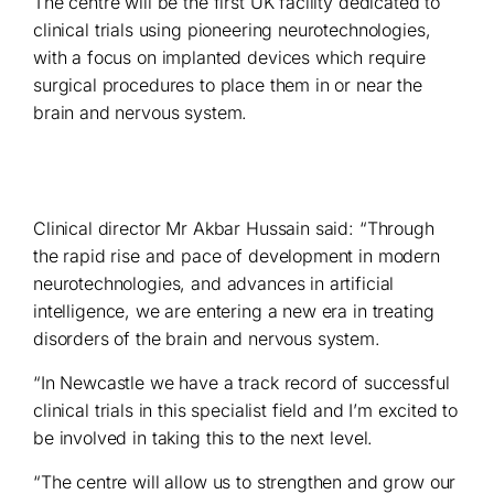
The centre will be the first UK facility dedicated to
clinical trials using pioneering neurotechnologies,
with a focus on implanted devices which require
surgical procedures to place them in or near the
brain and nervous system.
Clinical director Mr Akbar Hussain said: “Through
the rapid rise and pace of development in modern
neurotechnologies, and advances in artificial
intelligence, we are entering a new era in treating
disorders of the brain and nervous system.
“In Newcastle we have a track record of successful
clinical trials in this specialist field and I’m excited to
be involved in taking this to the next level.
“The centre will allow us to strengthen and grow our