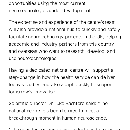
opportunities using the most current
neurotechnologies under development.
The expertise and experience of the centre’s team
will also provide a national hub to quickly and safely
facilitate neurotechnology projects in the UK, helping
academic and industry partners from this country
and overseas who want to research, develop, and
use neurotechnologies.
Having a dedicated national centre will support a
step-change in how the health service can deliver
today’s studies and also adapt quickly to support
tomorrow’s innovation.
Scientific director Dr Luke Bashford said: “The
national centre has been formed to meet a
breakthrough moment in human neuroscience.
“The neurotechnology device industry is burgeoning