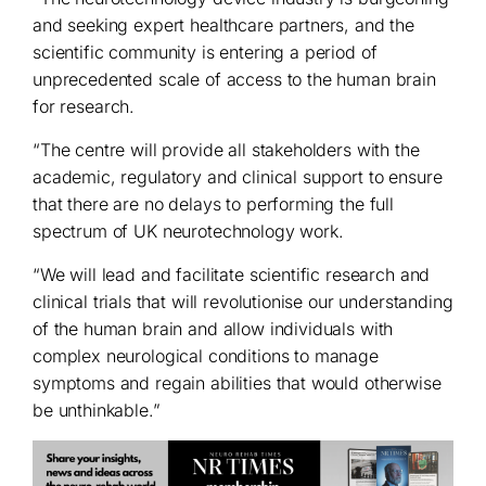
and seeking expert healthcare partners, and the
scientific community is entering a period of
unprecedented scale of access to the human brain
for research.
“The centre will provide all stakeholders with the
academic, regulatory and clinical support to ensure
that there are no delays to performing the full
spectrum of UK neurotechnology work.
“We will lead and facilitate scientific research and
clinical trials that will revolutionise our understanding
of the human brain and allow individuals with
complex neurological conditions to manage
symptoms and regain abilities that would otherwise
be unthinkable.”