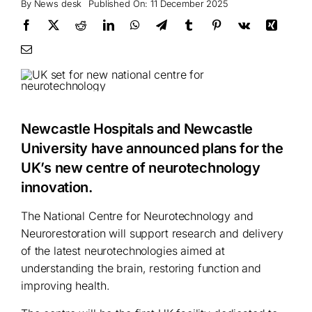
By
News desk
Published On: 11 December 2025
Newcastle Hospitals and Newcastle
University have announced plans for the
UK’s new centre of neurotechnology
innovation.
The National Centre for Neurotechnology and
Neurorestoration will support research and delivery
of the latest neurotechnologies aimed at
understanding the brain, restoring function and
improving health.