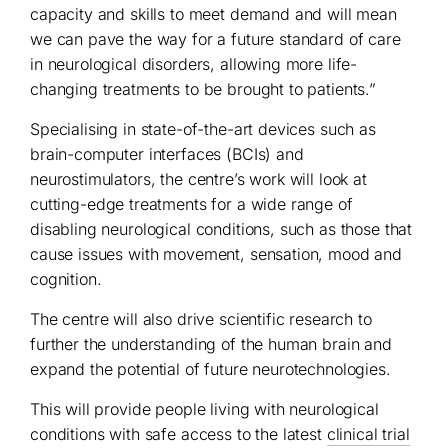
capacity and skills to meet demand and will mean
we can pave the way for a future standard of care
in neurological disorders, allowing more life-
changing treatments to be brought to patients.”
Specialising in state-of-the-art devices such as
brain-computer interfaces (BCIs) and
neurostimulators, the centre’s work will look at
cutting-edge treatments for a wide range of
disabling neurological conditions, such as those that
cause issues with movement, sensation, mood and
cognition.
The centre will also drive scientific research to
further the understanding of the human brain and
expand the potential of future neurotechnologies.
This will provide people living with neurological
conditions with safe access to the latest
clinical trial