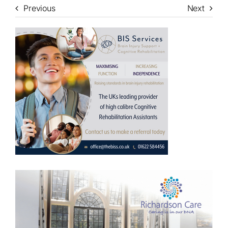
Previous
Next