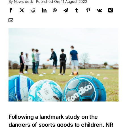
By
News desk
Published On: 11 August 2022
Following a landmark study on the
dangers of sports goods to children, NR