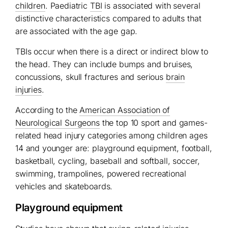
children
. Paediatric
TBI
is associated with several
distinctive characteristics compared to adults that
are associated with the age gap.
TBIs occur when there is a direct or indirect blow to
the head. They can include bumps and bruises,
concussions, skull fractures and serious
brain
injuries
.
According to the
American Association of
Neurological Surgeons
the top 10 sport and games-
related head injury categories among children ages
14 and younger are: playground equipment, football,
basketball, cycling, baseball and softball, soccer,
swimming, trampolines, powered recreational
vehicles and skateboards.
Playground equipment