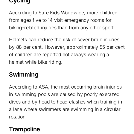
Cycling
According to
Safe Kids Worldwide
, more children
from ages five to 14 visit emergency rooms for
biking-related injuries than from any other sport.
Helmets can
reduce the risk of sever brain injuries
by 88 per cent. However, approximately 55 per cent
of children are reported not always wearing a
helmet while bike riding.
Swimming
According to
ASA
, the most occurring brain injuries
in swimming pools are caused by poorly executed
dives and by head to head clashes when training in
a lane where swimmers are swimming in a circular
rotation.
Trampoline