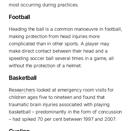
most occurring during practices.
Football
Heading the ball is a common manoeuvre in football,
making protection from head injuries more
complicated than in other sports. A player may
make direct contact between their head and a
speeding soccer ball several times in a game, all
without the protection of a helmet.
Basketball
Researchers
looked at emergency room visits for
children ages five to nineteen and found that
traumatic brain injuries associated with playing
basketball – predominantly in the form of concussion
– had spiked 70 per cent between 1997 and 2007.