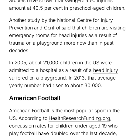
Studies
have shown that swing-related injuries
amount at 40.5 per cent in preschool-aged children.
Another study by the National Centre for Injury
Prevention and Control said that children are visiting
emergency rooms for head injuries as a result of
trauma on a playground more now than in past
decades.
In 2005, about 21,000 children in the US were
admitted to a hospital as a result of a
head injury
suffered on a playground. In 2013, that average
yearly number had risen to about 30,000.
American Football
American Football is the most popular sport in the
US. According to
HealthResearchFunding.org
,
concussion rates for children under aged 19 who
play football have doubled over the last decade,