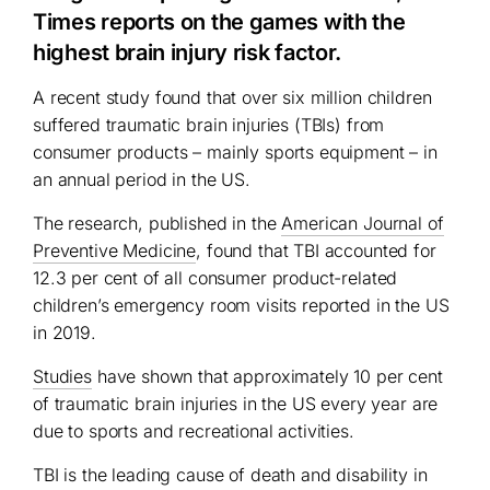
Times reports on the games with the
highest brain injury risk factor.
A recent study found that over six million children
suffered traumatic brain injuries (TBIs) from
consumer products – mainly sports equipment – in
an annual period in the US.
The research, published in the
American Journal of
Preventive Medicine
, found that TBI accounted for
12.3 per cent of all consumer product-related
children’s emergency room visits reported in the US
in 2019.
Studies
have shown that approximately 10 per cent
of traumatic brain injuries in the US every year are
due to sports and recreational activities.
TBI is the leading cause of death and disability in