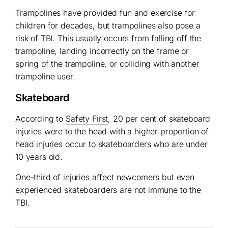
Trampolines have provided fun and exercise for
children for decades, but trampolines also pose a
risk of TBI. This usually occurs from falling off the
trampoline, landing incorrectly on the frame or
spring of the trampoline, or colliding with another
trampoline user.
Skateboard
According to
Safety First
, 20 per cent of skateboard
injuries were to the head with a higher proportion of
head injuries occur to skateboarders who are under
10 years old.
One-third of injuries affect newcomers but even
experienced skateboarders are not immune to the
TBI.