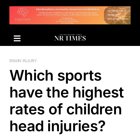
Skip
to
content
BRAIN INJURY
Which sports
have the highest
rates of children
head injuries?