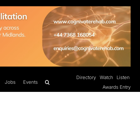
Directory
Watch
Listen
Jobs
Events
Awards Entry