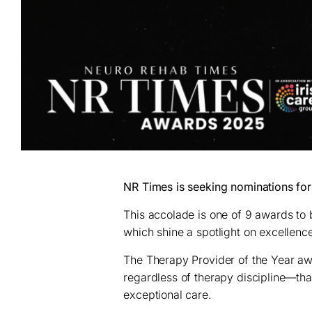
NR Times is seeking nominations for
This accolade is one of 9 awards to
which shine a spotlight on excellence
The Therapy Provider of the Year a
regardless of therapy discipline—tha
exceptional care.