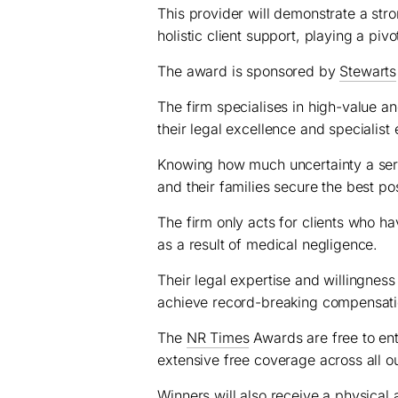
This provider will demonstrate a str
holistic client support, playing a pivot
The award is sponsored by
Stewarts
The firm specialises in high-value a
their legal excellence and specialist 
Knowing how much uncertainty a seriou
and their families secure the best pos
The firm only acts for clients who ha
as a result of medical negligence.
Their legal expertise and willingness
achieve record-breaking compensat
The
NR Times
Awards are free to ente
extensive free coverage across all o
Winners will also receive a physical