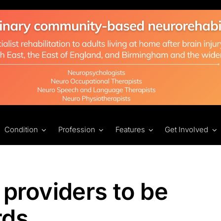
Condition
Profession
Features
Get Involved
 providers to be
rds