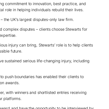
ong commitment to innovation, best practice, and
al role in helping individuals rebuild their lives.
–
the UK’s largest disputes-only law firm.
nd complex disputes – clients choose Stewarts for
expertise.
s injury can bring, Stewarts’ role is to help clients
sible future.
ve sustained serious life-changing injury, including
 to push boundaries has enabled their clients to
ion awards.
r, with winners and shortlisted entries receiving
ur platforms.
 award and have the opportunity to be interviewed by