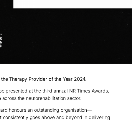
 the Therapy Provider of the Year 2024.
 be presented at the third annual NR Times Awards,
 across the neurorehabilitation sector.
ward honours an outstanding organisation—
t consistently goes above and beyond in delivering