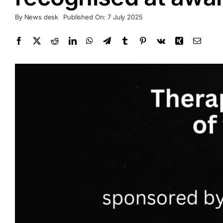
By
News desk
Published On: 7 July 2025