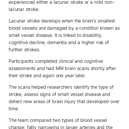
experienced either a lacunar stroke or a mild non-
lacunar stroke.
Lacunar stroke develops when the brain’s smallest
blood vessels are damaged by a condition known as
small vessel disease. It is linked to disability,
cognitive decline, dementia and a higher risk of
further strokes.
Participants completed clinical and cognitive
assessments and had MRI brain scans shortly after
their stroke and again one year later.
The scans helped researchers identify the type of
stroke, assess signs of small vessel disease and
detect new areas of brain injury that developed over
time.
The team compared two types of blood vessel
change: fatty narrowing in larger arteries and the