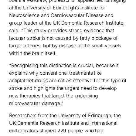
Joanna Wardlaw, professor of applied neuroimaging
at the University of Edinburgh’s Institute for
Neuroscience and Cardiovascular Disease and
group leader at the UK Dementia Research Institute,
said: “This study provides strong evidence that
lacunar stroke is not caused by fatty blockage of
larger arteries, but by disease of the small vessels
within the brain itself.
“Recognising this distinction is crucial, because it
explains why conventional treatments like
antiplatelet drugs are not as effective for this type of
stroke and highlights the urgent need to develop
new therapies that target the underlying
microvascular damage.”
Researchers from the University of Edinburgh, the
UK Dementia Research Institute and international
collaborators studied 229 people who had