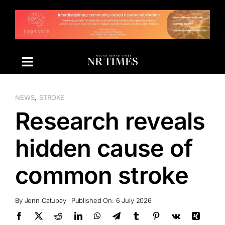
Skip
to
content
,
NEWS
STROKE
Research reveals
hidden cause of
common stroke
By
Jenn Catubay
Published On: 6 July 2026