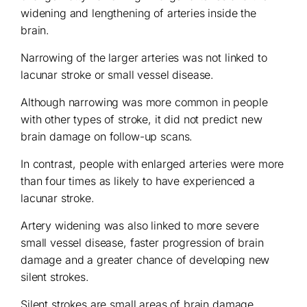
widening and lengthening of arteries inside the
brain.
Narrowing of the larger arteries was not linked to
lacunar stroke or small vessel disease.
Although narrowing was more common in people
with other types of stroke, it did not predict new
brain damage on follow-up scans.
In contrast, people with enlarged arteries were more
than four times as likely to have experienced a
lacunar stroke.
Artery widening was also linked to more severe
small vessel disease, faster progression of brain
damage and a greater chance of developing new
silent strokes.
Silent strokes are small areas of brain damage