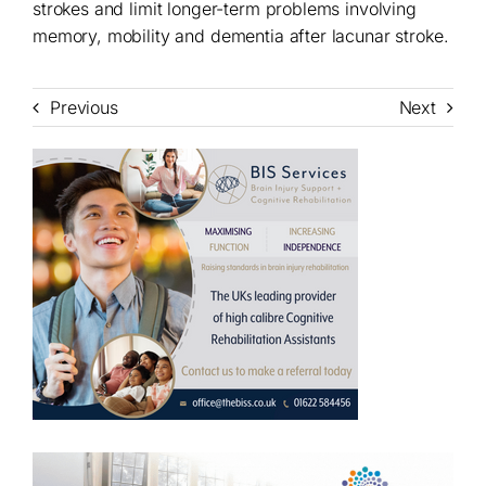
strokes and limit longer-term problems involving
memory, mobility and dementia after lacunar stroke.
Previous
Next