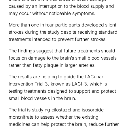
caused by an interruption to the blood supply and
may occur without noticeable symptoms.
More than one in four participants developed silent
strokes during the study despite receiving standard
treatments intended to prevent further strokes.
The findings suggest that future treatments should
focus on damage to the brain’s small blood vessels
rather than fatty plaque in larger arteries.
The results are helping to guide the LACunar
Intervention Trial 3, known as LACI-3, which is
testing treatments designed to support and protect
small blood vessels in the brain.
The trial is studying cilostazol and isosorbide
mononitrate to assess whether the existing
medicines can help protect the brain, reduce further