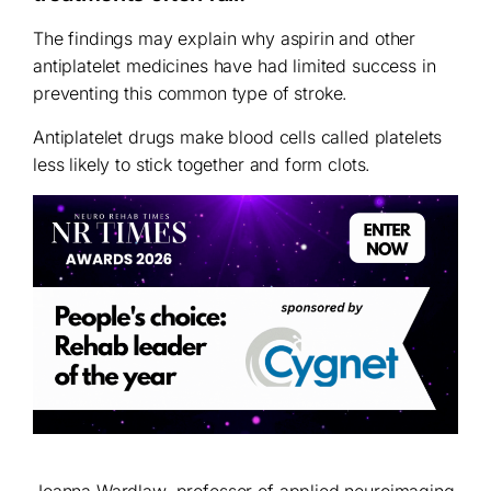
The findings may explain why aspirin and other
antiplatelet medicines have had limited success in
preventing this common type of stroke.
Antiplatelet drugs make blood cells called platelets
less likely to stick together and form clots.