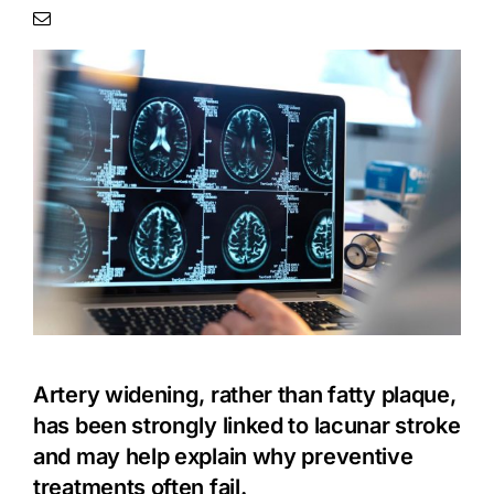
Artery widening, rather than fatty plaque,
has been strongly linked to lacunar
stroke
and may help explain why preventive
treatments often fail.