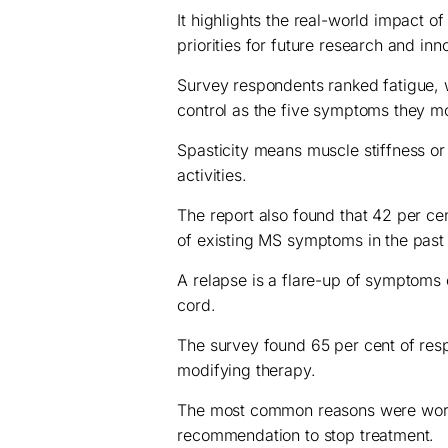
It highlights the real-world impact o
priorities for future research and inn
Survey respondents ranked fatigue, w
control as the five symptoms they mo
Spasticity means muscle stiffness o
activities.
The report also found that 42 per c
of existing MS symptoms in the past 
A relapse is a flare-up of symptoms 
cord.
The survey found 65 per cent of res
modifying therapy.
The most common reasons were worsen
recommendation to stop treatment.