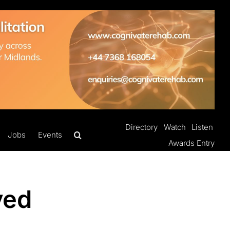
Directory
Watch
Listen
Jobs
Events
Awards Entry
ved