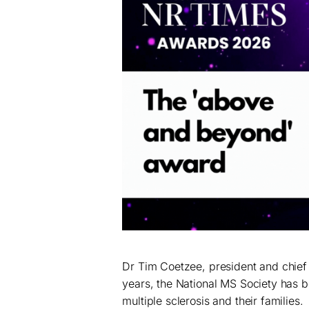
Dr Tim Coetzee, president and chief 
years, the National MS Society has 
multiple sclerosis and their families.