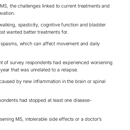
f MS, the challenges linked to current treatments and
ovation.
alking, spasticity, cognitive function and bladder
st wanted better treatments for.
r spasms, which can affect movement and daily
ent of survey respondents had experienced worsening
year that was unrelated to a relapse.
caused by new inflammation in the brain or spinal
pondents had stopped at least one disease-
ing MS, intolerable side effects or a doctor’s