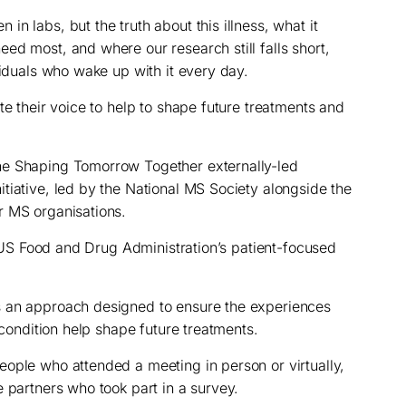
n labs, but the truth about this illness, what it
ed most, and where our research still falls short,
viduals who wake up with it every day.
te their voice to help to shape future treatments and
he Shaping Tomorrow Together externally-led
tiative, led by the National MS Society alongside the
r MS organisations.
he US Food and Drug Administration’s patient-focused
s an approach designed to ensure the experiences
 condition help shape future treatments.
ople who attended a meeting in person or virtually,
 partners who took part in a survey.