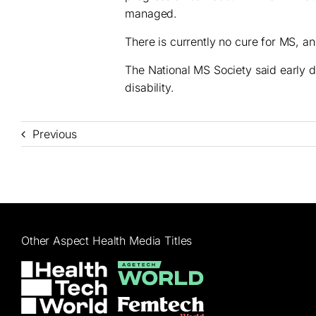
managed.
There is currently no cure for MS, 
The National MS Society said early di
disability.
Previous
Other Aspect Health Media Titles