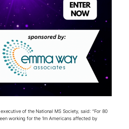
executive of the National MS Society, said: “For 80
been working for the 1m Americans affected by