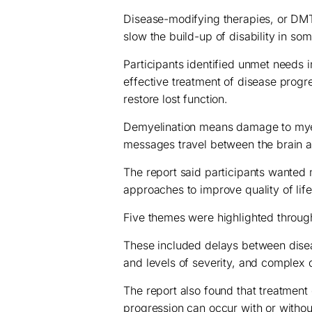
Disease-modifying therapies, or DMT
slow the build-up of disability in so
Participants identified unmet needs i
effective treatment of disease progr
restore lost function.
Demyelination means damage to myeli
messages travel between the brain 
The report said participants wante
approaches to improve quality of lif
Five themes were highlighted through
These included delays between disea
and levels of severity, and complex
The report also found that treatment 
progression can occur with or withou