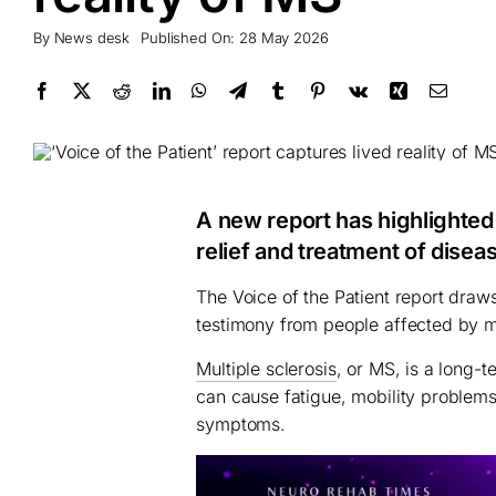
By
News desk
Published On: 28 May 2026
A new report has highlighte
relief and treatment of disea
The Voice of the Patient report draw
testimony from people affected by mu
Multiple sclerosis
, or MS, is a long-t
can cause fatigue, mobility problems
symptoms.