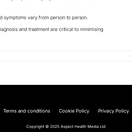
and symptoms vary from person to person.
agnosis and treatment are critical to minimising
Terms and conditions
Cookie Policy
Privacy Policy
Copyright © 2025 Aspect Health Media Ltd