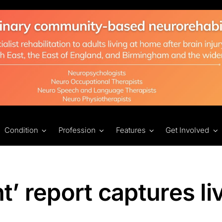
Condition
Profession
Features
Get Involved
nt’ report captures li