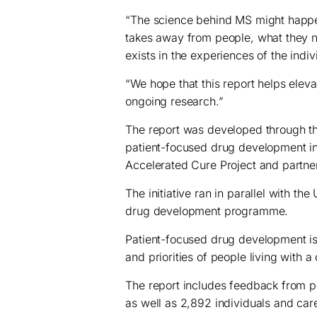
“The science behind MS might happen i
takes away from people, what they ne
exists in the experiences of the indi
“We hope that this report helps eleva
ongoing research.”
The report was developed through t
patient-focused drug development ini
Accelerated Cure Project and partne
The initiative ran in parallel with t
drug development programme.
Patient-focused drug development i
and priorities of people living with a
The report includes feedback from pe
as well as 2,892 individuals and care