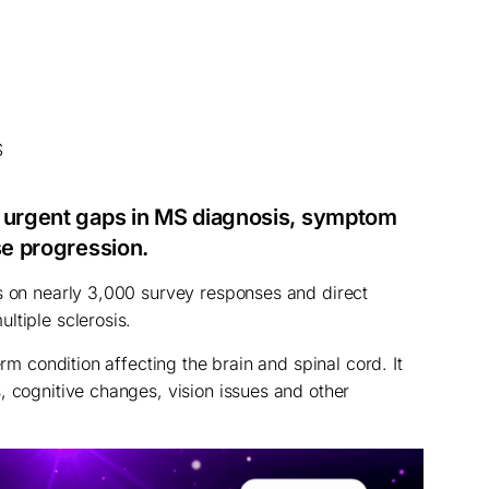
d urgent gaps in MS diagnosis, symptom
se progression.
s on nearly 3,000 survey responses and direct
ltiple sclerosis.
erm condition affecting the brain and spinal cord. It
, cognitive changes, vision issues and other