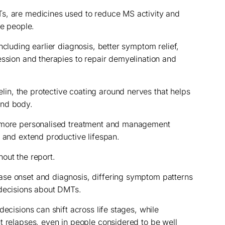
s, are medicines used to reduce MS activity and
me people.
ncluding earlier diagnosis, better symptom relief,
ession and therapies to repair demyelination and
n, the protective coating around nerves that helps
and body.
d more personalised treatment and management
e and extend productive lifespan.
out the report.
se onset and diagnosis, differing symptom patterns
 decisions about DMTs.
decisions can shift across life stages, while
t relapses, even in people considered to be well