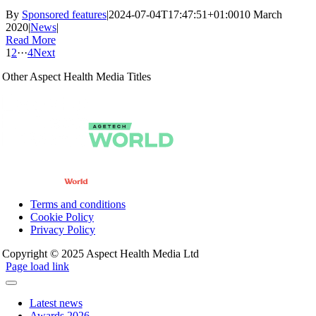
By
Sponsored features
|
2024-07-04T17:47:51+01:00
10 March
2020
|
News
|
Read More
1
2
···
4
Next
Other Aspect Health Media Titles
Terms and conditions
Cookie Policy
Privacy Policy
Copyright © 2025 Aspect Health Media Ltd
Page load link
Latest news
Awards 2026