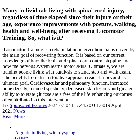
Many individuals living with spinal cord injury,
regardless of time elapsed since their injury or their
age, experience improvements with posture, walking,
health and well-being after receiving Locomotor
Training. So, what is it?
Locomotor Training is a rehabilitation intervention that is driven by
the main goal of recovering function. It is based on our current
knowledge of how the brain and spinal cord control stepping and
how the nervous system learns motor skills. Ultimately, we are
training people living with paralysis to stand, step and walk again.
The benefits from this restorative approach reach far beyond its
ultimate goal. Cardiovascular and pulmonary function, increased
bone density, reduced spasticity, decreased skin lesions and greater
ability to tolerate glucose are a few of the life-enhancing outcomes
often attributed to this intervention.
By
Sponsored features
|
2024-07-04T17:44:20+01:00
19 April
2021
|
News
|
Read More
A guide to living with dysphagia
Gallery