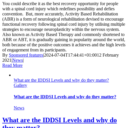
You could describe it as the best recovery opportunity for people
with a spinal cord injury which redefines possibility and defies
convention. But, more accurately, Activity Based Rehabilitation
(ABR) is a form of neurological rehabilitation devised to encourage
functional recovery following spinal cord injury by utilising multiple
strategies to encourage neuroplasticity within the nervous system.
Also known as Activity Based Therapy and commonly shortened to
ABR or ABT, it is gradually gaining in popularity around the world,
both because of the positive outcomes it achieves and the high levels
of engagement from its participants.
By
Sponsored features
|
2024-07-04T17:44:41+01:00
12 February
2021
|
News
|
Read More
What are the IDDSI Levels and why do they matter?
Gallery
What are the IDDSI Levels and why do they matter?
News
What are the IDDSI Levels and why do
they matter?