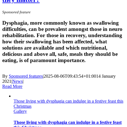
Sponsored feature
Dysphagia, more commonly known as swallowing
difficulties, can be prevalent amongst those in neuro
rehabilitation. For those in recovery, understanding
how their swallowing has been affected, what
solutions are available and which nutritional,
delicious and above all, safe, meals they should be
eating, is of paramount importance.
By
Sponsored features
|
2025-08-06T09:43:54+01:00
14 January
2021
|
News
|
Read More
Those living with dysphagia can indulge in a festive feast this
Christmas
Gallery
Those living with dysphagia can indulge in a festive feast