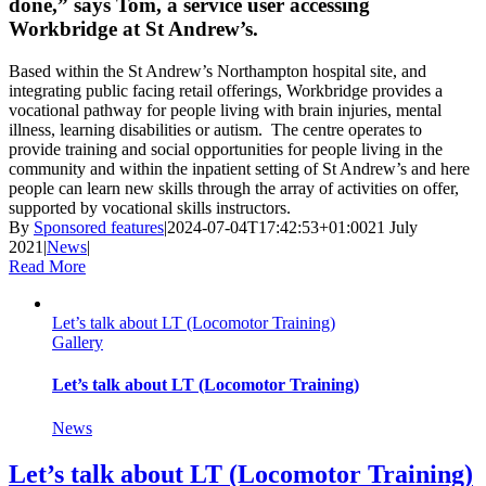
done,” says Tom, a service user accessing
Workbridge at St Andrew’s.
Based within the St Andrew’s Northampton hospital site, and
integrating public facing retail offerings, Workbridge provides a
vocational pathway for people living with brain injuries, mental
illness, learning disabilities or autism.
The centre operates to
provide training and social opportunities for people living in the
community and within the inpatient setting of St Andrew’s and here
people can learn new skills through the array of activities on offer,
supported by vocational skills instructors.
By
Sponsored features
|
2024-07-04T17:42:53+01:00
21 July
2021
|
News
|
Read More
Let’s talk about LT (Locomotor Training)
Gallery
Let’s talk about LT (Locomotor Training)
News
Let’s talk about LT (Locomotor Training)