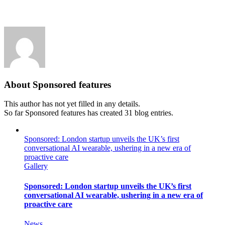
About
Sponsored features
This author has not yet filled in any details.
So far Sponsored features has created 31 blog entries.
Sponsored: London startup unveils the UK’s first
conversational AI wearable, ushering in a new era of
proactive care
Gallery
Sponsored: London startup unveils the UK’s first
conversational AI wearable, ushering in a new era of
proactive care
News