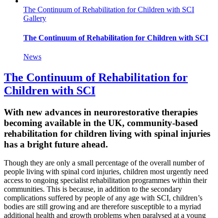
The Continuum of Rehabilitation for Children with SCI
Gallery
The Continuum of Rehabilitation for Children with SCI
News
The Continuum of Rehabilitation for
Children with SCI
With new advances in neurorestorative therapies
becoming available in the UK, community-based
rehabilitation for children living with spinal injuries
has a bright future ahead.
Though they are only a small percentage of the overall number of
people living with spinal cord injuries, children most urgently need
access to ongoing specialist rehabilitation programmes within their
communities. This is because, in addition to the secondary
complications suffered by people of any age with SCI, children’s
bodies are still growing and are therefore susceptible to a myriad
additional health and growth problems when paralysed at a young