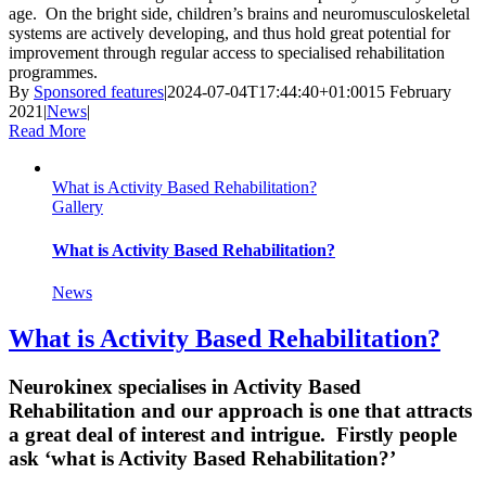
age. On the bright side, children’s brains and neuromusculoskeletal
systems are actively developing, and thus hold great potential for
improvement through regular access to specialised rehabilitation
programmes.
By
Sponsored features
|
2024-07-04T17:44:40+01:00
15 February
2021
|
News
|
Read More
What is Activity Based Rehabilitation?
Gallery
What is Activity Based Rehabilitation?
News
What is Activity Based Rehabilitation?
Neurokinex specialises in Activity Based
Rehabilitation and our approach is one that attracts
a great deal of interest and intrigue. Firstly people
ask ‘what is Activity Based Rehabilitation?’