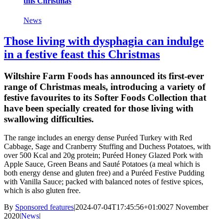
this Christmas
News
Those living with dysphagia can indulge
in a festive feast this Christmas
Wiltshire Farm Foods has announced its first-ever
range of Christmas meals, introducing a variety of
festive favourites to its Softer Foods Collection that
have been specially created for those living with
swallowing difficulties.
The range includes an energy dense Puréed Turkey with Red
Cabbage, Sage and Cranberry Stuffing and Duchess Potatoes, with
over 500 Kcal and 20g protein; Puréed Honey Glazed Pork with
Apple Sauce, Green Beans and Sauté Potatoes (a meal which is
both energy dense and gluten free) and a Puréed Festive Pudding
with Vanilla Sauce; packed with balanced notes of festive spices,
which is also gluten free.
By
Sponsored features
|
2024-07-04T17:45:56+01:00
27 November
2020
|
News
|