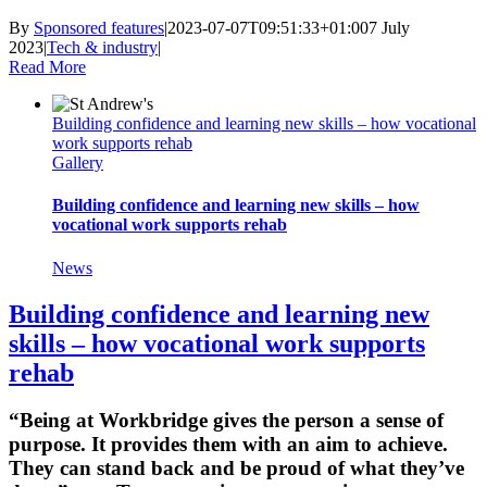
By
Sponsored features
|
2023-07-07T09:51:33+01:00
7 July
2023
|
Tech & industry
|
Read More
Building confidence and learning new skills – how vocational
work supports rehab
Gallery
Building confidence and learning new skills – how
vocational work supports rehab
News
Building confidence and learning new
skills – how vocational work supports
rehab
“Being at Workbridge gives the person a sense of
purpose. It provides them with an aim to achieve.
They can stand back and be proud of what they’ve