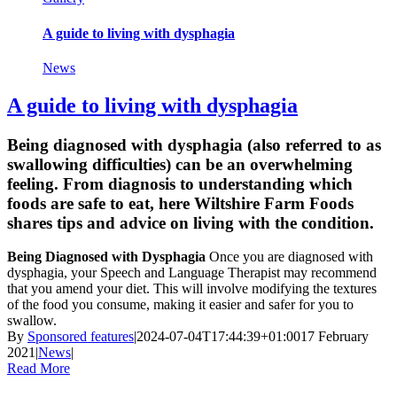
A guide to living with dysphagia
News
A guide to living with dysphagia
Being diagnosed with dysphagia (also referred to as
swallowing difficulties) can be an overwhelming
feeling. From diagnosis to understanding which
foods are safe to eat, here Wiltshire Farm Foods
shares tips and advice on living with the condition.
Being Diagnosed with Dysphagia
Once you are diagnosed with
dysphagia, your Speech and Language Therapist may recommend
that you amend your diet. This will involve modifying the textures
of the food you consume, making it easier and safer for you to
swallow.
By
Sponsored features
|
2024-07-04T17:44:39+01:00
17 February
2021
|
News
|
Read More