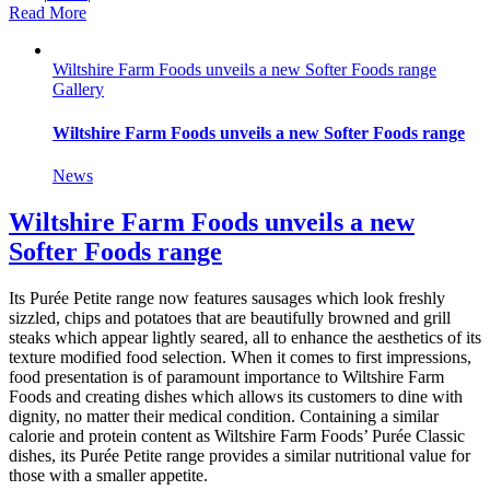
Read More
Wiltshire Farm Foods unveils a new Softer Foods range
Gallery
Wiltshire Farm Foods unveils a new Softer Foods range
News
Wiltshire Farm Foods unveils a new
Softer Foods range
Its Purée Petite range now features sausages which look freshly
sizzled, chips and potatoes that are beautifully browned and grill
steaks which appear lightly seared, all to enhance the aesthetics of its
texture modified food selection. When it comes to first impressions,
food presentation is of paramount importance to Wiltshire Farm
Foods and creating dishes which allows its customers to dine with
dignity, no matter their medical condition. Containing a similar
calorie and protein content as Wiltshire Farm Foods’ Purée Classic
dishes, its Purée Petite range provides a similar nutritional value for
those with a smaller appetite.