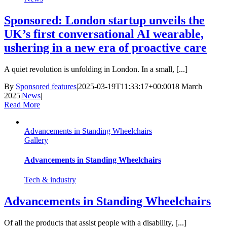
Sponsored: London startup unveils the
UK’s first conversational AI wearable,
ushering in a new era of proactive care
A quiet revolution is unfolding in London. In a small, [...]
By
Sponsored features
|
2025-03-19T11:33:17+00:00
18 March
2025
|
News
|
Read More
Advancements in Standing Wheelchairs
Gallery
Advancements in Standing Wheelchairs
Tech & industry
Advancements in Standing Wheelchairs
Of all the products that assist people with a disability, [...]