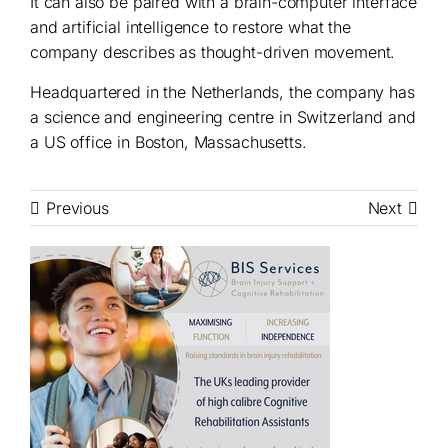
It can also be paired with a brain-computer interface
and artificial intelligence to restore what the
company describes as thought-driven movement.
Headquartered in the Netherlands, the company has
a science and engineering centre in Switzerland and
a US office in Boston, Massachusetts.
Previous
Next