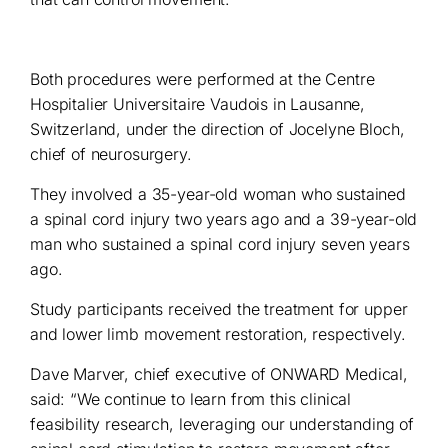
Both procedures were performed at the Centre
Hospitalier Universitaire Vaudois in Lausanne,
Switzerland, under the direction of Jocelyne Bloch,
chief of neurosurgery.
They involved a 35-year-old woman who sustained
a spinal cord injury two years ago and a 39-year-old
man who sustained a spinal cord injury seven years
ago.
Study participants received the treatment for upper
and lower limb movement restoration, respectively.
Dave Marver, chief executive of ONWARD Medical,
said: “We continue to learn from this clinical
feasibility research, leveraging our understanding of