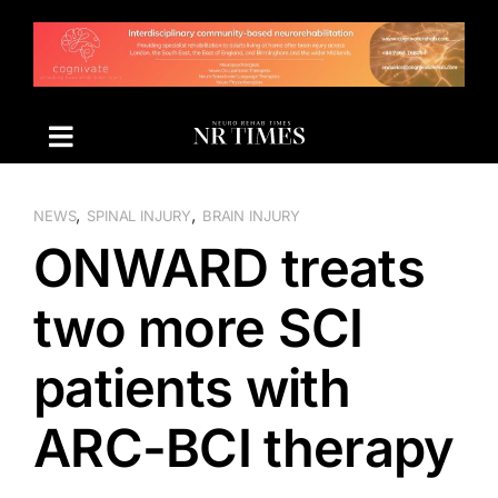
Skip
to
content
,
,
NEWS
SPINAL INJURY
BRAIN INJURY
ONWARD treats
two more SCI
patients with
ARC-BCI therapy