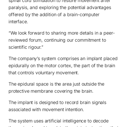
spinal cord stimulation to restore movement after
paralysis, and exploring the potential advantages
offered by the addition of a brain-computer
interface.
“We look forward to sharing more details in a peer-
reviewed forum, continuing our commitment to
scientific rigour.”
The company’s system comprises an implant placed
epidurally on the motor cortex, the part of the brain
that controls voluntary movement.
The epidural space is the area just outside the
protective membrane covering the brain.
The implant is designed to record brain signals
associated with movement intention.
The system uses artificial intelligence to decode