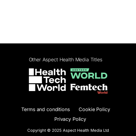
Other Aspect Health Media Titles
Terms and conditions
Cookie Policy
Privacy Policy
Copyright © 2025 Aspect Health Media Ltd