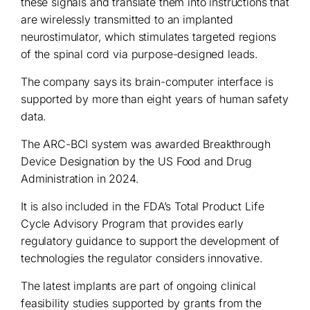
these signals and translate them into instructions that
are wirelessly transmitted to an implanted
neurostimulator, which stimulates targeted regions
of the spinal cord via purpose-designed leads.
The company says its brain-computer interface is
supported by more than eight years of human safety
data.
The ARC-BCI system was awarded Breakthrough
Device Designation by the US Food and Drug
Administration in 2024.
It is also included in the FDA’s Total Product Life
Cycle Advisory Program that provides early
regulatory guidance to support the development of
technologies the regulator considers innovative.
The latest implants are part of ongoing clinical
feasibility studies supported by grants from the