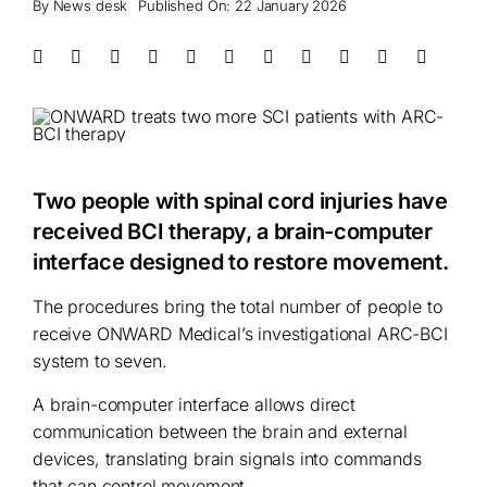
By
News desk
Published On: 22 January 2026
Two people with spinal cord injuries have
received BCI therapy, a brain-computer
interface designed to restore movement.
The procedures bring the total number of people to
receive ONWARD Medical’s investigational ARC-BCI
system to seven.
A brain-computer interface allows direct
communication between the brain and external
devices, translating brain signals into commands
that can control movement.