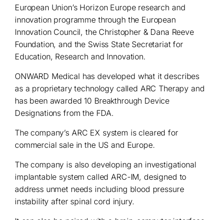
European Union’s Horizon Europe research and
innovation programme through the European
Innovation Council, the Christopher & Dana Reeve
Foundation, and the Swiss State Secretariat for
Education, Research and Innovation.
ONWARD Medical has developed what it describes
as a proprietary technology called ARC Therapy and
has been awarded 10 Breakthrough Device
Designations from the FDA.
The company’s ARC EX system is cleared for
commercial sale in the US and Europe.
The company is also developing an investigational
implantable system called ARC-IM, designed to
address unmet needs including blood pressure
instability after spinal cord injury.