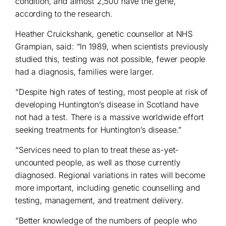
condition, and almost 2,500 have the gene,
according to the research.
Heather Cruickshank, genetic counsellor at NHS
Grampian, said: “In 1989, when scientists previously
studied this, testing was not possible, fewer people
had a diagnosis, families were larger.
“Despite high rates of testing, most people at risk of
developing Huntington’s disease in Scotland have
not had a test. There is a massive worldwide effort
seeking treatments for Huntington’s disease.”
“Services need to plan to treat these as-yet-
uncounted people, as well as those currently
diagnosed. Regional variations in rates will become
more important, including genetic counselling and
testing, management, and treatment delivery.
“Better knowledge of the numbers of people who