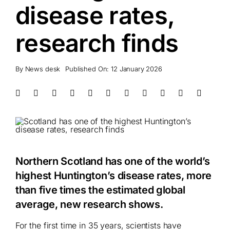
disease rates,
research finds
By
News desk
Published On: 12 January 2026
Northern Scotland has one of the world’s
highest Huntington’s disease rates, more
than five times the estimated global
average, new research shows.
For the first time in 35 years, scientists have