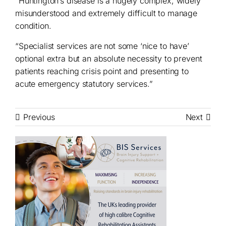
“Huntington’s disease is a hugely complex, widely
misunderstood and extremely difficult to manage
condition.
“Specialist services are not some ‘nice to have’
optional extra but an absolute necessity to prevent
patients reaching crisis point and presenting to
acute emergency statutory services.”
Previous
Next