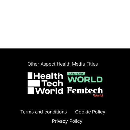
Other Aspect Health Media Titles
Terms and conditions
Cookie Policy
Privacy Policy