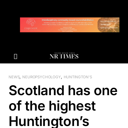
Skip
to
content
,
,
NEWS
NEUROPSYCHOLOGY
HUNTINGTON'S
Scotland has one
of the highest
Huntington’s