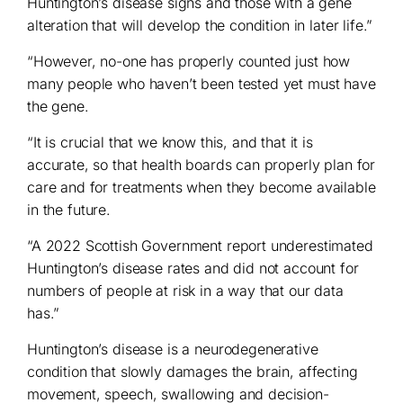
Huntington’s disease signs and those with a gene
alteration that will develop the condition in later life.”
“However, no-one has properly counted just how
many people who haven’t been tested yet must have
the gene.
“It is crucial that we know this, and that it is
accurate, so that health boards can properly plan for
care and for treatments when they become available
in the future.
“A 2022 Scottish Government report underestimated
Huntington’s disease rates and did not account for
numbers of people at risk in a way that our data
has.”
Huntington’s disease is a neurodegenerative
condition that slowly damages the brain, affecting
movement, speech, swallowing and decision-