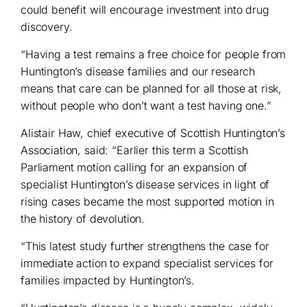
could benefit will encourage investment into drug
discovery.
“Having a test remains a free choice for people from
Huntington’s disease families and our research
means that care can be planned for all those at risk,
without people who don’t want a test having one.”
Alistair Haw, chief executive of Scottish Huntington’s
Association, said: “Earlier this term a Scottish
Parliament motion calling for an expansion of
specialist Huntington’s disease services in light of
rising cases became the most supported motion in
the history of devolution.
“This latest study further strengthens the case for
immediate action to expand specialist services for
families impacted by Huntington’s.