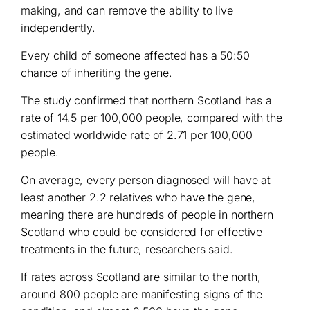
making, and can remove the ability to live
independently.
Every child of someone affected has a 50:50
chance of inheriting the gene.
The study confirmed that northern Scotland has a
rate of 14.5 per 100,000 people, compared with the
estimated worldwide rate of 2.71 per 100,000
people.
On average, every person diagnosed will have at
least another 2.2 relatives who have the gene,
meaning there are hundreds of people in northern
Scotland who could be considered for effective
treatments in the future, researchers said.
If rates across Scotland are similar to the north,
around 800 people are manifesting signs of the