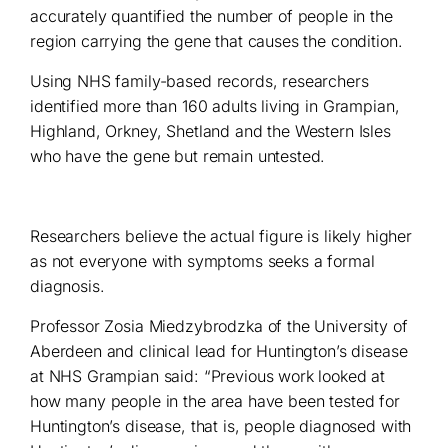
accurately quantified the number of people in the
region carrying the gene that causes the condition.
Using NHS family-based records, researchers
identified more than 160 adults living in Grampian,
Highland, Orkney, Shetland and the Western Isles
who have the gene but remain untested.
Researchers believe the actual figure is likely higher
as not everyone with symptoms seeks a formal
diagnosis.
Professor Zosia Miedzybrodzka of the University of
Aberdeen and clinical lead for Huntington’s disease
at NHS Grampian said: “Previous work looked at
how many people in the area have been tested for
Huntington’s disease, that is, people diagnosed with