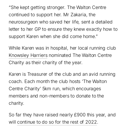
“She kept getting stronger. The Walton Centre
continued to support her. Mr Zakaria, the
neurosurgeon who saved her life, sent a detailed
letter to her GP to ensure they knew exactly how to
support Karen when she did come home.”
While Karen was in hospital, her local running club
Knowsley Harriers
nominated The Walton Centre
Charity as their charity of the year.
Karen is Treasurer of the club and an avid running
coach. Each month the club hosts ‘The Walton
Centre Charity’ 5km run, which encourages
members and non-members to donate to the
charity.
So far they have raised nearly £900 this year, and
will
continue to do so for the rest of 2022
.