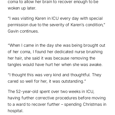
coma to allow her brain to recover enough to be
woken up later.
“I was visiting Karen in ICU every day with special
permission due to the severity of Karen’s condition,”
Gavin continues.
“When I came in the day she was being brought out
of her coma, I found her dedicated nurse brushing
her hair, she said it was because removing the
tangles would have hurt her when she was awake.
“I thought this was very kind and thoughtful. They
cared so well for her, it was outstanding.”
The 52-year-old spent over two weeks in ICU,
having further corrective procedures before moving
to a ward to recover further – spending Christmas in
hospital.