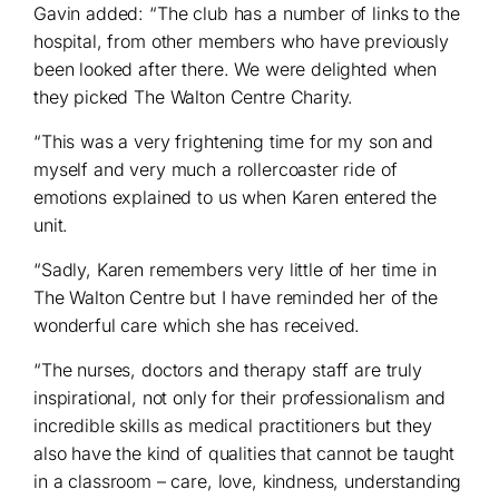
Gavin added: “The club has a number of links to the
hospital, from other members who have previously
been looked after there. We were delighted when
they picked The Walton Centre Charity.
“This was a very frightening time for my son and
myself and very much a rollercoaster ride of
emotions explained to us when Karen entered the
unit.
“Sadly, Karen remembers very little of her time in
The Walton Centre but I have reminded her of the
wonderful care which she has received.
“The nurses, doctors and therapy staff are truly
inspirational, not only for their professionalism and
incredible skills as medical practitioners but they
also have the kind of qualities that cannot be taught
in a classroom – care, love, kindness, understanding