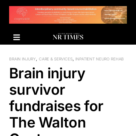
Skip
to
content
,
,
BRAIN INJURY
CARE & SERVICES
INPATIENT NEURO REHAB
Brain injury
survivor
fundraises for
The Walton