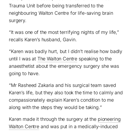
Trauma Unit before being transferred to the
neighbouring Walton Centre for life-saving brain
surgery.
“It was one of the most terrifying nights of my life,”
recalls Karen’s husband, Gavin.
“Karen was badly hurt, but I didn’t realise how badly
until I was at
The Walton Centre
speaking to the
anaesthetist about the emergency surgery she was
going to have.
“Mr Rasheed Zakaria and his surgical team saved
Karen’s life, but they also took the time to calmly and
compassionately explain Karen’s condition to me
along with the steps they would be taking.”
Karen made it through the surgery at the
pioneering
Walton Centre
and was put in a medically-induced