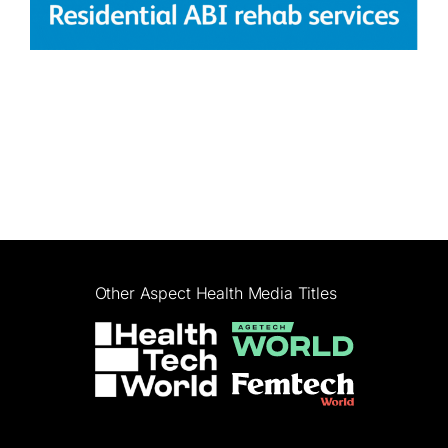
Other Aspect Health Media Titles