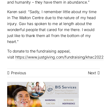
and humanity – they have them in abundance.”
Karen said: “Sadly, I remember little about my time
in The Walton Centre due to the nature of my head
injury. Gav has spoken to me at length about the
wonderful people that cared for me there. I would
just like to thank them all from the bottom of my
heart.”
To donate to the fundraising appeal,
visit
https://www.justgiving.com/fundraising/khac2022
Previous
Next