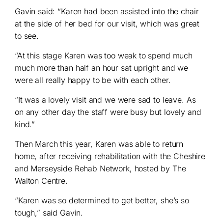
Gavin said: “Karen had been assisted into the chair
at the side of her bed for our visit, which was great
to see.
“At this stage Karen was too weak to spend much
much more than half an hour sat upright and we
were all really happy to be with each other.
“It was a lovely visit and we were sad to leave. As
on any other day the staff were busy but lovely and
kind.”
Then March this year, Karen was able to return
home, after receiving rehabilitation with the Cheshire
and Merseyside Rehab Network, hosted by The
Walton Centre.
“Karen was so determined to get better, she’s so
tough,” said Gavin.