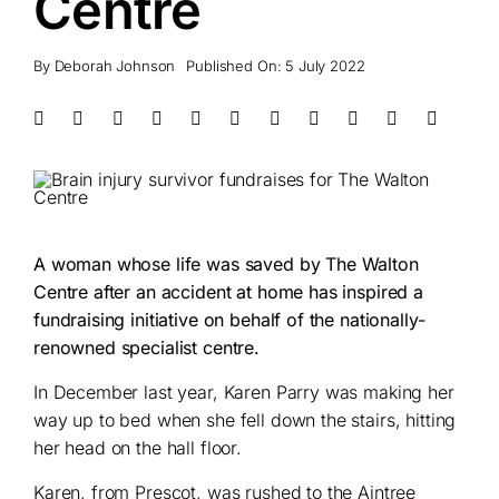
Centre
By
Deborah Johnson
Published On: 5 July 2022
A woman whose life was saved by The Walton
Centre after an accident at home has inspired a
fundraising initiative on behalf of the nationally-
renowned specialist centre.
In December last year, Karen Parry was making her
way up to bed when she fell down the stairs, hitting
her head on the hall floor.
Karen, from Prescot, was rushed to the Aintree