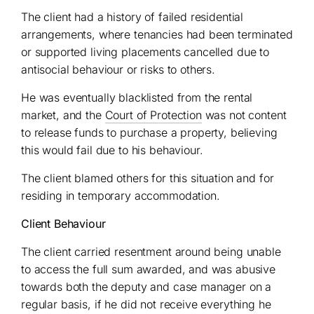
The client had a history of failed residential
arrangements, where tenancies had been terminated
or supported living placements cancelled due to
antisocial behaviour or risks to others.
He was eventually blacklisted from the rental
market, and the
Court of Protection
was not content
to release funds to purchase a property, believing
this would fail due to his behaviour.
The client blamed others for this situation and for
residing in temporary accommodation.
Client Behaviour
The client carried resentment around being unable
to access the full sum awarded, and was abusive
towards both the deputy and case manager on a
regular basis, if he did not receive everything he