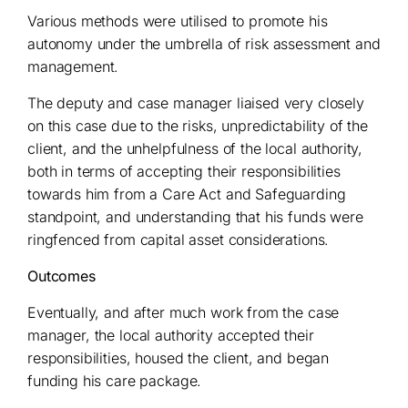
Various methods were utilised to promote his
autonomy under the umbrella of risk assessment and
management.
The deputy and case manager liaised very closely
on this case due to the risks, unpredictability of the
client, and the unhelpfulness of the local authority,
both in terms of accepting their responsibilities
towards him from a Care Act and Safeguarding
standpoint, and understanding that his funds were
ringfenced from capital asset considerations.
Outcomes
Eventually, and after much work from the case
manager, the local authority accepted their
responsibilities, housed the client, and began
funding his care package.