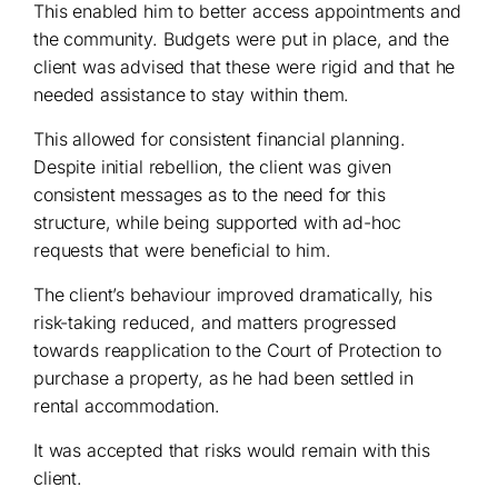
This enabled him to better access appointments and
the community. Budgets were put in place, and the
client was advised that these were rigid and that he
needed assistance to stay within them.
This allowed for consistent financial planning.
Despite initial rebellion, the client was given
consistent messages as to the need for this
structure, while being supported with ad-hoc
requests that were beneficial to him.
The client’s behaviour improved dramatically, his
risk-taking reduced, and matters progressed
towards reapplication to the Court of Protection to
purchase a property, as he had been settled in
rental accommodation.
It was accepted that risks would remain with this
client.