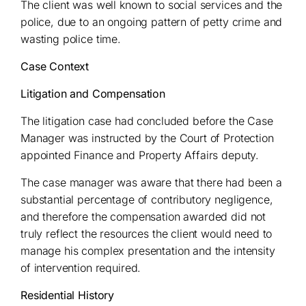
The client was well known to social services and the
police, due to an ongoing pattern of petty crime and
wasting police time.
Case Context
Litigation and Compensation
The litigation case had concluded before the Case
Manager was instructed by the Court of Protection
appointed Finance and Property Affairs deputy.
The case manager was aware that there had been a
substantial percentage of contributory negligence,
and therefore the compensation awarded did not
truly reflect the resources the client would need to
manage his complex presentation and the intensity
of intervention required.
Residential History