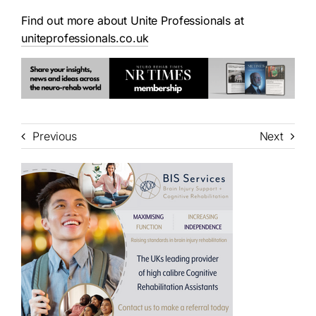
Find out more about Unite Professionals at
uniteprofessionals.co.uk
Previous
Next