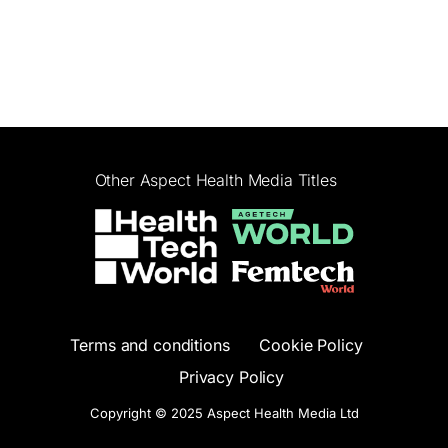
Other Aspect Health Media Titles
Terms and conditions
Cookie Policy
Privacy Policy
Copyright © 2025 Aspect Health Media Ltd