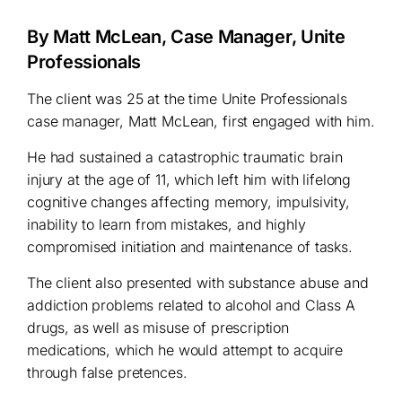
By Matt McLean, Case Manager, Unite
Professionals
The client was 25 at the time Unite Professionals
case manager, Matt McLean, first engaged with him.
He had sustained a catastrophic traumatic brain
injury at the age of 11, which left him with lifelong
cognitive changes affecting memory, impulsivity,
inability to learn from mistakes, and highly
compromised initiation and maintenance of tasks.
The client also presented with substance abuse and
addiction problems related to alcohol and Class A
drugs, as well as misuse of prescription
medications, which he would attempt to acquire
through false pretences.