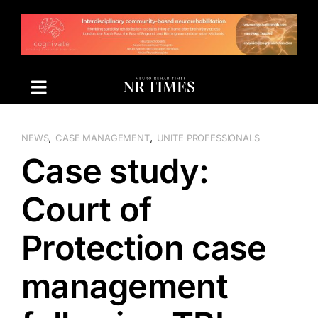
Skip
to
content
,
,
NEWS
CASE MANAGEMENT
UNITE PROFESSIONALS
Case study:
Court of
Protection case
management