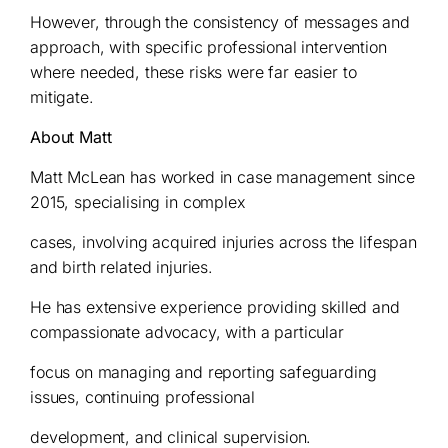
However, through the consistency of messages and
approach, with specific professional intervention
where needed, these risks were far easier to
mitigate.
About Matt
Matt McLean has worked in case management since
2015, specialising in complex
cases, involving acquired injuries across the lifespan
and birth related injuries.
He has extensive experience providing skilled and
compassionate advocacy, with a particular
focus on managing and reporting safeguarding
issues, continuing professional
development, and clinical supervision.