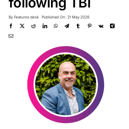
following TBI
By
Features desk
Published On: 21 May 2026