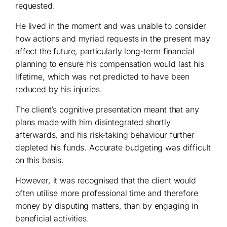
requested.
He lived in the moment and was unable to consider
how actions and myriad requests in the present may
affect the future, particularly long-term financial
planning to ensure his compensation would last his
lifetime, which was not predicted to have been
reduced by his injuries.
The client’s cognitive presentation meant that any
plans made with him disintegrated shortly
afterwards, and his risk-taking behaviour further
depleted his funds. Accurate budgeting was difficult
on this basis.
However, it was recognised that the client would
often utilise more professional time and therefore
money by disputing matters, than by engaging in
beneficial activities.