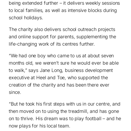
being extended further – it delivers weekly sessions
to local families, as well as intensive blocks during
school holidays.
The charity also delivers school outreach projects
and online support for parents, supplementing the
life-changing work of its centres further.
“We had one boy who came to us at about seven
months old, we weren’t sure he would ever be able
to walk,” says Jane Long, business development
executive at Heel and Toe, who supported the
creation of the charity and has been there ever
since.
“But he took his first steps with us in our centre, and
then moved on to using the treadmill, and has gone
on to thrive. His dream was to play football – and he
now plays for his local team.