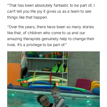
“That has been absolutely fantastic to be part of, I
can’t tell you the joy it gives us as a team to see
things like that happen.
“Over the years, there have been so many stories
like that, of children who come to us and our
amazing therapists genuinely help to change their
lives. It’s a privilege to be part of.”