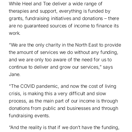
While Heel and Toe deliver a wide range of
therapies and support, everything is funded by
grants, fundraising initiatives and donations – there
are no guaranteed sources of income to finance its
work.
“We are the only charity in the North East to provide
the amount of services we do without any funding,
and we are only too aware of the need for us to
continue to deliver and grow our services,” says
Jane.
“The COVID pandemic, and now the cost of living
crisis, is making this a very difficult and slow
process, as the main part of our income is through
donations from public and businesses and through
fundraising events.
“And the reality is that if we don’t have the funding,