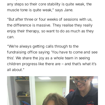
any steps so their core stability is quite weak, the
muscle tone is quite weak,” says Jane.
“But after three or four weeks of sessions with us,
the difference is massive. They realise they really
enjoy their therapy, so want to do as much as they
can.
“We’re always getting calls through to the
fundraising office saying ‘You have to come and see
this’. We share the joy as a whole team in seeing
children progress like there are – and that’s what it’s
all about.”