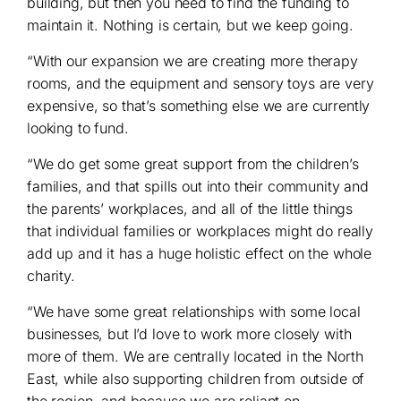
building, but then you need to find the funding to
maintain it. Nothing is certain, but we keep going.
“With our expansion we are creating more therapy
rooms, and the equipment and sensory toys are very
expensive, so that’s something else we are currently
looking to fund.
“We do get some great support from the children’s
families, and that spills out into their community and
the parents’ workplaces, and all of the little things
that individual families or workplaces might do really
add up and it has a huge holistic effect on the whole
charity.
“We have some great relationships with some local
businesses, but I’d love to work more closely with
more of them. We are centrally located in the North
East, while also supporting children from outside of