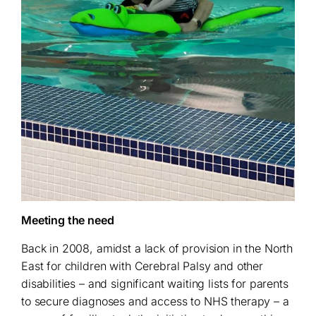
Meeting the need
Back in 2008, amidst a lack of provision in the North
East for children with Cerebral Palsy and other
disabilities – and significant waiting lists for parents
to secure diagnoses and access to NHS therapy – a