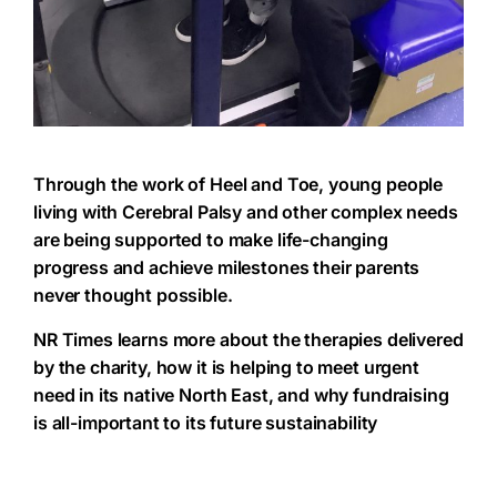
Through the work of Heel and Toe, young people
living with Cerebral Palsy and other complex needs
are being supported to make life-changing
progress and achieve milestones their parents
never thought possible.
NR Times learns more about the therapies delivered
by the charity, how it is helping to meet urgent
need in its native North East, and why fundraising
is all-important to its future sustainability