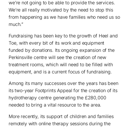
we’re not going to be able to provide the services.
We’re all really motivated by the need to stop this
from happening as we have families who need us so
much.”
Fundraising has been key to the growth of Heel and
Toe, with every bit of its work and equipment
funded by donations. Its ongoing expansion of the
Perkinsville centre will see the creation of new
treatment rooms, which will need to be filled with
equipment, and is a current focus of fundraising.
Among its many successes over the years has been
its two-year Footprints Appeal for the creation of its
hydrotherapy centre generating the £280,000
needed to bring a vital resource to the area.
More recently, its support of children and families
remotely with online therapy sessions during the