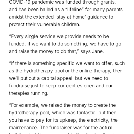
COVID-19 pandemic was funded through grants,
and has been hailed as a “lifeline” for many parents
amidst the extended ‘stay at home’ guidance to
protect their vulnerable children.
“Every single service we provide needs to be
funded, if we want to do something, we have to go
and raise the money to do that,” says Jane.
“If there is something specific we want to offer, such
as the hydrotherapy pool or the online therapy, then
we’ll put out a capital appeal, but we need to
fundraise just to keep our centres open and our
therapies running.
“For example, we raised the money to create the
hydrotherapy pool, which was fantastic, but then
you have to pay for its upkeep, the electricity, the
maintenance. The fundraiser was for the actual