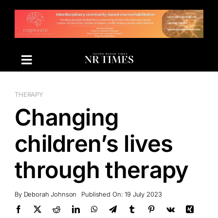
Skip
to
content
THERAPY
Changing
children’s lives
through therapy
By
Deborah Johnson
Published On: 19 July 2023