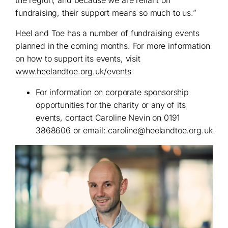
the region, and because we are reliant on
fundraising, their support means so much to us.”
Heel and Toe has a number of fundraising events
planned in the coming months. For more information
on how to support its events, visit
www.heelandtoe.org.uk/events
For information on corporate sponsorship
opportunities for the charity or any of its
events, contact Caroline Nevin on 0191
3868606 or email:
caroline@heelandtoe.org.uk