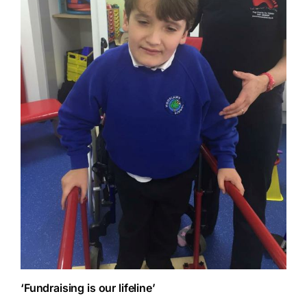
‘Fundraising is our lifeline’