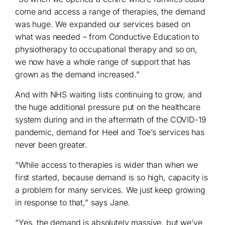
come and access a range of therapies, the demand
was huge. We expanded our services based on
what was needed – from Conductive Education to
physiotherapy to occupational therapy and so on,
we now have a whole range of support that has
grown as the demand increased.”
And with NHS waiting lists continuing to grow, and
the huge additional pressure put on the healthcare
system during and in the aftermath of the COVID-19
pandemic, demand for Heel and Toe’s services has
never been greater.
“While access to therapies is wider than when we
first started, because demand is so high, capacity is
a problem for many services. We just keep growing
in response to that,” says Jane.
“Yes, the demand is absolutely massive, but we’ve