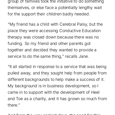
group of families took the initiative to do something
themselves, or else face a potentially lengthy wait
for the support their children badly needed.
“My friend has a child with Cerebral Palsy, but the
place they were accessing Conductive Education
therapy was closed down because there was no
funding. So my friend and other parents got
together and decided they wanted to provide a
service to do the same thing,” recalls Jane.
“It all started in response to a service that was being
pulled away, and they sought help from people from
different backgrounds to help make a success of it.
My background is in business development, so I
came in to support with the development of Heel
and Toe as a charity, and it has grown so much from
there.”