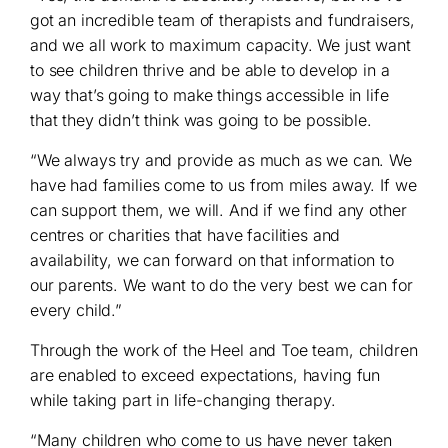
got an incredible team of therapists and fundraisers,
and we all work to maximum capacity. We just want
to see children thrive and be able to develop in a
way that’s going to make things accessible in life
that they didn’t think was going to be possible.
“We always try and provide as much as we can. We
have had families come to us from miles away. If we
can support them, we will. And if we find any other
centres or charities that have facilities and
availability, we can forward on that information to
our parents. We want to do the very best we can for
every child.”
Through the work of the Heel and Toe team, children
are enabled to exceed expectations, having fun
while taking part in life-changing therapy.
“Many children who come to us have never taken