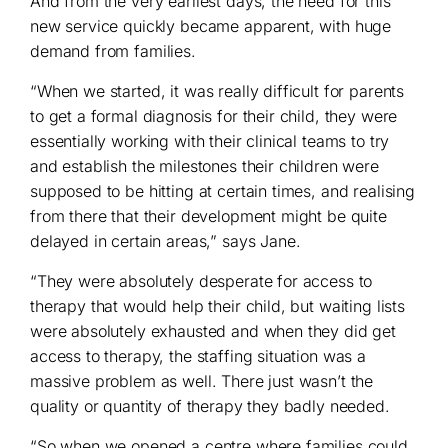
And from the very earliest days, the need for this
new service quickly became apparent, with huge
demand from families.
“When we started, it was really difficult for parents
to get a formal diagnosis for their child, they were
essentially working with their clinical teams to try
and establish the milestones their children were
supposed to be hitting at certain times, and realising
from there that their development might be quite
delayed in certain areas,” says Jane.
“They were absolutely desperate for access to
therapy that would help their child, but waiting lists
were absolutely exhausted and when they did get
access to therapy, the staffing situation was a
massive problem as well. There just wasn’t the
quality or quantity of therapy they badly needed.
“So when we opened a centre where families could