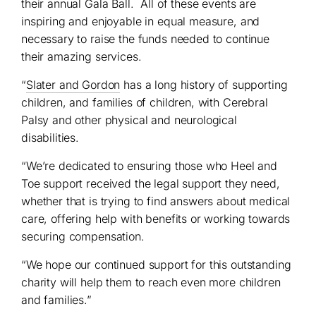
their annual Gala Ball. All of these events are
inspiring and enjoyable in equal measure, and
necessary to raise the funds needed to continue
their amazing services.
“
Slater and Gordon
has a long history of supporting
children, and families of children, with Cerebral
Palsy and other physical and neurological
disabilities.
“We’re dedicated to ensuring those who Heel and
Toe support received the legal support they need,
whether that is trying to find answers about medical
care, offering help with benefits or working towards
securing compensation.
“We hope our continued support for this outstanding
charity will help them to reach even more children
and families.”