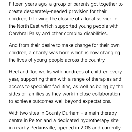
Fifteen years ago, a group of parents got together to
create desperately-needed provision for their
children, following the closure of a local service in
the North East which supported young people with
Cerebral Palsy and other complex disabilities.
And from their desire to make change for their own
children, a charity was born which is now changing
the lives of young people across the country.
Heel and Toe
works with hundreds of children every
year, supporting them with a range of therapies and
access to specialist facilities, as well as being by the
sides of families as they work in close collaboration
to achieve outcomes well beyond expectations.
With two sites in County Durham – a main therapy
centre in Pelton and a dedicated hydrotherapy site
in nearby Perkinsville, opened in 2018 and currently