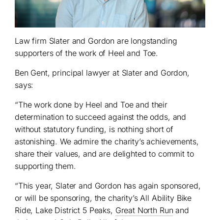
Law firm Slater and Gordon are longstanding
supporters of the work of Heel and Toe.
Ben Gent, principal lawyer at Slater and Gordon,
says:
“The work done by Heel and Toe and their
determination to succeed against the odds, and
without statutory funding, is nothing short of
astonishing. We admire the charity’s achievements,
share their values, and are delighted to commit to
supporting them.
“This year, Slater and Gordon has again sponsored,
or will be sponsoring, the charity’s All Ability Bike
Ride, Lake District 5 Peaks,
Great North Run
and