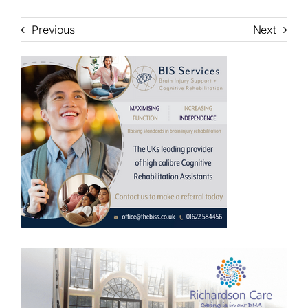
Previous
Next